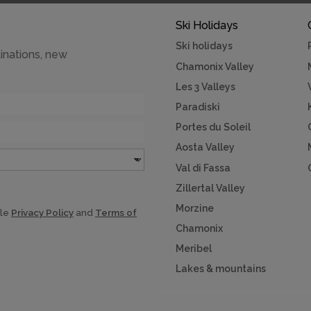
Ski Holidays
Ski holidays
inations, new
Chamonix Valley
Les 3 Valleys
Paradiski
Portes du Soleil
Aosta Valley
Val di Fassa
Zillertal Valley
Morzine
gle
Privacy Policy
and
Terms of
Chamonix
Meribel
Lakes & mountains