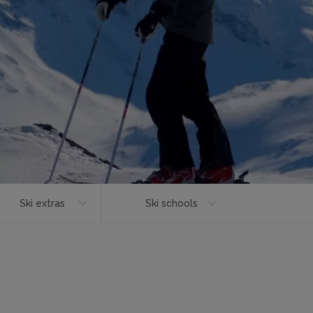
Ski extras
Ski schools