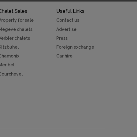
Chalet Sales
Useful Links
Property for sale
Contact us
Megeve chalets
Advertise
Verbier chalets
Press
Kitzbuhel
Foreign exchange
Chamonix
Car hire
Meribel
Courchevel