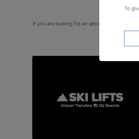
To giv
If you are looking for an airport transfer to 