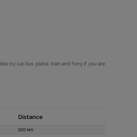
 by car, bus, plane, train and ferry if you are
Distance
100 km