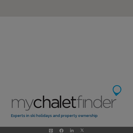
Experts in ski holidays and property ownership