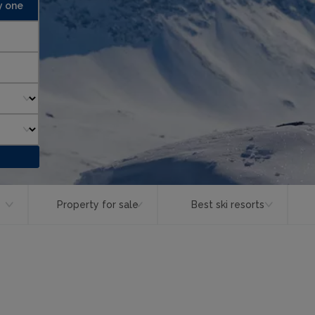
y one
Property for sale
Best ski resorts