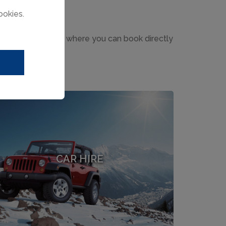
ookies.
h leading providers where you can book directly
CAR HIRE