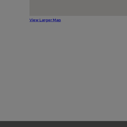
View Larger Map