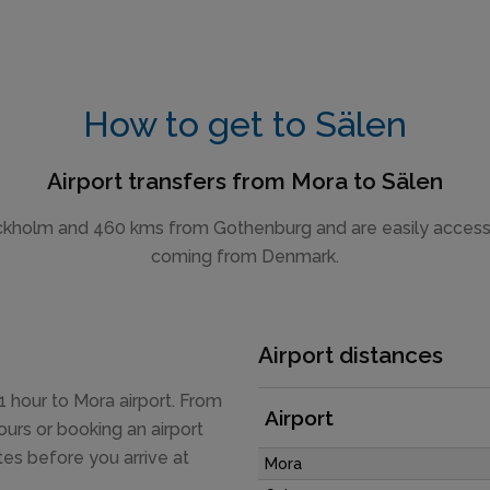
How to get to Sälen
Airport transfers from Mora to Sälen
kholm and 460 kms from Gothenburg and are easily accessible
coming from Denmark.
Airport distances
 hour to Mora airport. From
Airport
ours or booking an airport
tes before you arrive at
Mora