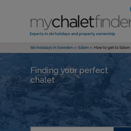
Experts in ski holidays and property ownership
Ski holidays in Sweden
Sälen
How to get to Sälen
Finding your perfect
chalet