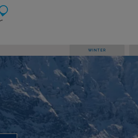
WINTER