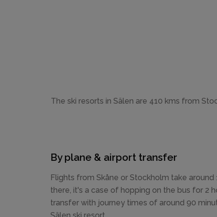
The ski resorts in Sälen are 410 kms from Stoc
By plane & airport transfer
Flights from Skåne or Stockholm take around 1
there, it's a case of hopping on the bus for 2 h
transfer with journey times of around 90 minu
Sälen ski resort.