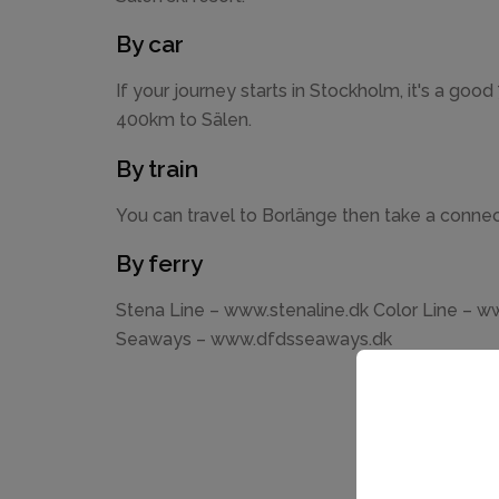
By car
If your journey starts in Stockholm, it's a good
400km to Sälen.
By train
You can travel to Borlänge then take a connec
By ferry
Stena Line – www.stenaline.dk Color Line – w
Seaways – www.dfdsseaways.dk