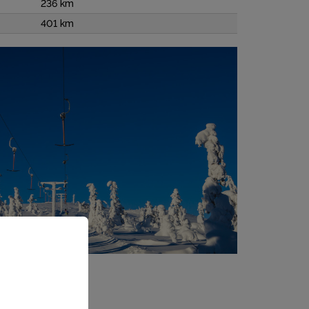
236 km
401 km