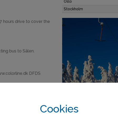
Oslo
Stockholm
 7 hours drive to cover the
ting bus to Sälen.
ww.colorline.dk DFDS
Cookies