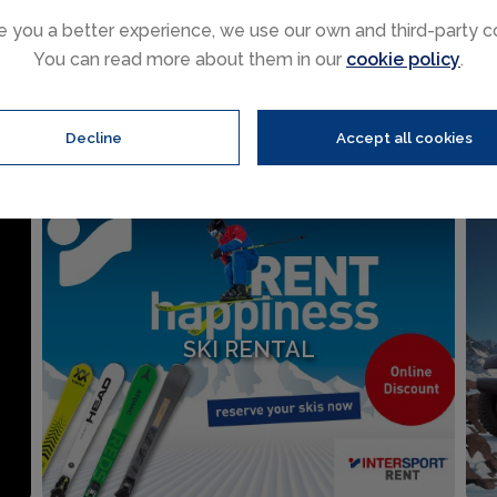
e you a better experience, we use our own and third-party c
Ski holiday extras
You can read more about them in our
cookie policy
.
Sälen, hire ski equipment or rent a car, we have teamed up wit
online.
Decline
Accept all cookies
SKI RENTAL