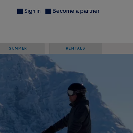
Sign in
Become a partner
SUMMER
RENTALS