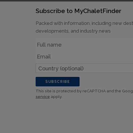
Subscribe to MyChaletFinder
Packed with information, including new dest
developments, and industry news
Name
Email
Country
(optional)
SUBSCRIBE
This site is protected by reCAPTCHA and the Goo
service
apply.