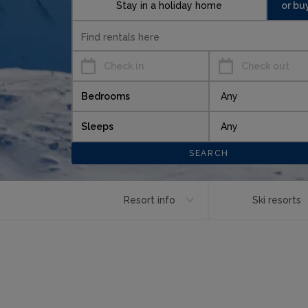
Stay in a holiday home
or bu
Check in
Check out
Bedrooms
Sleeps
Resort info
Ski resorts