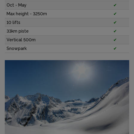
Oct - May
✔
Max height - 3250m
✔
10 lifts
✔
33km piste
✔
Vertical 500m
✔
Snowpark
✔