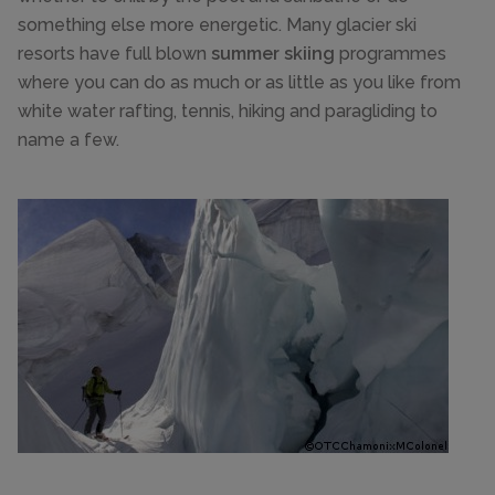
something else more energetic. Many glacier ski
resorts have full blown
summer skiing
programmes
where you can do as much or as little as you like from
white water rafting, tennis, hiking and paragliding to
name a few.