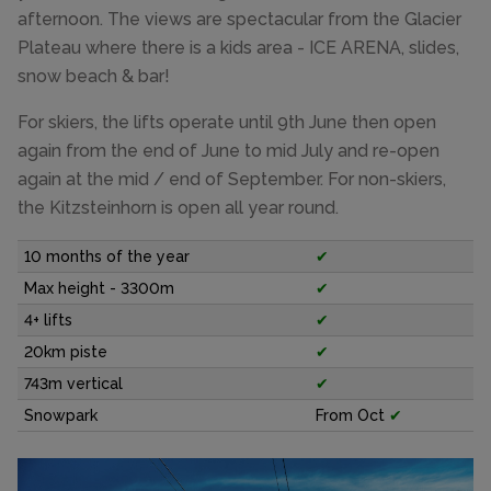
afternoon. The views are spectacular from the Glacier
Plateau where there is a kids area - ICE ARENA, slides,
snow beach & bar!
For skiers, the lifts operate until 9th June then open
again from the end of June to mid July and re-open
again at the mid / end of September. For non-skiers,
the Kitzsteinhorn is open all year round.
10 months of the year
✔
Max height - 3300m
✔
4+ lifts
✔
20km piste
✔
743m vertical
✔
Snowpark
From Oct
✔