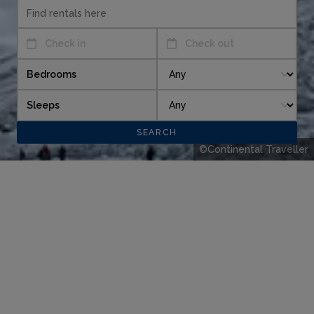
Check in
Check out
Bedrooms
Sleeps
©Continental Traveller