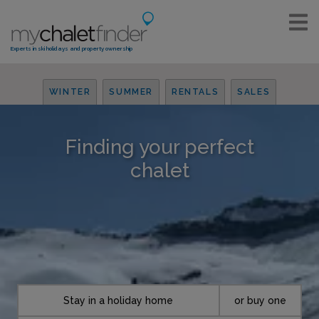
Experts in ski holidays and property ownership
WINTER
SUMMER
RENTALS
SALES
Finding your perfect
chalet
Stay in a holiday home
or buy one