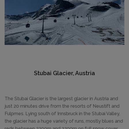
Stubai Glacier, Austria
The Stubai Glacier is the largest glacier in Austria and
just 20 minutes drive from the resorts of Neustift and
Fulpmes. Lying south of Innsbruck in the Stubai Valley,
the glacier has a huge variety of runs, mostly blues and
reds between 2300m and 3200m on full snow cover