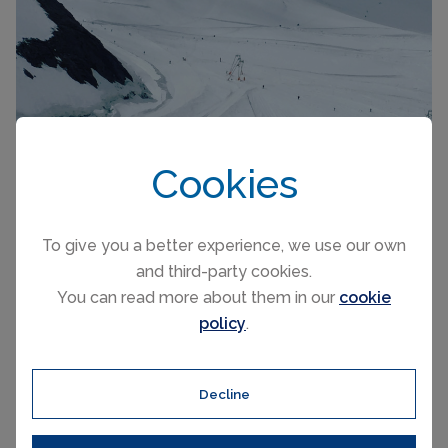
Cookies
To give you a better experience, we use our own
Zermatt, Switzerland
and third-party cookies.
You can read more about them in our
cookie
policy
.
Glacier summer skiing at Zermatt is extensive with 21
km of pistes plus a decent amount of off-piste
Decline
depending upon snow conditions. Getting to the glacier
is half the fun, riding on the Klein Matterhorn cable car