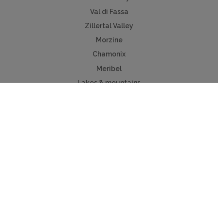
Val di Fassa
Zillertal Valley
Morzine
Chamonix
Meribel
Lakes & mountains
Chalet Sales
Property for sale
Megeve chalets
Verbier chalets
Kitzbuhel
Chamonix
Meribel
Courchevel