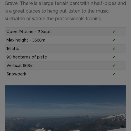
Grave. There is a large terrain park with 2 half-pipes and
is a great places to hang out, listen to the music,
sunbathe or watch the professionals training.
Open 24 June - 2 Sept
✔
Max height - 3568m
✔
16 lifts
✔
90 hectares of piste
✔
Vertical 668m
✔
Snowpark
✔