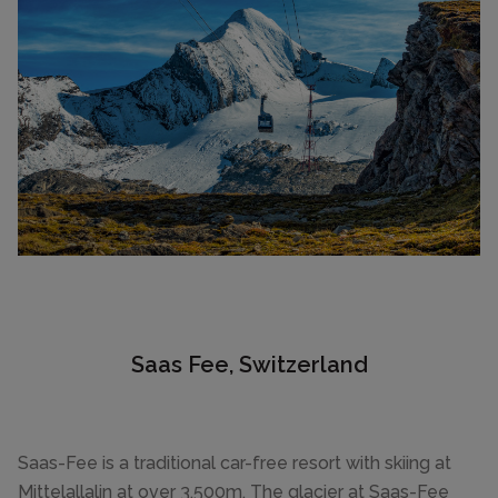
Saas Fee, Switzerland
Saas-Fee is a traditional car-free resort with skiing at
Mittelallalin at over 3,500m. The glacier at Saas-Fee