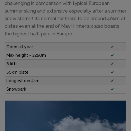
challenging in comparison with typical European
summer skiing and extensive especially after a summer
snow storm!! Its normal for there to be around 40km of
pistes even at the end of May! Hintertux also boasts
the highest half-pipe in Europe.
Open all year
✔
Max height - 3250m
✔
6 lifts
✔
50km piste
✔
Longest run 4km
✔
Snowpark
✔