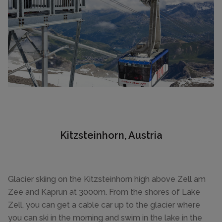
Kitzsteinhorn, Austria
Glacier skiing on the Kitzsteinhorn high above Zell am
Zee and Kaprun at 3000m. From the shores of Lake
Zell, you can get a cable car up to the glacier where
you can ski in the morning and swim in the lake in the