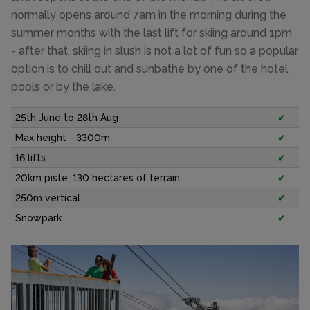
normally opens around 7am in the morning during the
summer months with the last lift for skiing around 1pm
- after that, skiing in slush is not a lot of fun so a popular
option is to chill out and sunbathe by one of the hotel
pools or by the lake.
25th June to 28th Aug
✔
Max height - 3300m
✔
16 lifts
✔
20km piste, 130 hectares of terrain
✔
250m vertical
✔
Snowpark
✔