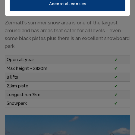
up to 3820m. Lifts open as early as 7.30am and close
Accept all cookies
around 2pm.
Zermatt's summer snow area is one of the largest
around and has areas that cater for all levels - even
some black pistes plus there is an excellent snowboard
park.
Open all year
✔
Max height - 3820m
✔
8 lifts
✔
21km piste
✔
Longest run 7km
✔
Snowpark
✔