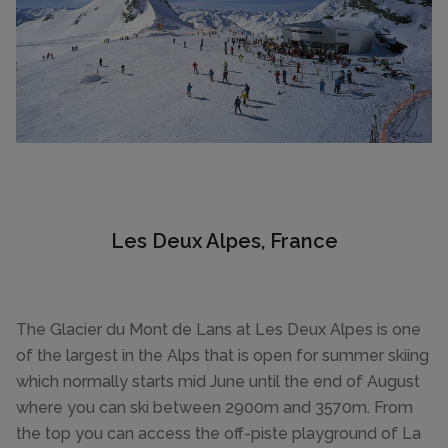
Les Deux Alpes, France
The Glacier du Mont de Lans at Les Deux Alpes is one
of the largest in the Alps that is open for summer skiing
which normally starts mid June until the end of August
where you can ski between 2900m and 3570m. From
the top you can access the off-piste playground of La