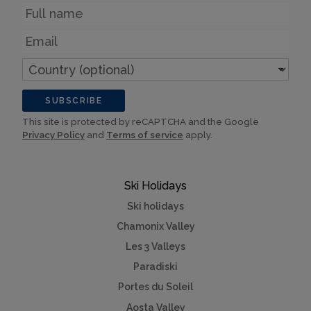
Name
Email
Country
(optional)
SUBSCRIBE
This site is protected by reCAPTCHA and the Google
Privacy Policy
and
Terms of service
apply.
Ski Holidays
Ski holidays
Chamonix Valley
Les 3 Valleys
Paradiski
Portes du Soleil
Aosta Valley