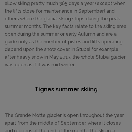
allow skiing pretty much 365 days a year (except when
the lifts close for maintenance in September) and
others where the glacial skiing stops during the peak
summer months. The key facts relate to the skiing area
open during the summer or early Autumn and are a
guide only as the number of pistes and lifts operating
depend upon the snow cover. In Stubai for example,
after heavy snow in May 2013, the whole Stubai glacier
was open as if it was mid winter.
Tignes summer skiing
The Grande Motte glacier is open throughout the year
apart from the middle of September, where it closes
and reopens at the end of the month. The ski area