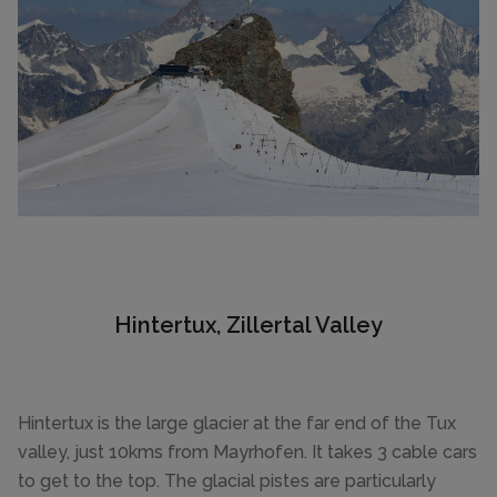
Hintertux, Zillertal Valley
Hintertux is the large glacier at the far end of the Tux
valley, just 10kms from Mayrhofen. It takes 3 cable cars
to get to the top. The glacial pistes are particularly