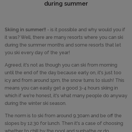
during summer
Skiing in summer!!
- is it possible and why would you if
it was? Well, there are many resorts where you can ski
during the summer months and some resorts that let
you ski every day of the year!
Agreed, it's not as though you can ski from morning
until the end of the day because early on, it's just too
icy and from around 1pm, the snow turns to slush! This
means you can easily get a good 3-4 hours skiing in
which if we're honest, it's what many people do anyway
during the winter ski season.
The norm is to ski from around 9.30am and be off the
slopes by 12.30 for lunch. Then it's a case of choosing
whether to chill by the pool and sunbathe or do