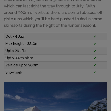
which can last right the way through to July!. With
around 900m of vertical, there are some fabulous off-
piste runs which you'll be hard pushed to find in some
ski resorts during the height of the winter season!.
Oct - 4 July
✔
Max height - 3210m
✔
Upto 26 lifts
✔
Upto 99km piste
✔
Vertical upto 900m
✔
Snowpark
✔