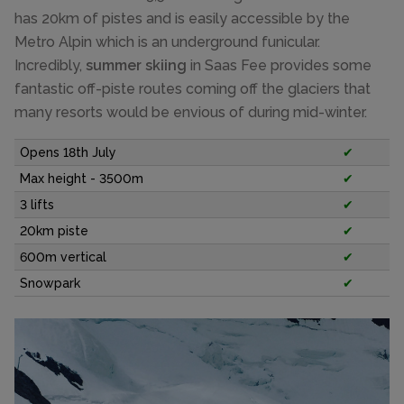
has 20km of pistes and is easily accessible by the
Metro Alpin which is an underground funicular.
Incredibly,
summer skiing
in Saas Fee provides some
fantastic off-piste routes coming off the glaciers that
many resorts would be envious of during mid-winter.
Opens 18th July
✔
Max height - 3500m
✔
3 lifts
✔
20km piste
✔
600m vertical
✔
Snowpark
✔