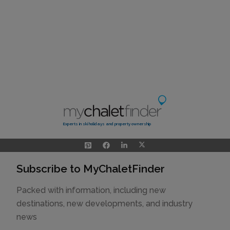
Experts in ski holidays and property ownership
Subscribe to MyChaletFinder
Packed with information, including new
destinations, new developments, and industry
news