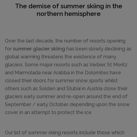
The demise of summer skiing in the
northern hemisphere
Over the last decade, the number of resorts opening
for
summer glacier skiing
has been slowly declining as
global warming threatens the existence of many
glaciers. Some major resorts such as Verbier, St Moritz
and Marmolada near Arabba in the Dolomites have
closed their doors for summer snow sports whilst
others such as Solden and Stubai in Austria close their
glaciers early summer and re-open around the end of
September / early October, depending upon the snow
cover, in an attempt to protect the ice.
Our list of summer skiing resorts include those which