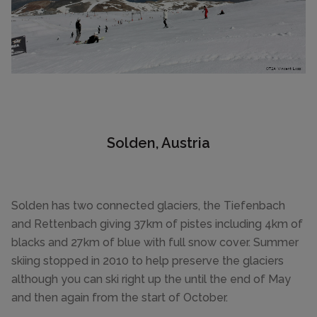
Solden, Austria
Solden has two connected glaciers, the Tiefenbach
and Rettenbach giving 37km of pistes including 4km of
blacks and 27km of blue with full snow cover. Summer
skiing stopped in 2010 to help preserve the glaciers
although you can ski right up the until the end of May
and then again from the start of October.