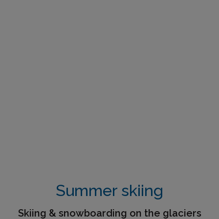
Summer skiing
Skiing & snowboarding on the glaciers