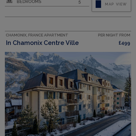
BEDROOMS
5
MAP VIEW
CHAMONIX, FRANCE APARTMENT
PER NIGHT FROM
In Chamonix Centre Ville
£499