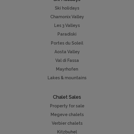
Ski holidays
Chamonix Valley
Les 3 Valleys
Paradiski
Portes du Soleil
Aosta Valley
Val di Fassa
Mayrhofen
Lakes & mountains
Chalet Sales
Property for sale
Megeve chalets
Verbier chalets
Kitzbuhel