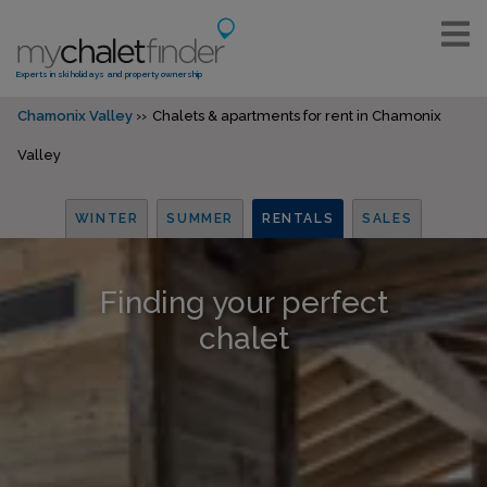
Experts in ski holidays and property ownership
Chamonix Valley
Chalets & apartments for rent in Chamonix
Valley
WINTER
SUMMER
RENTALS
SALES
Finding your perfect
chalet