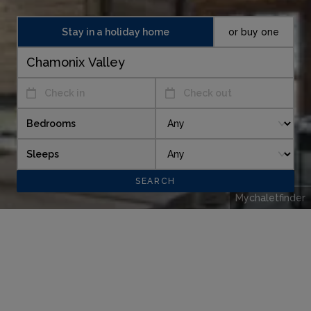
Stay in a holiday home
or buy one
Check in
Check out
Bedrooms
Sleeps
Mychaletfinder