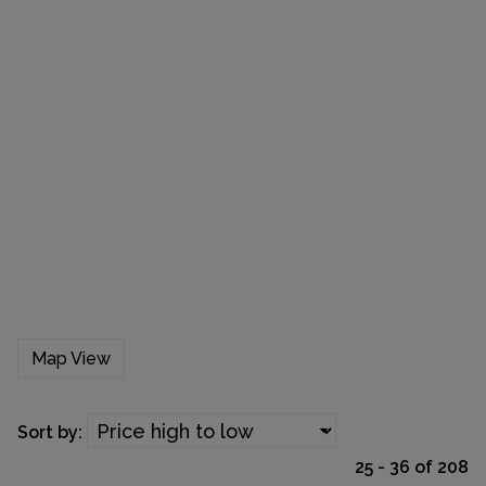
Map View
Sort by:
25 - 36 of 208