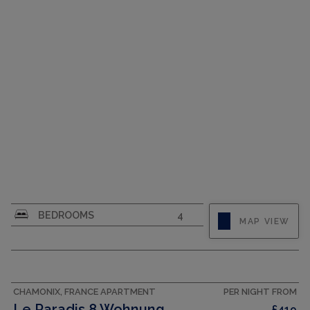
CAPACITY
6
CAPACITY
8
BEDROOMS
4
MAP VIEW
CHAMONIX, FRANCE APARTMENT
PER NIGHT FROM
Le Paradis 8 Wohnung
£419