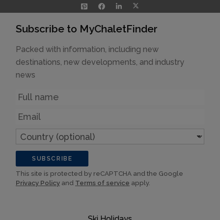
Subscribe to MyChaletFinder
Packed with information, including new
destinations, new developments, and industry
news
Name
Email
Country
(optional)
SUBSCRIBE
This site is protected by reCAPTCHA and the Google
Privacy Policy
and
Terms of service
apply.
Ski Holidays