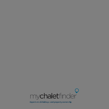
Experts in ski holidays and property ownership