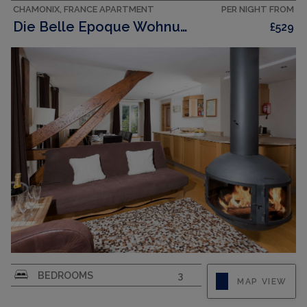
CHAMONIX, FRANCE APARTMENT
PER NIGHT FROM
Die Belle Epoque Wohnung
£529
La Belle Epoque apartment is situated right in
BEDROOMS
3
MAP VIEW
the centre of Chamonix, opposite the main SNCF
train station. As well as being convenient for