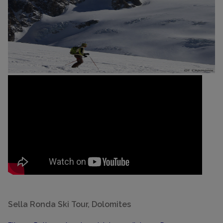
Sella Ronda Ski Tour, Dolomites