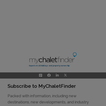
Experts in ski holidays and property ownership
Subscribe to MyChaletFinder
Packed with information, including new
destinations, new developments, and industry