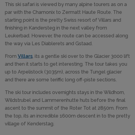
This ski safari is viewed by many alpine tourers as on a
par with the Chamonix to Zermatt Haute Route. The
starting point is the pretty Swiss resort of Villars and
finishing in Kandersteg in the next valley from
Leukerbad. However, the route can be accessed along
the way via Les Diablerets and Gstaad.
From
Villars
, its a gentle ski over to the Glacier 3000 lift
and then it starts to get interesting. The tour takes you
up to Arpelistock (3035m), across the Tungel glacier
and there are some teriffic long off-piste sections.
The ski tour includes overnights stays in the Wildhorn,
Wildstrubel and Lammerenhutte huts before the final
ascent to the summit of the Roter Tot at 2850m. From
the top, its an incredible 1600m descent in to the pretty
village of Kenderstag.