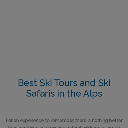
Best Ski Tours and Ski
Safaris in the Alps
For an experience to remember, there is nothing better
than venturing in to pristine natural wilderness armed