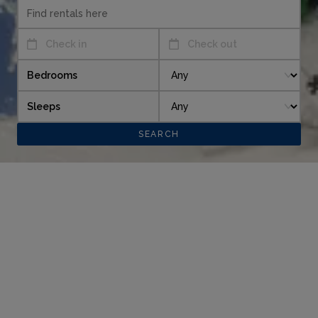
Check in
Check out
Bedrooms
Sleeps