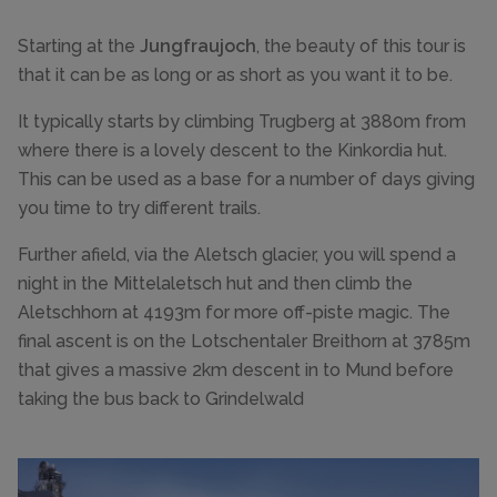
Starting at the
Jungfraujoch
, the beauty of this tour is
that it can be as long or as short as you want it to be.
It typically starts by climbing Trugberg at 3880m from
where there is a lovely descent to the Kinkordia hut.
This can be used as a base for a number of days giving
you time to try different trails.
Further afield, via the Aletsch glacier, you will spend a
night in the Mittelaletsch hut and then climb the
Aletschhorn at 4193m for more off-piste magic. The
final ascent is on the Lotschentaler Breithorn at 3785m
that gives a massive 2km descent in to Mund before
taking the bus back to Grindelwald