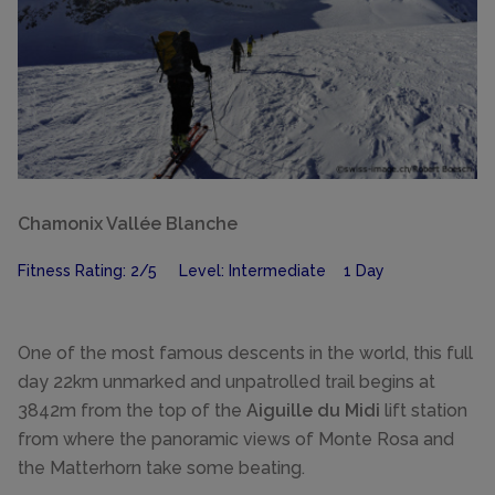
Chamonix Vallée Blanche
Fitness Rating: 2/5 Level: Intermediate 1 Day
One of the most famous descents in the world, this full
day 22km unmarked and unpatrolled trail begins at
3842m from the top of the
Aiguille du Midi
lift station
from where the panoramic views of Monte Rosa and
the Matterhorn take some beating.