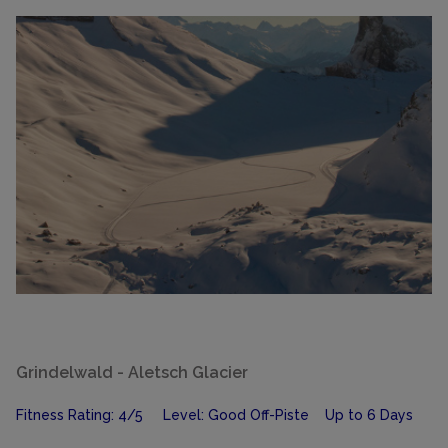
Grindelwald - Aletsch Glacier
Fitness Rating: 4/5 Level: Good Off-Piste Up to 6 Days