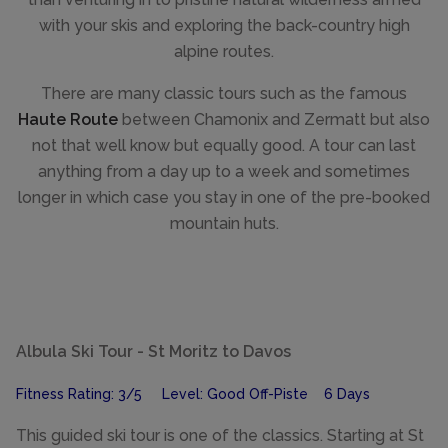
with your skis and exploring the back-country high
alpine routes.
There are many classic tours such as the famous
Haute Route
between Chamonix and Zermatt but also
not that well know but equally good. A tour can last
anything from a day up to a week and sometimes
longer in which case you stay in one of the pre-booked
mountain huts.
Albula Ski Tour - St Moritz to Davos
Fitness Rating: 3/5 Level: Good Off-Piste 6 Days
This guided ski tour is one of the classics. Starting at St