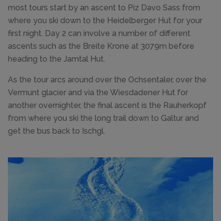
most tours start by an ascent to Piz Davo Sass from
where you ski down to the Heidelberger Hut for your
first night. Day 2 can involve a number of different
ascents such as the Breite Krone at 3079m before
heading to the Jamtal Hut.
As the tour arcs around over the Ochsentaler, over the
Vermunt glacier and via the Wiesdadener Hut for
another overnighter, the final ascent is the Rauherkopf
from where you ski the long trail down to Galtur and
get the bus back to Ischgl.