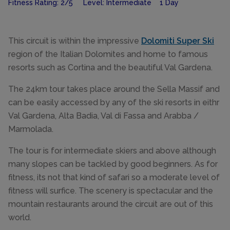
Fitness Rating: 2/5 Level: Intermediate 1 Day
This circuit is within the impressive
Dolomiti Super Ski
region of the Italian Dolomites and home to famous
resorts such as Cortina and the beautiful Val Gardena.
The 24km tour takes place around the Sella Massif and
can be easily accessed by any of the ski resorts in eithr
Val Gardena, Alta Badia, Val di Fassa and Arabba /
Marmolada.
The tour is for intermediate skiers and above although
many slopes can be tackled by good beginners. As for
fitness, its not that kind of safari so a moderate level of
fitness will surfice. The scenery is spectacular and the
mountain restaurants around the circuit are out of this
world.