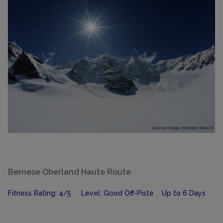
Bernese Oberland Haute Route
Fitness Rating: 4/5 Level: Good Off-Piste Up to 6 Days