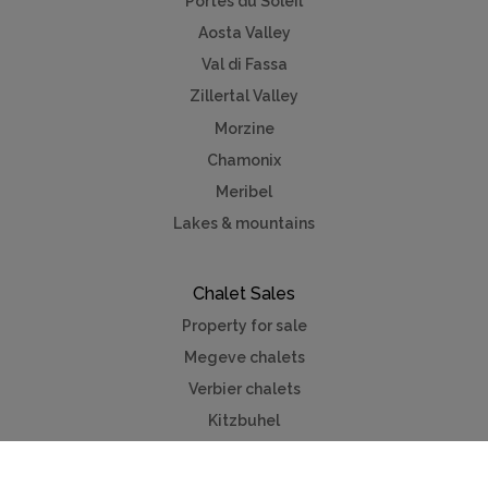
Portes du Soleil
Aosta Valley
Val di Fassa
Zillertal Valley
Morzine
Chamonix
Meribel
Lakes & mountains
Chalet Sales
Property for sale
Megeve chalets
Verbier chalets
Kitzbuhel
Chamonix
Meribel