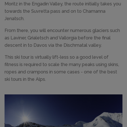
Moritz in the Engadin Valley, the route initially takes you
towards the Suvretta pass and on to Chamanna
Jenatsch.
From there, you will encounter numerous glaciers such
as Laviner, Grialetsch and Vallorgia before the final
descent in to Davos via the Dischmatal valley.
This ski tour is virtually lift-less so a good level of
fitness is required to scale the many peaks using skins,
ropes and crampons in some cases - one of the best
ski tours in the Alps.