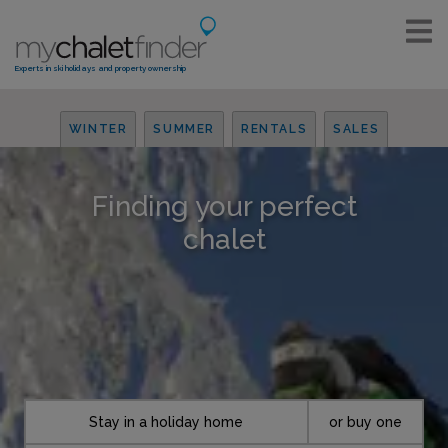
Experts in ski holidays and property ownership
WINTER
SUMMER
RENTALS
SALES
Finding your perfect
chalet
Stay in a holiday home
or buy one