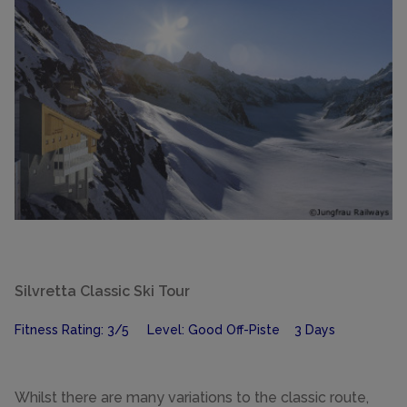
Silvretta Classic Ski Tour
Fitness Rating: 3/5 Level: Good Off-Piste 3 Days
Whilst there are many variations to the classic route,