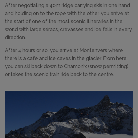
After negotiating a 40m ridge carrying skis in one hand
and holding on to the rope with the other, you arrive at
the start of one of the most scenic itineraries in the
world with large séracs, crevasses and ice falls in every
direction.
After 4 hours or so, you arrive at Montenvers where
there is a cafe and ice caves in the glacier. From here,
you can ski back down to Chamonix (snow permitting)
or takes the scenic train ride back to the centre.