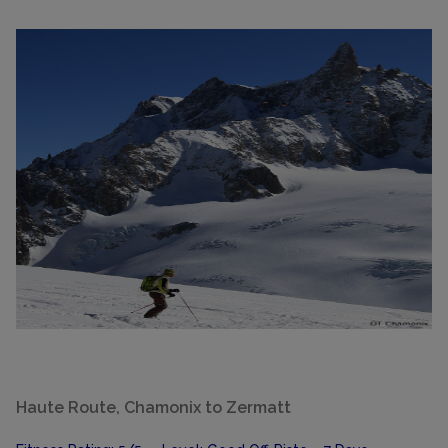
Haute Route, Chamonix to Zermatt