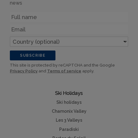
news
Name
Email
Country
(optional)
SUBSCRIBE
This site is protected by reCAPTCHA and the Google
Privacy Policy
and
Terms of service
apply.
Ski Holidays
Ski holidays
Chamonix Valley
Les 3 Valleys
Paradiski