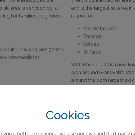
near Tor and includes the
The lift connected ski area 
e ski area is serviced by 30
and is the largest ski area i
ering for families, beginners
resorts of:
Pas de la Casa
Encamp
Soldeu
 a smaller ski area with 30kms
El Tarter
arly intermediates.
With Pas de la Casa now link
area around Grandvalira stret
around the 20th largest ski ci
in the Andorran ski resorts has mainly been private chalet re
Cookies
s de la Casa where there are more apartments to rent in the ne
the purpose built resorts in France .
e you a better experience, we use our own and third-party c