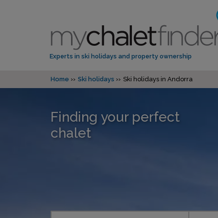
Experts in ski holidays and property ownership
Home
Ski holidays
Ski holidays in Andorra
Finding your perfect
chalet