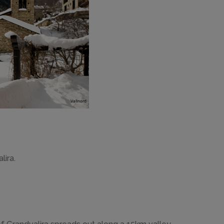
lira.