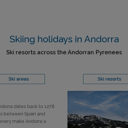
Skiing holidays in Andorra
Ski resorts across the Andorran Pyrenees
Ski areas
Ski resorts
Andorra dates back to 1278
ins between Spain and
cenery make Andorra a