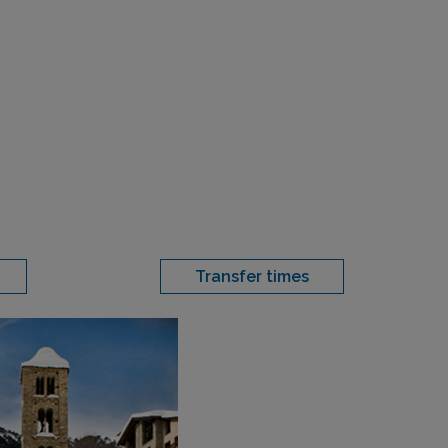
Transfer times