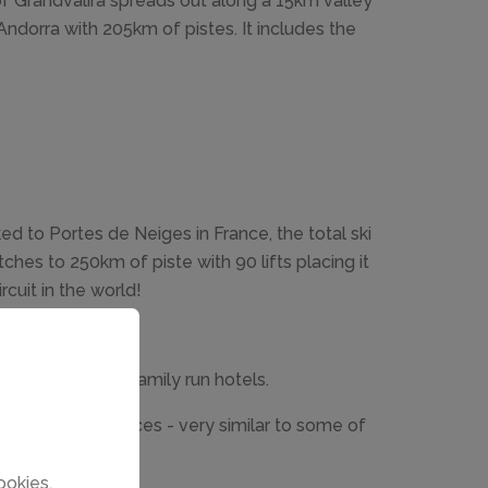
of Grandvalira spreads out along a 15km valley
n Andorra with 205km of pistes. It includes the
ed to Portes de Neiges in France, the total ski
ches to 250km of piste with 90 lifts placing it
rcuit in the world!
ntals and small family run hotels.
wly built residences - very similar to some of
ookies.