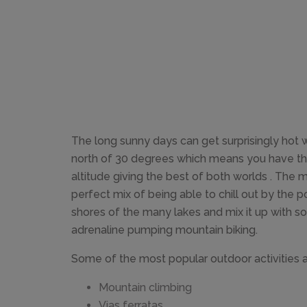
The long sunny days can get surprisingly hot
north of 30 degrees which means you have th
altitude giving the best of both worlds . The 
perfect mix of being able to chill out by the 
shores of the many lakes and mix it up with s
adrenaline pumping mountain biking.
Some of the most popular outdoor activities a
Mountain climbing
Vias ferratas