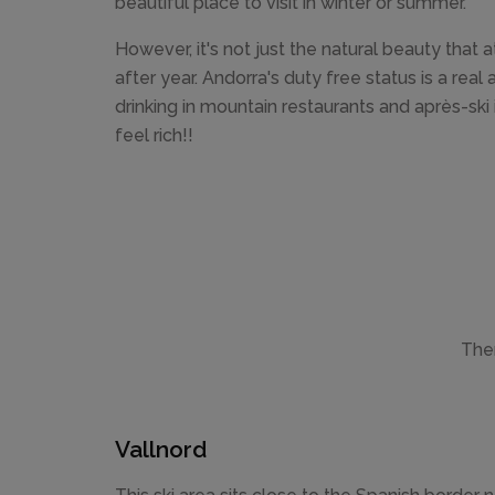
beautiful place to visit in winter or summer.
However, it's not just the natural beauty that a
after year. Andorra's duty free status is a rea
drinking in mountain restaurants and après-ski
feel rich!!
Ther
Vallnord