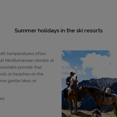
Summer holidays in the ski resorts
 with temperatures often
at Mediterranean climate at
mountains provide that
pools or beaches on the
ome gentle hikes or
re: