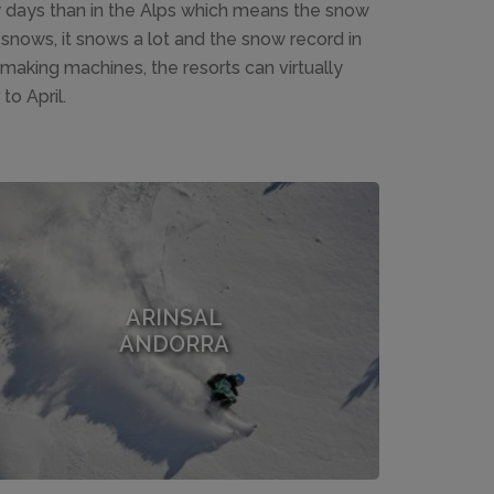
y days than in the Alps which means the snow
snows, it snows a lot and the snow record in
aking machines, the resorts can virtually
o April.
ARINSAL
ANDORRA