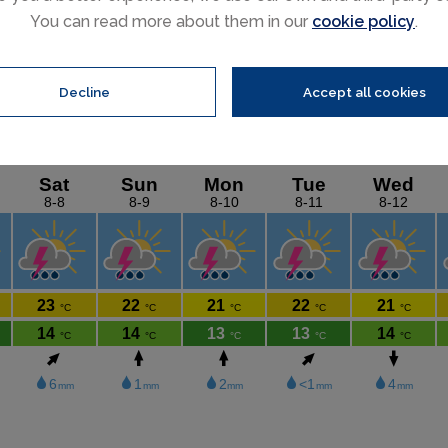
Featured ski chalets
You can read more about them in our
cookie policy
.
Decline
Accept all cookies