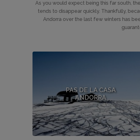
As you would expect being this far south, t
tends to disappear quickly. Thankfully, bec
Andorra over the last few winters has be
guarant
PAS DE LA CASA
ANDORRA