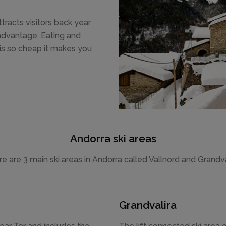
ttracts visitors back year
l advantage. Eating and
 is so cheap it makes you
Andorra ski areas
e are 3 main ski areas in Andorra called Vallnord and Grandva
Grandvalira