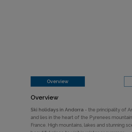
Overview
Overview
Ski holidays in Andorra
- the principality of 
and lies in the heart of the Pyrenees mounta
France. High mountains, lakes and stunning s