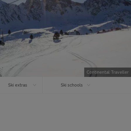
Continental Traveller
Ski extras
Ski schools