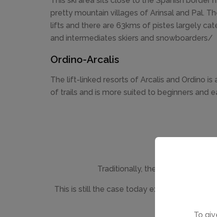
This ski area sits close to the Spanish border 
pretty mountain villages of Arinsal and Pal. Th
lifts and there are 63kms of pistes largely cat
and intermediates skiers and snowboarders/
Ordino-Arcalis
The lift-linked resorts of Arcalis and Ordino is
of trails and is more suited to beginners and e
Traditionally, the accommodation 
This is still the case today except for in Pa
To giv