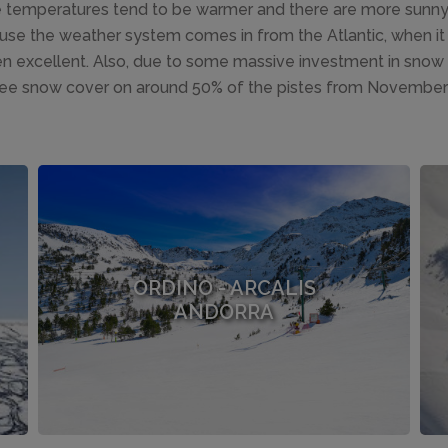
he temperatures tend to be warmer and there are more sunn
ause the weather system comes in from the Atlantic, when it 
en excellent. Also, due to some massive investment in snow m
ee snow cover on around 50% of the pistes from November t
ORDINO - ARCALIS
ANDORRA