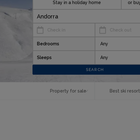
Stay in a holiday home
or bu
Check in
Check out
Bedrooms
Sleeps
Property for sale
Best ski resor