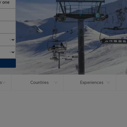
y one
ts
Countries
Experiences