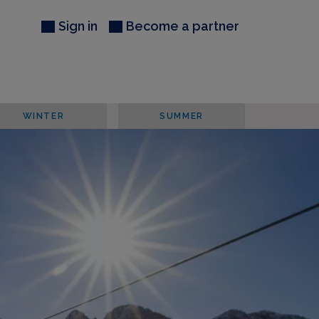
Sign in
Become a partner
WINTER
SUMMER