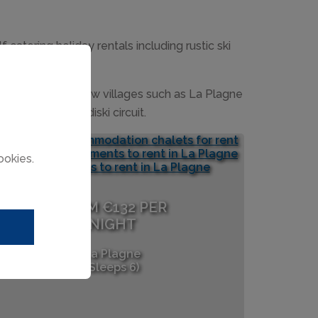
atering holiday rentals including rustic ski
e ultra modern new villages such as La Plagne
around the Paradiski circuit.
ookies.
FROM €132 PER
NIGHT
La Plagne
(Sleeps 6)