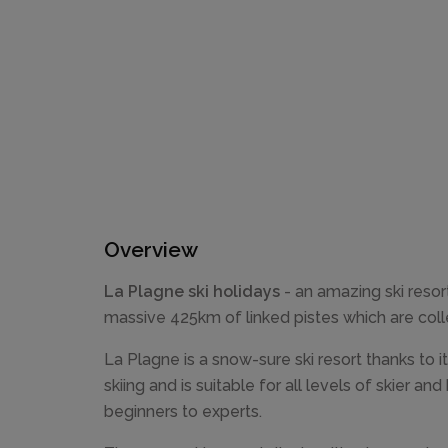
Overview
La Plagne ski holidays
- an amazing ski resort
massive 425km of linked pistes which are colle
La Plagne is a snow-sure ski resort thanks to it
skiing and is suitable for all levels of skier 
beginners to experts.