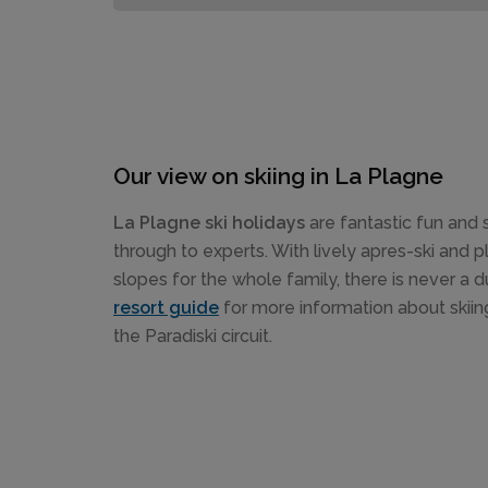
Our view on skiing in La Plagne
La Plagne ski holidays
are fantastic fun and 
through to experts. With lively apres-ski and pl
slopes for the whole family, there is never a 
resort guide
for more information about skiin
the Paradiski circuit.