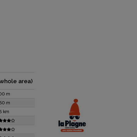
(whole area)
00 m
50 m
5 km