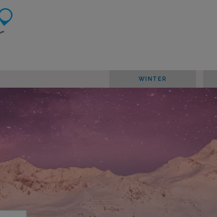
WINTER