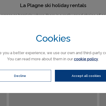
La Plagne ski holiday rentals
ross 11 hamlets where there is a really good choice of self c
chalets and modern apartments.
om the more traditional such as Montchavin Les Coches to th
Cookies
 stay, all the villages share the same fantastic skiing area 
e you a better experience, we use our own and third-party c
You can read more about them in our
cookie policy
.
FROM €157 PER
NIGHT
Decline
Accept all cookies
La Plagne
(Sleeps 4)