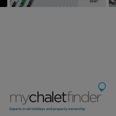
Experts in ski holidays and property ownership