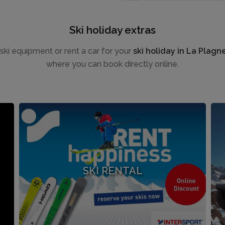
Ski holiday extras
e ski equipment or rent a car for your
ski holiday in La Plagn
where you can book directly online.
SKI RENTAL