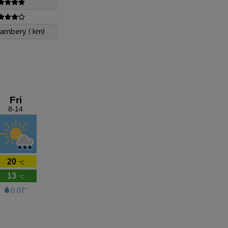
ambery ( km)