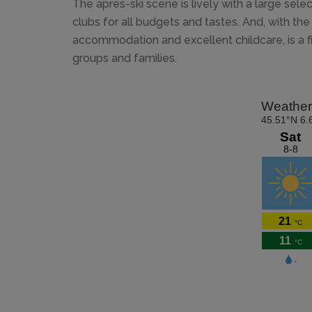
The apres-ski scene is lively with a large sele
clubs for all budgets and tastes. And, with the v
accommodation and excellent childcare, is a f
groups and families.