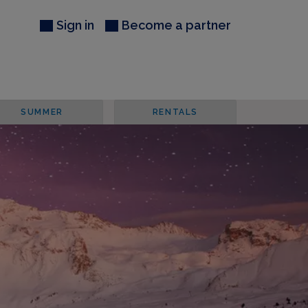
Sign in
Become a partner
SUMMER
RENTALS