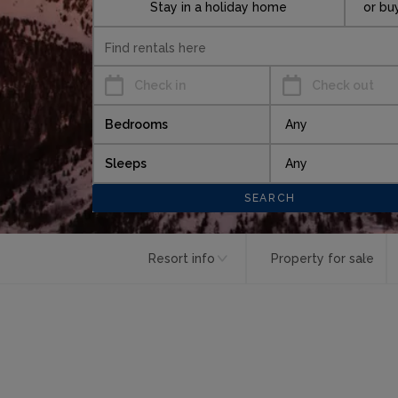
Stay in a holiday home
or bu
Check in
Check out
Bedrooms
Sleeps
Resort info
Property for sale