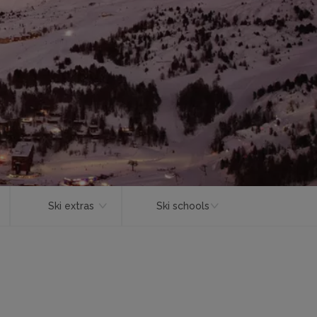
Ski extras
Ski schools