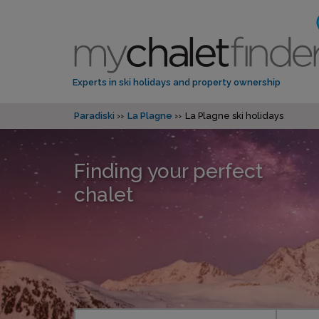
Experts in ski holidays and property ownership
Paradiski
La Plagne
La Plagne ski holidays
Finding your perfect
chalet