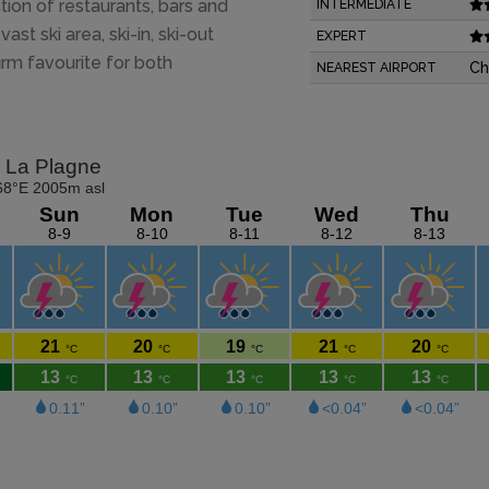
ction of restaurants, bars and
INTERMEDIATE
ast ski area, ski-in, ski-out
EXPERT
irm favourite for both
Ch
NEAREST AIRPORT