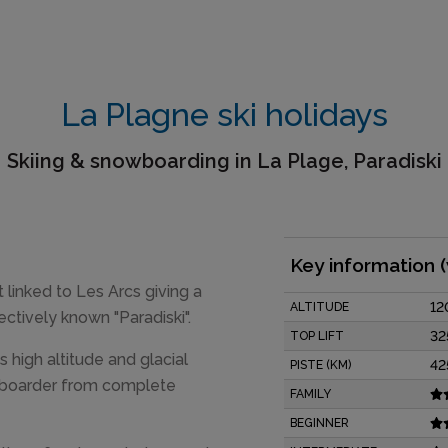
La Plagne ski holidays
Skiing & snowboarding in La Plage, Paradiski
Key information 
 linked to Les Arcs giving a
12
ALTITUDE
ctively known "Paradiski".
32
TOP LIFT
s high altitude and glacial
42
PISTE (KM)
and boarder from complete
FAMILY
BEGINNER