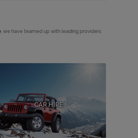
e
, we have teamed up with leading providers
CAR HIRE