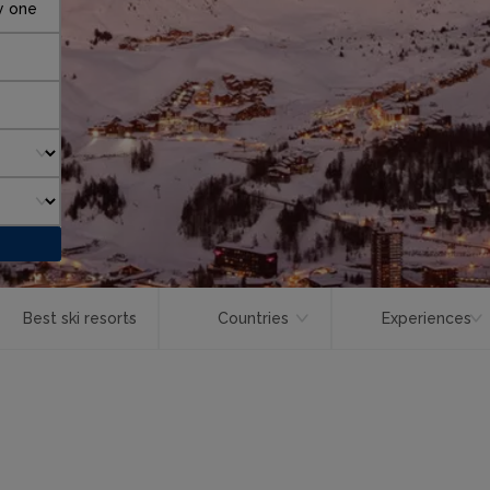
y one
Best ski resorts
Countries
Experiences