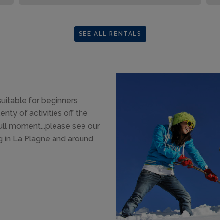
SEE ALL RENTALS
suitable for beginners
enty of activities off the
dull moment...please see our
g in La Plagne and around