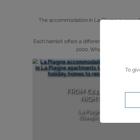
The accommodation in La Plagne is spread ac
Each hamlet offers a different experience fr
2000. Wherever you choose to
To giv
FROM €241 PER
NIGHT
La Plagne
(Sleeps 2)