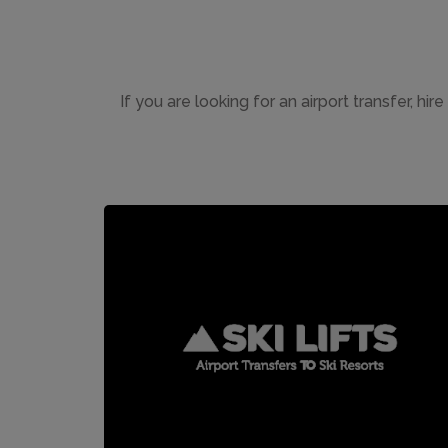
If you are looking for an airport transfer, hir