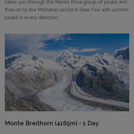
takes you through the Monte Rosa group of peaks and
then on to the Michabel sector in Saas Fee with 4000m
peaks in every direction.
Monte Breithorn (4165m) - 1 Day