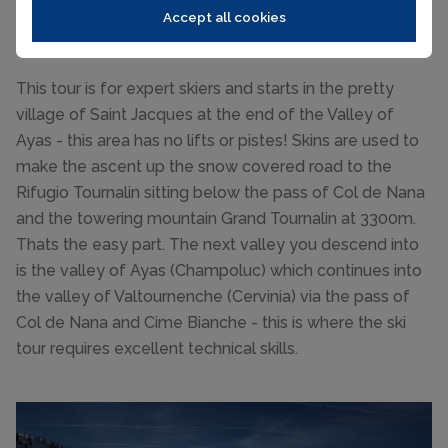
Val de Nana via Rifugio Tournalin to
Accept all cookies
Cervinia
This tour is for expert skiers and starts in the pretty
village of Saint Jacques at the end of the Valley of
Ayas - this area has no lifts or pistes! Skins are used to
make the ascent up the snow covered road to the
Rifugio Tournalin sitting below the pass of Col de Nana
and the towering mountain Grand Tournalin at 3300m.
Thats the easy part. The next valley you descend into
is the valley of Ayas (Champoluc) which continues into
the valley of Valtournenche (Cervinia) via the pass of
Col de Nana and Cime Bianche - this is where the ski
tour requires excellent technical skills.