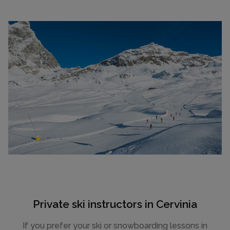
Private ski instructors in Cervinia
If you prefer your ski or snowboarding lessons in