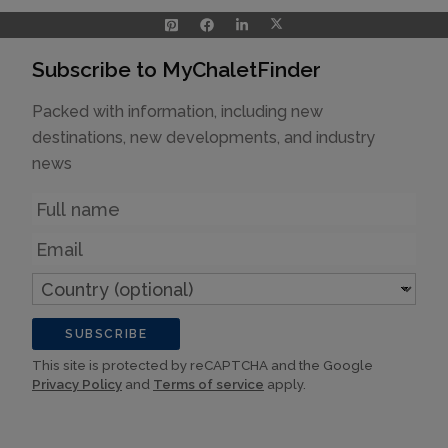
Subscribe to MyChaletFinder
Packed with information, including new
destinations, new developments, and industry
news
Name
Email
Country
(optional)
SUBSCRIBE
This site is protected by reCAPTCHA and the Google
Privacy Policy
and
Terms of service
apply.