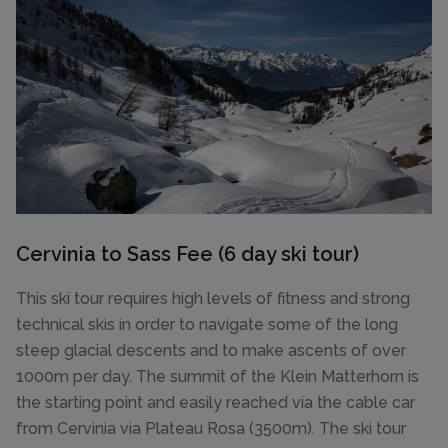
Cervinia to Sass Fee (6 day ski tour)
This ski tour requires high levels of fitness and strong
technical skis in order to navigate some of the long
steep glacial descents and to make ascents of over
1000m per day. The summit of the Klein Matterhorn is
the starting point and easily reached via the cable car
from Cervinia via Plateau Rosa (3500m). The ski tour