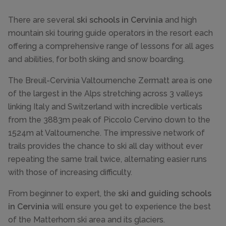
There are several
ski schools in Cervinia
and high
mountain ski touring guide operators in the resort each
offering a comprehensive range of lessons for all ages
and abilities, for both skiing and snow boarding.
The Breuil-Cervinia Valtournenche Zermatt area is one
of the largest in the Alps stretching across 3 valleys
linking Italy and Switzerland with incredible verticals
from the 3883m peak of Piccolo Cervino down to the
1524m at Valtournenche. The impressive network of
trails provides the chance to ski all day without ever
repeating the same trail twice, alternating easier runs
with those of increasing difficulty.
From beginner to expert, the
ski and guiding schools
in Cervinia
will ensure you get to experience the best
of the Matterhorn ski area and its glaciers.