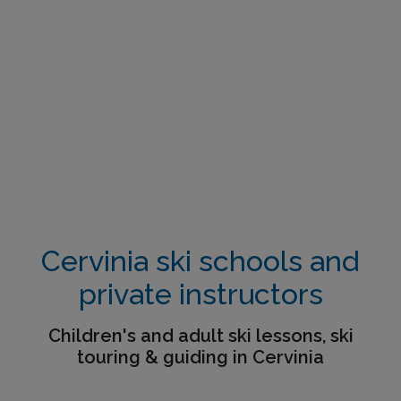
Cervinia ski schools and
private instructors
Children's and adult ski lessons, ski
touring & guiding in Cervinia