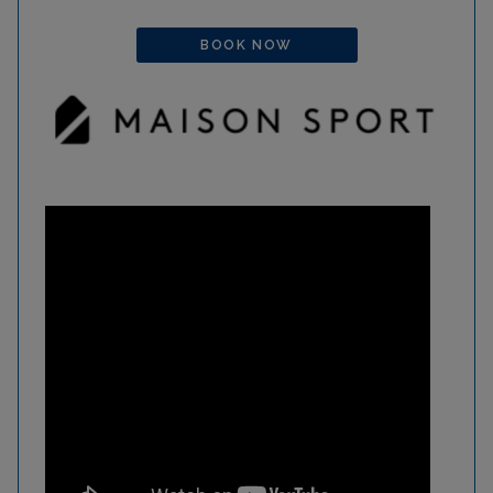
BOOK NOW