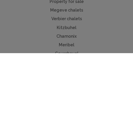
Property for sale
Megeve chalets
Verbier chalets
Kitzbuhel
Chamonix
Meribel
Courchevel
Useful Links
Contact us
Advertise
Press
Foreign exchange
Car hire