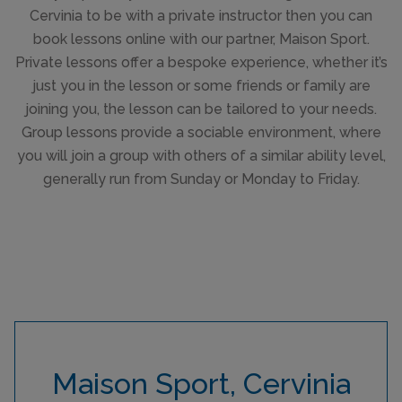
Cervinia to be with a private instructor then you can
book lessons online with our partner, Maison Sport.
Private lessons offer a bespoke experience, whether it’s
just you in the lesson or some friends or family are
joining you, the lesson can be tailored to your needs.
Group lessons provide a sociable environment, where
you will join a group with others of a similar ability level,
generally run from Sunday or Monday to Friday.
Maison Sport, Cervinia