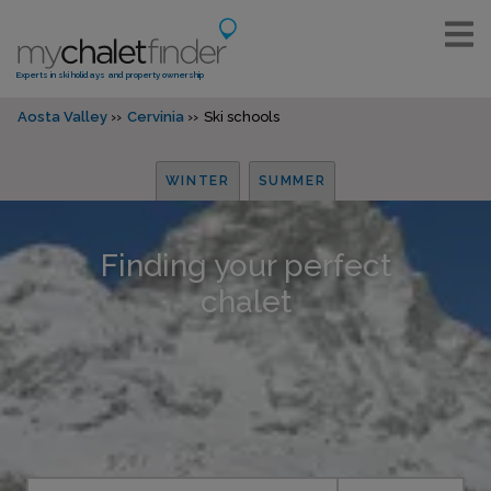
Experts in ski holidays and property ownership
Aosta Valley
Cervinia
Ski schools
WINTER
SUMMER
Finding your perfect
chalet