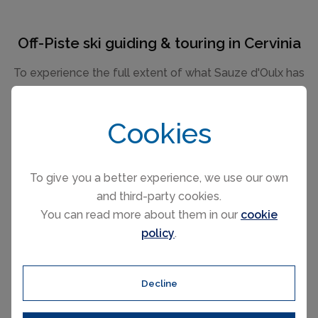
Off-Piste ski guiding & touring in Cervinia
To experience the full extent of what Sauze d'Oulx has
to offer, why not try some off-piste ski touring. Expert
local guides from the ski schools or private instructors
Cookies
will navigate you around the high mountain trails in
safety taking you on an adventure over the magical
glaciers around the Matterhorn and beyond.
To give you a better experience, we use our own
Cervinia has some wonderful off-piste opportunities
and third-party cookies.
both in unexplored mountain areas and through the
You can read more about them in our
cookie
larch forests. The ski schools typically offer powder
policy
.
courses, off-piste clinics for skiers and boarders and
avalanche awareness workshops which are invaluable.
Decline