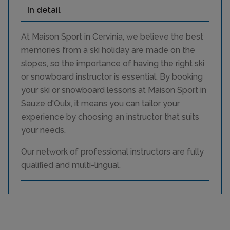
In detail
At Maison Sport in Cervinia, we believe the best
memories from a ski holiday are made on the
slopes, so the importance of having the right ski
or snowboard instructor is essential. By booking
your ski or snowboard lessons at Maison Sport in
Sauze d'Oulx, it means you can tailor your
experience by choosing an instructor that suits
your needs.
Our network of professional instructors are fully
qualified and multi-lingual.