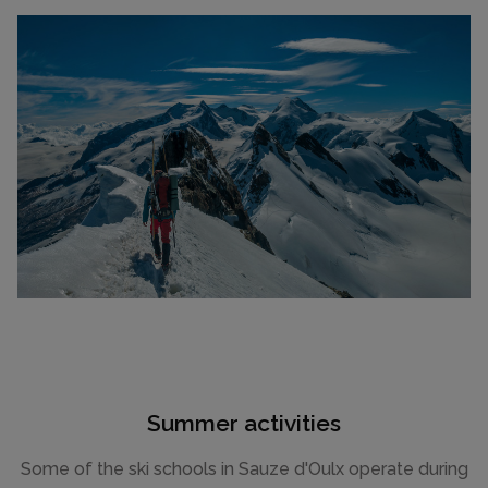
Summer activities
Some of the ski schools in Sauze d'Oulx operate during