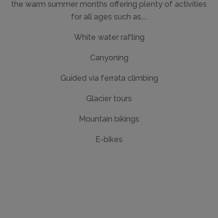
the warm summer months offering plenty of activities
for all ages such as....
White water rafting
Canyoning
Guided via ferrata climbing
Glacier tours
Mountain bikings
E-bikes