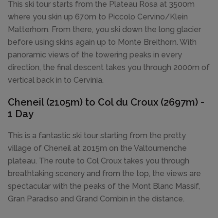
This ski tour starts from the Plateau Rosa at 3500m
where you skin up 670m to Piccolo Cervino/Klein
Matterhorn. From there, you ski down the long glacier
before using skins again up to Monte Breithorn. With
panoramic views of the towering peaks in every
direction, the final descent takes you through 2000m of
vertical back in to Cervinia.
Cheneil (2105m) to Col du Croux (2697m) -
1 Day
This is a fantastic ski tour starting from the pretty
village of Cheneil at 2015m on the Valtournenche
plateau. The route to Col Croux takes you through
breathtaking scenery and from the top, the views are
spectacular with the peaks of the Mont Blanc Massif,
Gran Paradiso and Grand Combin in the distance.