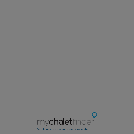
Experts in ski holidays and property ownership