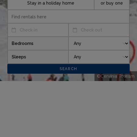
Stay in a holiday home
or buy one
Check in
Check out
Bedrooms
Sleeps
©Cervinia Tourism