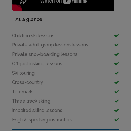
At a glance
Children ski lessons
Private adult group lessonslessons
Private snowboarding lessons
Off-piste skiing lessons
Ski touring
Cross-country
Telemark
Three track skiing
Impaired skiing lessons
English speaking instructors