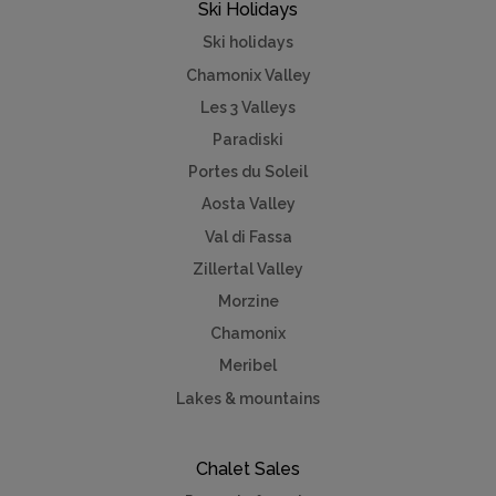
Ski Holidays
Ski holidays
Chamonix Valley
Les 3 Valleys
Paradiski
Portes du Soleil
Aosta Valley
Val di Fassa
Zillertal Valley
Morzine
Chamonix
Meribel
Lakes & mountains
Chalet Sales