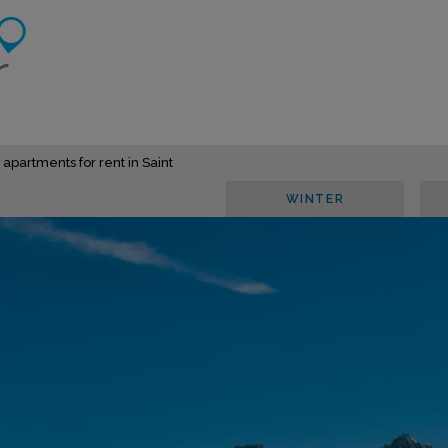
 apartments for rent in Saint
WINTER