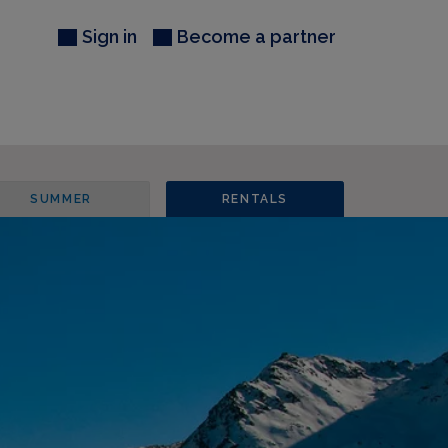
Sign in
Become a partner
SUMMER
RENTALS