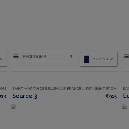
CAPACITY
10
BEDROOMS
6
EW
MAP VIEW
ROM
SAINT MARTIN DE BELLEVILLE, FRANCE ACCOMMODATION
PER NIGHT FROM
Source 3
E
013
€915