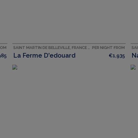
ROM
SAINT MARTIN DE BELLEVILLE, FRANCE ACCOMMODATION
PER NIGHT FROM
La Ferme D'edouard
N
985
€1,935