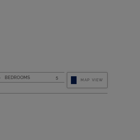
CAPACITY
10
BEDROOMS
5
MAP VIEW