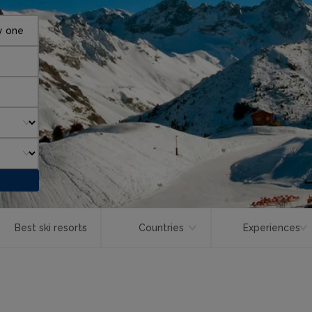
y one
Best ski resorts
Countries
Experiences