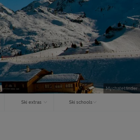
Mychaletfinder
Ski extras
Ski schools