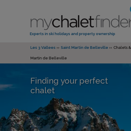
Experts in ski holidays and property ownership
Les 3 Vallees
Saint Martin de Belleville
Chalets &
Martin de Belleville
Finding your perfect
chalet