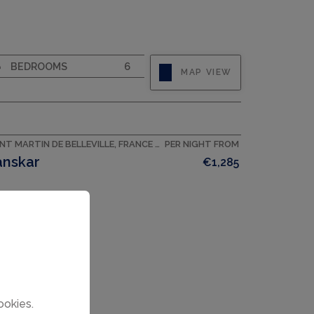
CAPACITY
10
BEDROOMS
6
MAP VIEW
SAINT MARTIN DE BELLEVILLE, FRANCE ACCOMMODATION
PER NIGHT FROM
anskar
€1,285
ookies.