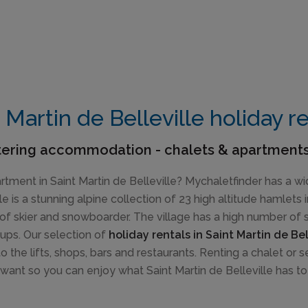
 Martin de Belleville holiday r
tering accommodation - chalets & apartments
artment in Saint Martin de Belleville? Mychaletfinder has a wi
le is a stunning alpine collection of 23 high altitude hamlets
of skier and snowboarder. The village has a high number of ski
oups. Our selection of
holiday rentals in Saint Martin de Bel
 the lifts, shops, bars and restaurants. Renting a chalet or
want so you can enjoy what Saint Martin de Belleville has to