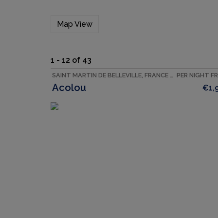
Map View
1 - 12 of 43
SAINT MARTIN DE BELLEVILLE, FRANCE ACCOMMODATION
PER NIGHT F
Acolou
€1,