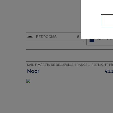
CAPACITY
10
BEDROOMS
6
MAP VI
SAINT MARTIN DE BELLEVILLE, FRANCE ACCOMMODATION
PER NIGHT F
Noor
€1,