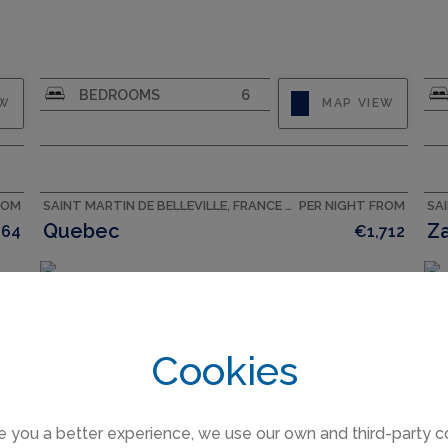
CAPACITY
10
BEDROOMS
6
EW
MAP VIEW
ROM
SAINT MARTIN DE BELLEVILLE, FRANCE ACCOMMODATION
PER NIGHT FROM
Quebec
Z
864
€1,712
Cookies
e you a better experience, we use our own and third-party c