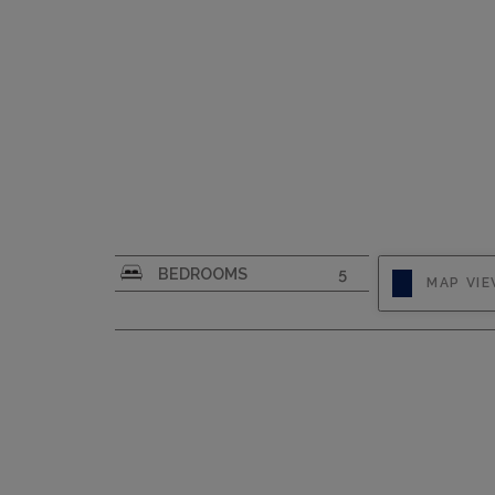
CAPACITY
8
BEDROOMS
5
MAP VI