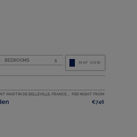
CAPACITY
8
BEDROOMS
5
MAP VIEW
SAINT MARTIN DE BELLEVILLE, FRANCE ACCOMMODATION
PER NIGHT FROM
den
€746