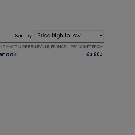
Sort by:
SAINT MARTIN DE BELLEVILLE, FRANCE ACCOMMODATION
PER NIGHT FROM
anook
€1,864