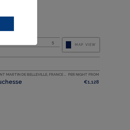
CAPACITY
8
BEDROOMS
5
MAP VIEW
SAINT MARTIN DE BELLEVILLE, FRANCE ACCOMMODATION
PER NIGHT FROM
uchesse
€1,128