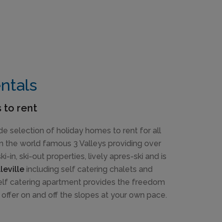
entals
 to rent
de selection of holiday homes to rent for all
 in the world famous 3 Valleys providing over
-in, ski-out properties, lively apres-ski and is
leville
including self catering chalets and
 self catering apartment provides the freedom
 offer on and off the slopes at your own pace.