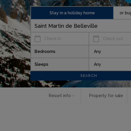
Stay in a holiday home
or bu
Check in
Check out
Bedrooms
Sleeps
Resort info
Property for sale