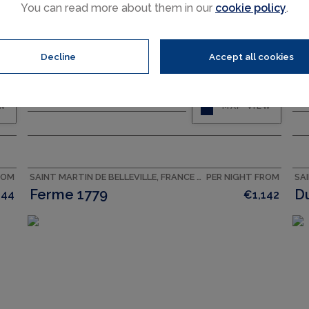
You can read more about them in our
cookie policy
.
Decline
Accept all cookies
CAPACITY
14
BEDROOMS
6
EW
MAP VIEW
ROM
SAINT MARTIN DE BELLEVILLE, FRANCE ACCOMMODATION
PER NIGHT FROM
Ferme 1779
D
144
€1,142