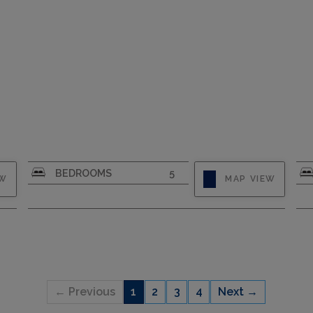
CAPACITY
8
BEDROOMS
5
EW
MAP VIEW
← Previous
1
2
3
4
Next →