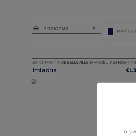
CAPACITY
10
BEDROOMS
6
MAP VI
SAINT MARTIN DE BELLEVILLE, FRANCE ACCOMMODATION
PER NIGHT F
Imladris
€1,
To giv