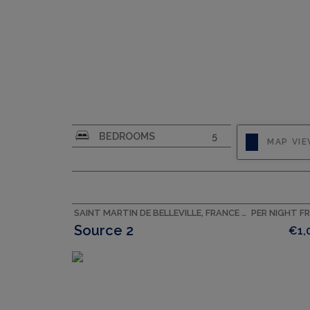
CAPACITY
8
BEDROOMS
5
MAP VI
SAINT MARTIN DE BELLEVILLE, FRANCE ACCOMMODATION
PER NIGHT F
Source 2
€1,