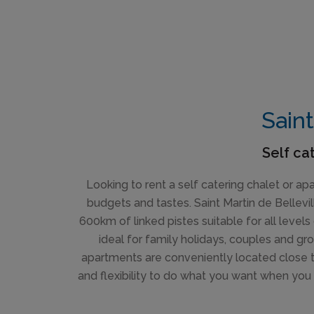
Saint
Self ca
Looking to rent a self catering chalet or ap
budgets and tastes. Saint Martin de Bellevil
600km of linked pistes suitable for all levels 
ideal for family holidays, couples and gr
apartments are conveniently located close to
and flexibility to do what you want when you 