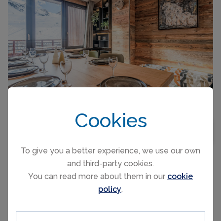
CAPACITY
10
Cookies
5-room apartment 88 m2 on 2 levels on 6th floor,
BEDROOMS
3
MAP VIEW
south-west facing position. Fully renovated,
tasteful furnishings: dining room with dining
To give you a better experience, we use our own
table and heating stove. Exit to the balcony,
and third-party cookies.
south-west facing position. 1 room with 1 french
You can read more about them in our
cookie
bed (160 cm,...
TIGNES, FRANCE ACCOMMODATION
PER NIGHT FROM
policy
.
Platières
£488