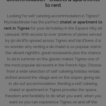
to rent
Looking for self catering accommodation in Tignes?
Mychaletfinder has the perfect
chalet or apartment to
rent in Tignes
for your ski holiday in the Espace Killy ski
carousel. With access to over 300kms of pistes served
by 90 ski lifts spread across Tignes and Val d'Isere, it is
no wonder why renting a ski chalet is so popular. Add in
the vibrant nightlife, great restaurants plus the chance
to ski in summer on the glacier, makes Tignes one of
the most popular ski resorts in the French Alps. Choose
from a wide selection of self catering holiday rentals
dotted around the village and on the slopes giving ski-
in, ski-out accommodation. Renting a self catering
chalet or apartment in Tignes provides the space,
freedom and flexibility to do what you want, when you
want so you can experience Tignes on and off the