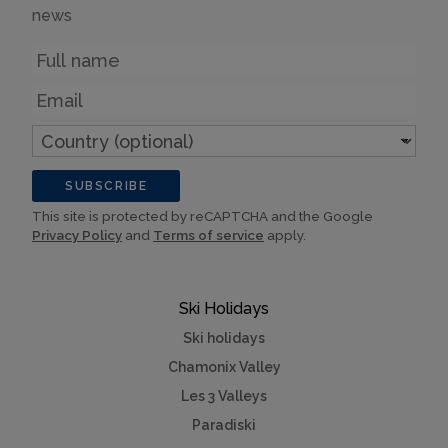
news
Name
Email
Country
(optional)
SUBSCRIBE
This site is protected by reCAPTCHA and the Google
Privacy Policy
and
Terms of service
apply.
Ski Holidays
Ski holidays
Chamonix Valley
Les 3 Valleys
Paradiski