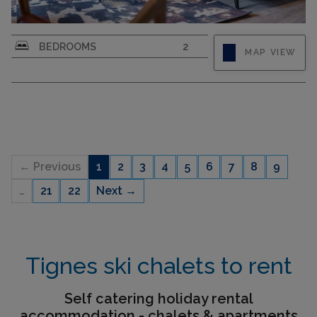
4-room apartment 60 m2. Living/dining room
BEDROOMS
2
MAP VIEW
with TV (flat screen). 1 room with 1 french bed
and shower. 1 room with 2 beds. Alcove, without
window with 2 sleeping facilities. Kitchenette
(dishwasher, 2 ceramic glass hob hotplates,
toaster, kettle,...
← Previous
1
2
3
4
5
6
7
8
9
…
21
22
Next →
CAPACITY
6
Tignes ski chalets to rent
Self catering holiday rental
accommodation - chalets & apartments