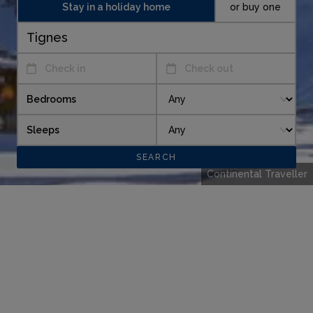
Stay in a holiday home
or buy one
Check in
Check out
Bedrooms
Sleeps
Continental Traveller