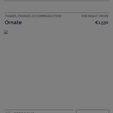
TIGNES, FRANCE ACCOMMODATION
PER NIGHT FROM
Ornate
€1,530
CAPACITY
8