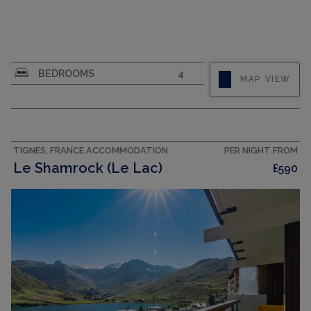
CAPACITY
6
BEDROOMS
4
MAP VIEW
TIGNES, FRANCE ACCOMMODATION
PER NIGHT FROM
Le Shamrock (Le Lac)
£590