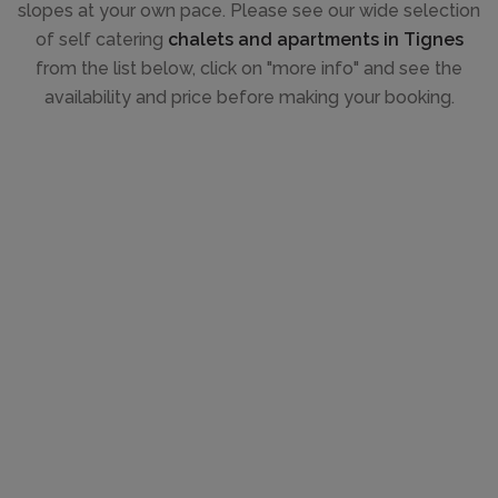
slopes at your own pace. Please see our wide selection
of self catering
chalets and apartments in Tignes
from the list below, click on "more info" and see the
availability and price before making your booking.