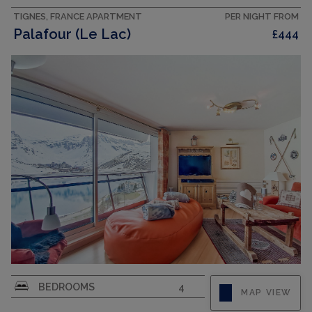
cm), shower/WC....
TIGNES, FRANCE APARTMENT
PER NIGHT FROM
Palafour (Le Lac)
£444
CAPACITY
10
"Palafour 1101", 5-room apartment 120 m2 on 11st
BEDROOMS
4
MAP VIEW
floor, south facing position. Spacious,