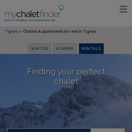
Experts in ski holidays and property ownership
Tignes
Chalets & apartments for rent in Tignes
WINTER
SUMMER
RENTALS
Finding your perfect
chalet