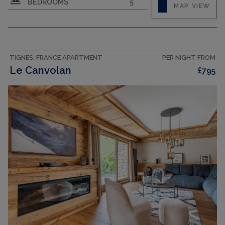
BEDROOMS
5
MAP VIEW
TIGNES, FRANCE APARTMENT
PER NIGHT FROM
Le Canvolan
£795