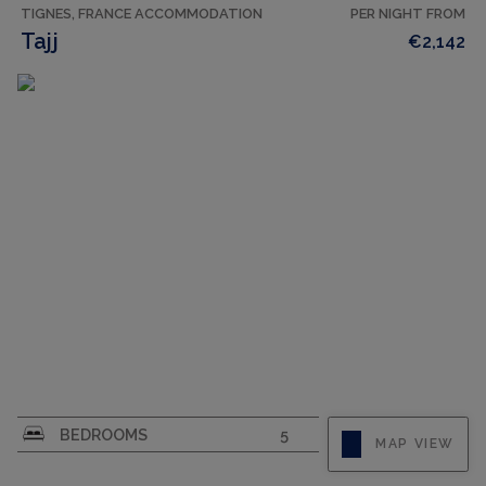
TIGNES, FRANCE ACCOMMODATION
PER NIGHT FROM
Tajj
€2,142
CAPACITY
10
BEDROOMS
5
MAP VIEW