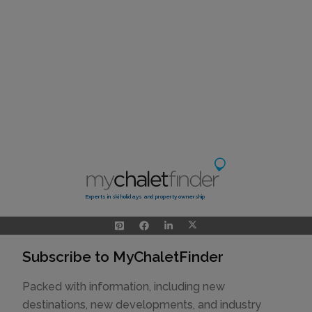
Experts in ski holidays and property ownership
Subscribe to MyChaletFinder
Packed with information, including new
destinations, new developments, and industry