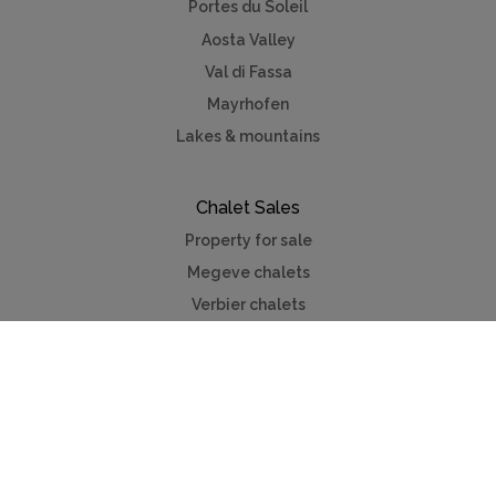
Portes du Soleil
Aosta Valley
Val di Fassa
Mayrhofen
Lakes & mountains
Chalet Sales
Property for sale
Megeve chalets
Verbier chalets
Kitzbuhel
Chamonix
Meribel
Courchevel