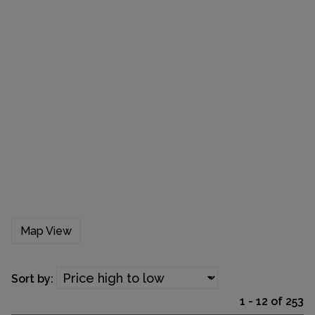
Map View
Sort by:
1 - 12 of 253