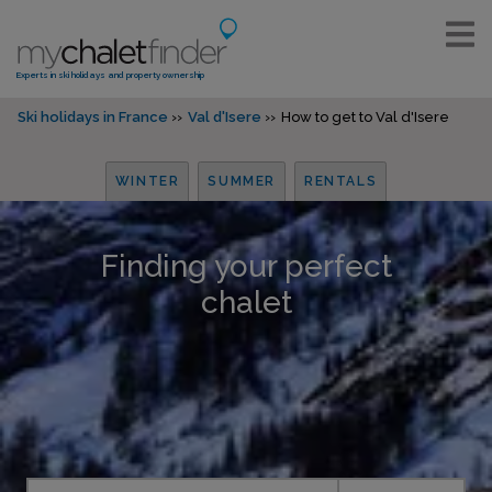
Experts in ski holidays and property ownership
Ski holidays in France
Val d'Isere
How to get to Val d'Isere
WINTER
SUMMER
RENTALS
Finding your perfect
chalet