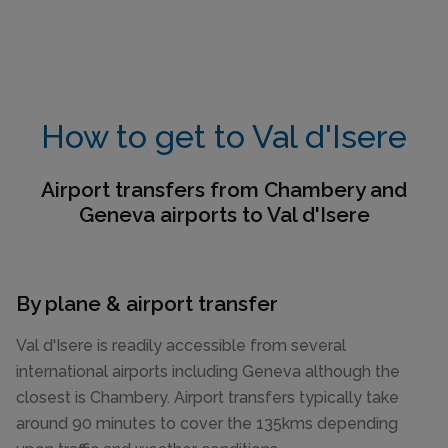
How to get to Val d'Isere
Airport transfers from Chambery and
Geneva airports to Val d'Isere
By plane & airport transfer
Val d'Isere is readily accessible from several
international airports including Geneva although the
closest is Chambery. Airport transfers typically take
around 90 minutes to cover the 135kms depending