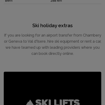
Bern
288 km
Ski holiday extras
If you are looking for an airport transfer from Chambery
or Geneva to Val d'Isere, hire ski equipment or rent a car,
we have teamed up with leading providers where you
can book directly online.