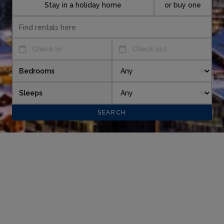
Stay in a holiday home
or buy one
Check in
Check out
Bedrooms
Sleeps