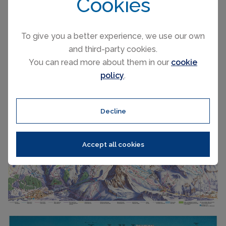
Cookies
Railways
1
Slope direction
N,S,E,W
Mountain restaurants
38
To give you a better experience, we use our own
and third-party cookies.
You can read more about them in our
cookie
Zermatt trail & ski map
policy
.
Decline
Accept all cookies