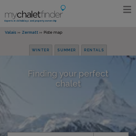
Experts in ski holidays and property ownership
Valais
Zermatt
Piste map
WINTER
SUMMER
RENTALS
Finding your perfect
chalet