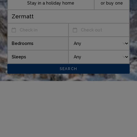
Stay in a holiday home
or buy one
Check in
Check out
Bedrooms
Sleeps