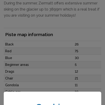
During the summer, Zermatt offers extensive summer
skiing on the glacier up to 3899m which is a real treat if
you are visiting on your summer holidays!
Piste map information
Black
26
Red
75
Blue
30
Beginner areas
5
Drags
12
Chair
21
Gondola
11
Cable car
10
Funicular
2