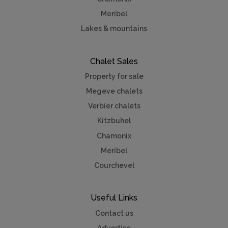
Meribel
Lakes & mountains
Chalet Sales
Property for sale
Megeve chalets
Verbier chalets
Kitzbuhel
Chamonix
Meribel
Courchevel
Useful Links
Contact us
Advertise