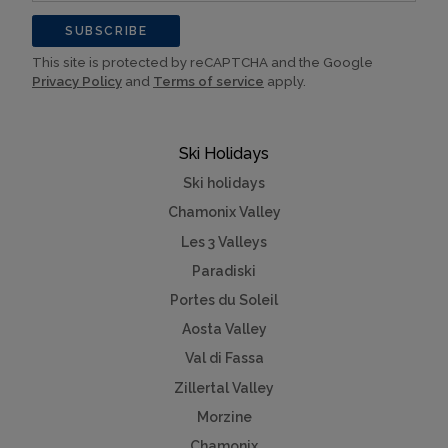
SUBSCRIBE
This site is protected by reCAPTCHA and the Google
Privacy Policy
and
Terms of service
apply.
Ski Holidays
Ski holidays
Chamonix Valley
Les 3 Valleys
Paradiski
Portes du Soleil
Aosta Valley
Val di Fassa
Zillertal Valley
Morzine
Chamonix