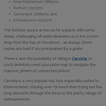
Klein Matterhorn (3883m)
Rothorn (3103m)
Gornergrat (3089m), and
Schwarzsww (2583m).
The Rothorn area is a mecca for experts with some
steep, challenging off-piste itineraries as is the 1100m
drop from the top of Stockhorn - as always, these
routes are best if accommpanied by a guide.
There is also the possibility of skiing in
Cervinia
so
you'll definitely need your piste map to navigate the
massive 360km of connected pistes!
Cervinia is a very popular day tour, especially suited to
intermediates, staying over for lunch then trying out the
long descents through the trees to the pretty village of
Valtournenche.