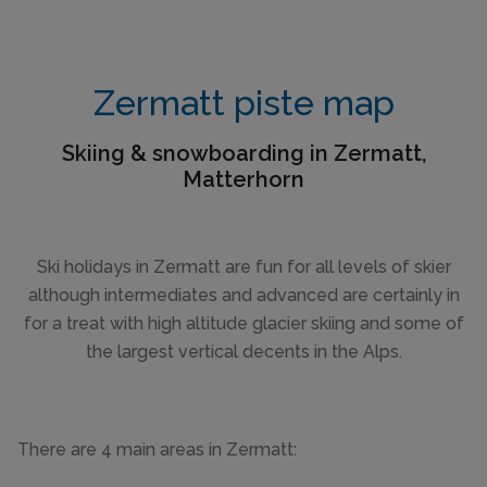
Zermatt piste map
Skiing & snowboarding in Zermatt,
Matterhorn
Ski holidays in Zermatt are fun for all levels of skier
although intermediates and advanced are certainly in
for a treat with high altitude glacier skiing and some of
the largest vertical decents in the Alps.
There are 4 main areas in Zermatt: