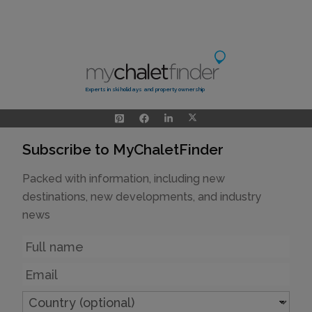
Experts in ski holidays and property ownership
Subscribe to MyChaletFinder
Packed with information, including new
destinations, new developments, and industry
news
Name
Email
Country
(optional)