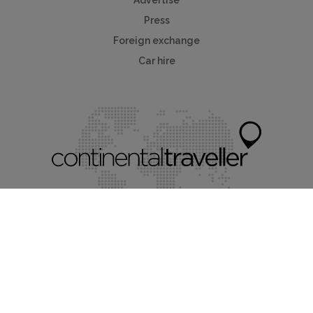
Press
Foreign exchange
Car hire
Mychaletfinder®
Myholidayparks®
Myvillafinder®