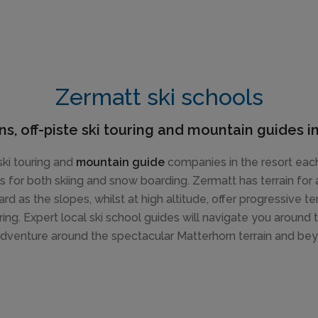
Zermatt ski schools
ns, off-piste ski touring and mountain guides 
ki touring and
mountain guide
companies in the resort each
es for both skiing and snow boarding. Zermatt has terrain for
rd as the slopes, whilst at high altitude, offer progressive t
ing. Expert local ski school guides will navigate you around 
dventure around the spectacular Matterhorn terrain and be