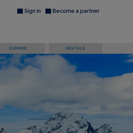
Sign in
Become a partner
SUMMER
RENTALS