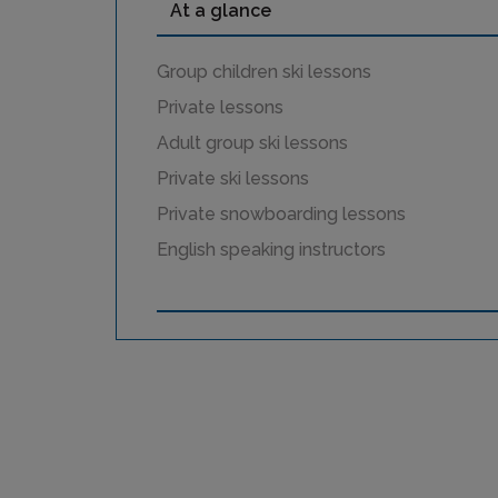
At a glance
Group children ski lessons
Private lessons
Adult group ski lessons
Private ski lessons
Private snowboarding lessons
English speaking instructors