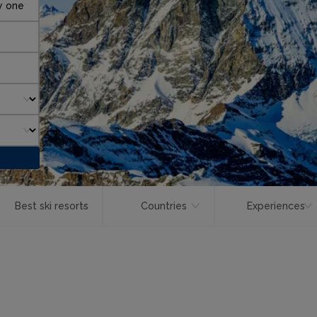
y one
Best ski resorts
Countries
Experiences