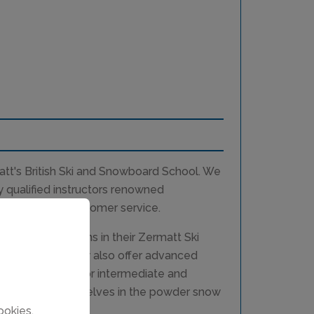
tt's British Ski and Snowboard School. We
y qualified instructors renowned
 high level of customer service.
 snowboard lessons in their Zermatt Ski
ls of ability. They also offer advanced
piste coaching for intermediate and
 challenge themselves in the powder snow
ookies.