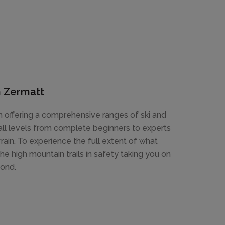
in Zermatt
 offering a comprehensive ranges of ski and
 all levels from complete beginners to experts
errain. To experience the full extent of what
the high mountain trails in safety taking you on
yond.