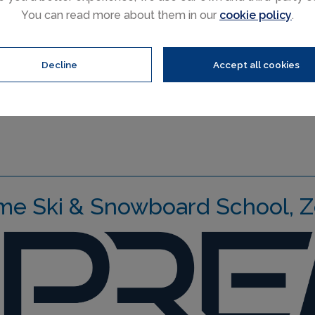
You can read more about them in our
cookie policy
.
Performance Clinics are ar
discover some of Zermatt’s
fun and meet other talente
Decline
Accept all cookies
me Ski & Snowboard School, Z