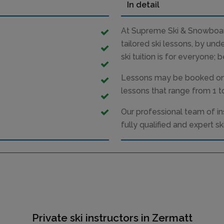
In detail
At Supreme Ski & Snowboard
tailored ski lessons, by und
ski tuition is for everyone; 
Lessons may be booked on a
lessons that range from 1 to
Our professional team of in
fully qualified and expert ski
Private ski instructors in Zermatt