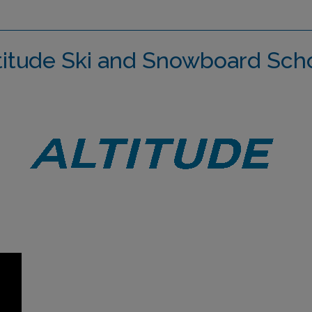
titude Ski and Snowboard Sch