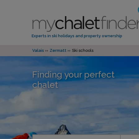
Experts in ski holidays and property ownership
Valais
Zermatt
Ski schools
Finding your perfect
chalet