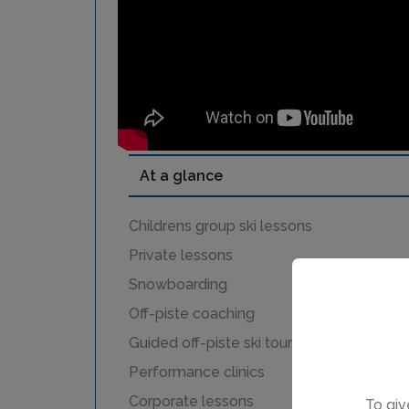
At a glance
Childrens group ski lessons
Private lessons
Snowboarding
Off-piste coaching
Guided off-piste ski touring
Performance clinics
Corporate lessons
To giv