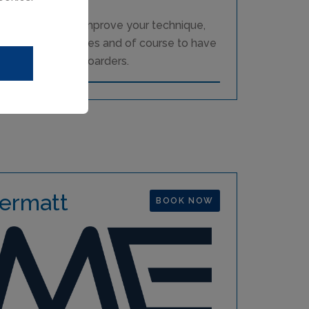
e a great way to improve your technique,
 challenging slopes and of course to have
d skiers or snowboarders.
ermatt
BOOK NOW