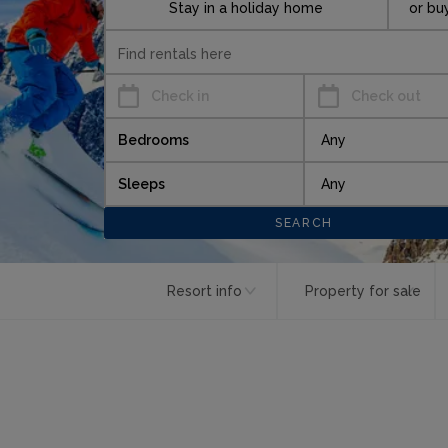
Stay in a holiday home
or bu
Check in
Check out
Bedrooms
Sleeps
Resort info
Property for sale