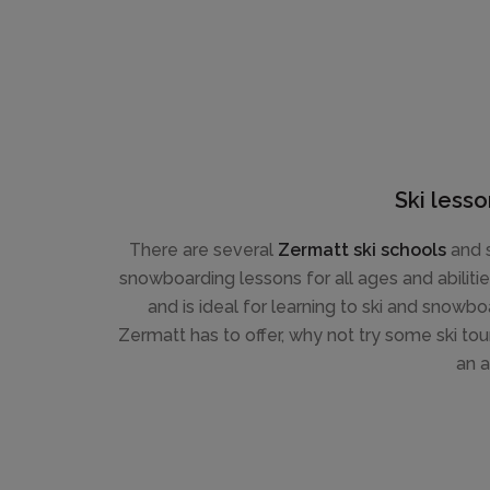
Ski lesso
There are several
Zermatt ski schools
and s
snowboarding lessons for all ages and abiliti
and is ideal for learning to ski and snowboa
Zermatt has to offer, why not try some ski tour
an a