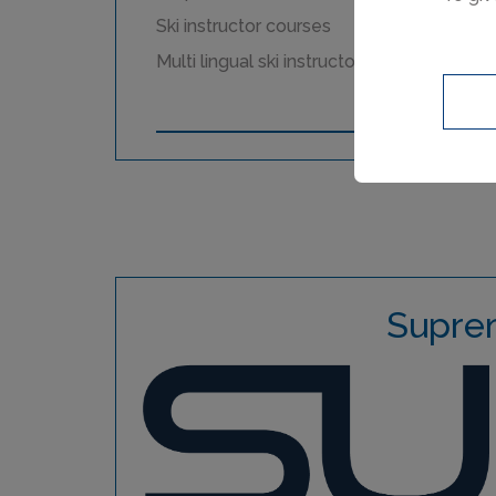
Ski instructor courses
Multi lingual ski instructors
Supre