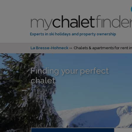
Experts in ski holidays and property ownership
La Bresse-Hohneck
Chalets & apartments for rent 
Finding your perfect
chalet