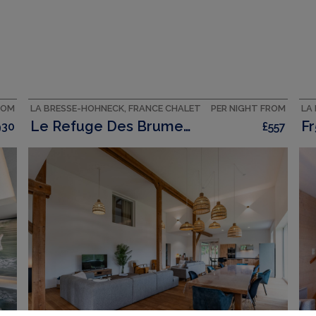
ROM
LA BRESSE-HOHNECK, FRANCE CHALET
PER NIGHT FROM
LA
Le Refuge Des Brumes 500 M2 Haus Mit 7 Sz Und Spa
Fr
930
£557