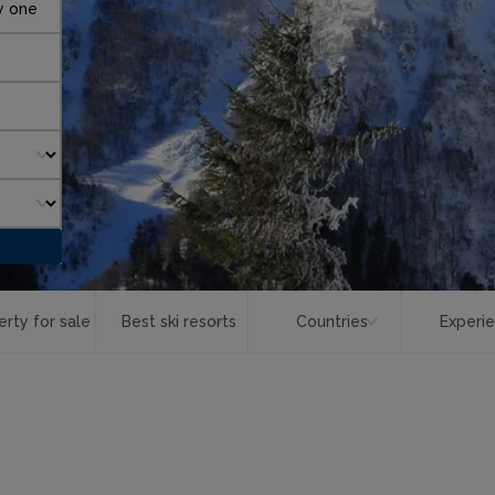
y one
erty for sale
Best ski resorts
Countries
Experi