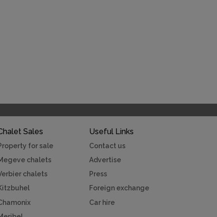
Chalet Sales
Useful Links
Property for sale
Contact us
Megeve chalets
Advertise
Verbier chalets
Press
Kitzbuhel
Foreign exchange
Chamonix
Car hire
Meribel