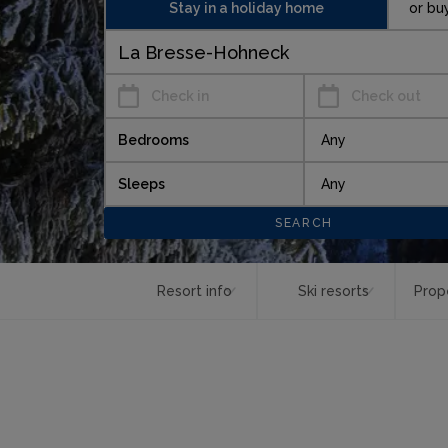
Stay in a holiday home
or bu
Check in
Check out
Bedrooms
Sleeps
Resort info
Ski resorts
Prop