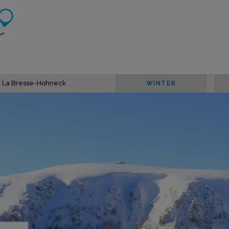
in La Bresse-Hohneck
WINTER