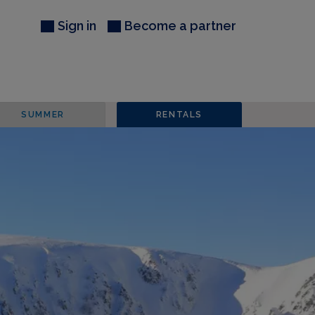
Sign in
Become a partner
SUMMER
RENTALS