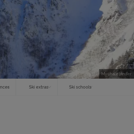
Mychaletfinder
ences
Ski extras
Ski schools