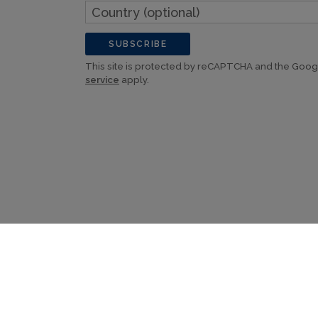
Country
(optional)
SUBSCRIBE
This site is protected by reCAPTCHA and the Goo
service
apply.