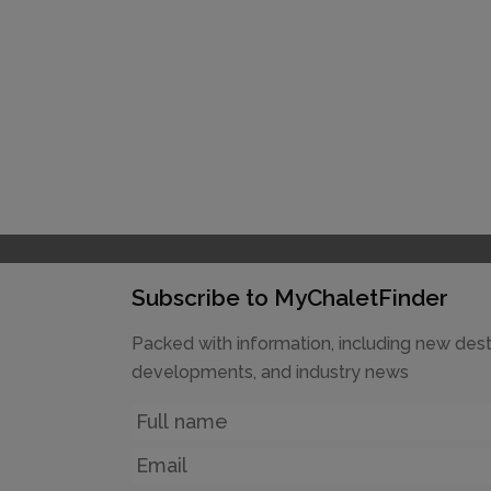
Subscribe to MyChaletFinder
Packed with information, including new dest
developments, and industry news
Name
Email