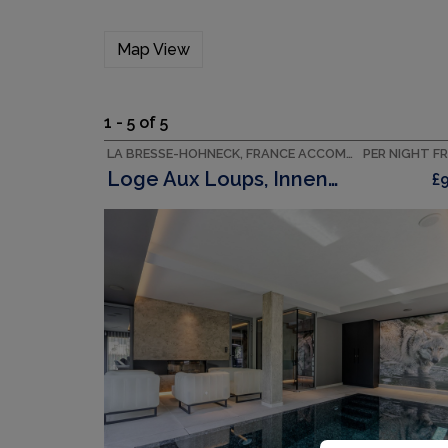
Map View
1 - 5 of 5
LA BRESSE-HOHNECK, FRANCE ACCOMMODATION
PER NIGHT F
Loge Aux Loups, Innenpool, Sauna, Nahe Am See
£