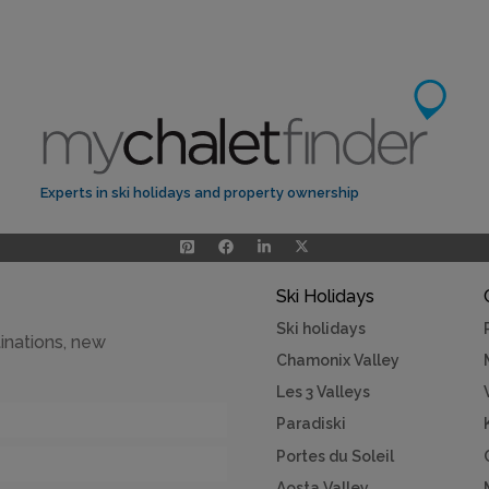
Experts in ski holidays and property ownership
Ski Holidays
Ski holidays
inations, new
Chamonix Valley
Les 3 Valleys
Paradiski
Portes du Soleil
Aosta Valley