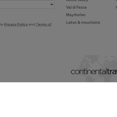
Val di Fassa
Mayrhofen
Lakes & mountains
gle
Privacy Policy
and
Terms of