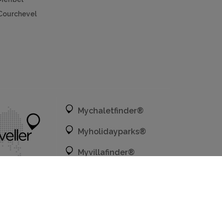
Courchevel
Mychaletfinder®
Myholidayparks®
Myvillafinder®
Mycottagefinder®
Mycitybreaks®