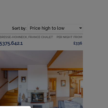
Sort by:
 BRESSE-HOHNECK, FRANCE CHALET
PER NIGHT FROM
5375.642.1
£336