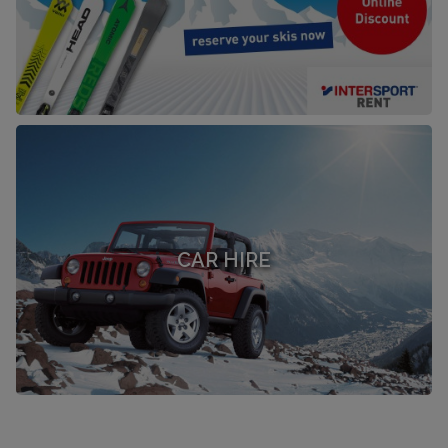
CAR HIRE