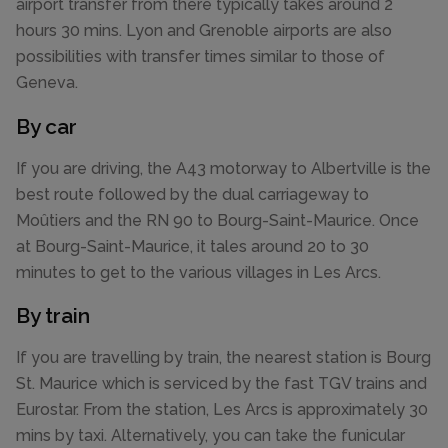
airport transfer from there typically takes around 2
hours 30 mins. Lyon and Grenoble airports are also
possibilities with transfer times similar to those of
Geneva.
By car
If you are driving, the A43 motorway to Albertville is the
best route followed by the dual carriageway to
Moûtiers and the RN 90 to Bourg-Saint-Maurice. Once
at Bourg-Saint-Maurice, it tales around 20 to 30
minutes to get to the various villages in Les Arcs.
By train
If you are travelling by train, the nearest station is Bourg
St. Maurice which is serviced by the fast TGV trains and
Eurostar. From the station, Les Arcs is approximately 30
mins by taxi. Alternatively, you can take the funicular