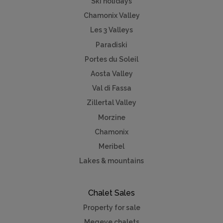
Ski holidays
Chamonix Valley
Les 3 Valleys
Paradiski
Portes du Soleil
Aosta Valley
Val di Fassa
Zillertal Valley
Morzine
Chamonix
Meribel
Lakes & mountains
Chalet Sales
Property for sale
Megeve chalets