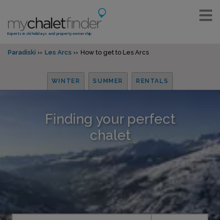
Experts in ski holidays and property ownership
Paradiski
Les Arcs
How to get to Les Arcs
WINTER
SUMMER
RENTALS
Finding your perfect
chalet