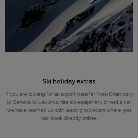
Ski holiday extras
If you are looking for an airport transfer from Champery
or Geneva to Les Arcs, hire ski equipment or rent a car,
we have teamed up with leading providers where you
can book directly online.