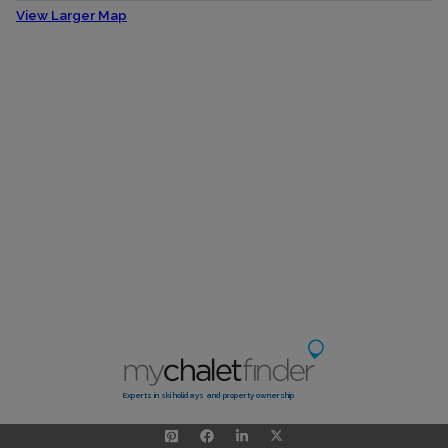
View Larger Map
Experts in ski holidays and property ownership