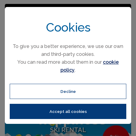
Cookies
To give you a better experience, we use our own
and third-party cookies.
You can read more about them in our
cookie
policy
.
Decline
Accept all cookies
SKI RENTAL