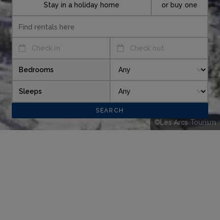
Stay in a holiday home
or buy one
Check in
Check out
Bedrooms
Sleeps
©Les Arcs Tourism