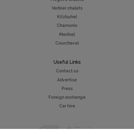
Verbier chalets
Kitzbuhel
Chamonix
Meribel
Courchevel
Useful Links
Contact us
Advertise
Press
Foreign exchange
Car hire