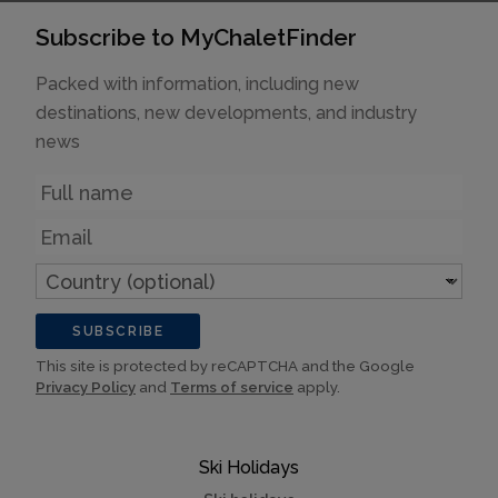
Subscribe to MyChaletFinder
Packed with information, including new
destinations, new developments, and industry
news
Name
Email
Country
(optional)
SUBSCRIBE
This site is protected by reCAPTCHA and the Google
Privacy Policy
and
Terms of service
apply.
Ski Holidays