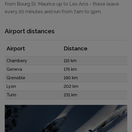
from Bourg St. Maurice up to Les Arcs - these leave
every 20 minutes and run from 7am to 9pm.
Airport distances
Airport
Distance
Chambery
115 km
Geneva
176 km
Grenoble
190 km
Lyon
202 km
Turin
231 km