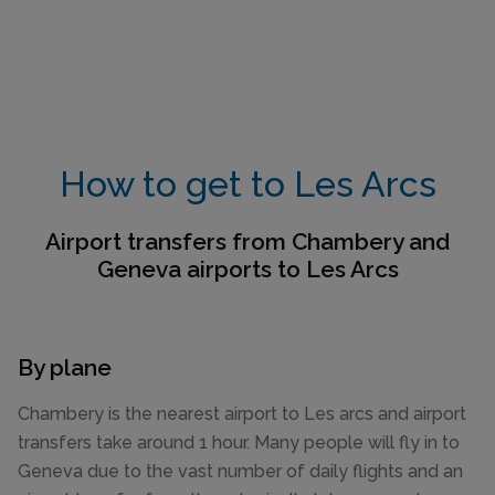
How to get to Les Arcs
Airport transfers from Chambery and
Geneva airports to Les Arcs
By plane
Chambery is the nearest airport to Les arcs and airport
transfers take around 1 hour. Many people will fly in to
Geneva due to the vast number of daily flights and an