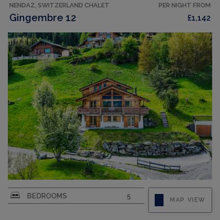
NENDAZ, SWITZERLAND CHALET
PER NIGHT FROM
Gingembre 12
£1,142
"Gingembre 12", 7-room chalet 250 m2 on 3
BEDROOMS
5
MAP VIEW
levels. Spacious, partly renovated in 2023,
comfortable and beautiful furnishings: entrance