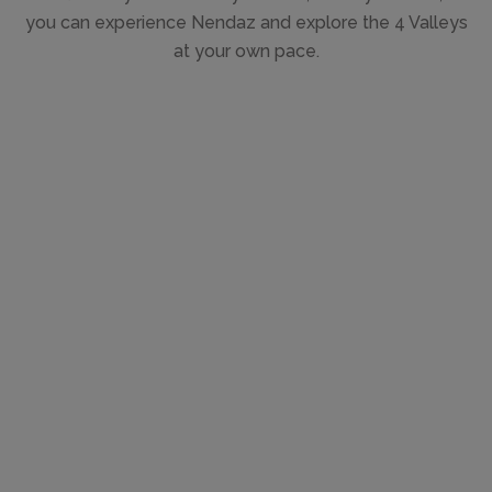
you can experience Nendaz and explore the 4 Valleys
at your own pace.