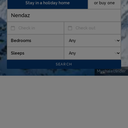
Stay in a holiday home
or buy one
Check in
Check out
Bedrooms
Sleeps
Mychaletfinder