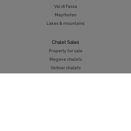
Val di Fassa
Mayrhofen
Lakes & mountains
Chalet Sales
Property for sale
Megeve chalets
Verbier chalets
Kitzbuhel
Chamonix
Meribel
Courchevel
Useful Links
Contact us