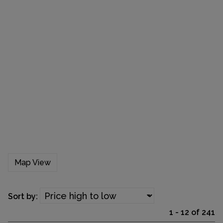
Map View
Sort by:
1 - 12 of 241