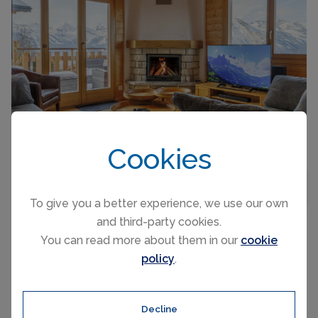
CAPACITY
8
Cookies
"La Balance", 8-room chalet 215 m2 on 3 levels.
BEDROOMS
5
MAP VIEW
Spacious, renovated in 2017, beautiful and
To give you a better experience, we use our own
tasteful furnishings: on the lower ground floor:
and third-party cookies.
entrance hall. Playroom. Upper floor:
You can read more about them in our
cookie
living/dining room with Scandinavian wood
policy
.
stove. Exit to the garden, to...
NENDAZ, SWITZERLAND CHALET
PER NIGHT FROM
Chalet Aquarius
£528
Decline