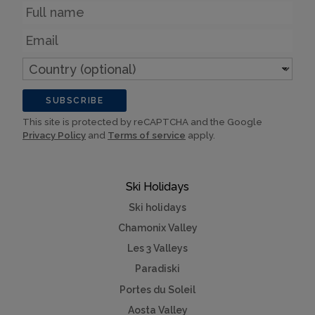
Name
Email
Country
(optional)
SUBSCRIBE
This site is protected by reCAPTCHA and the Google
Privacy Policy
and
Terms of service
apply.
Ski Holidays
Ski holidays
Chamonix Valley
Les 3 Valleys
Paradiski
Portes du Soleil
Aosta Valley