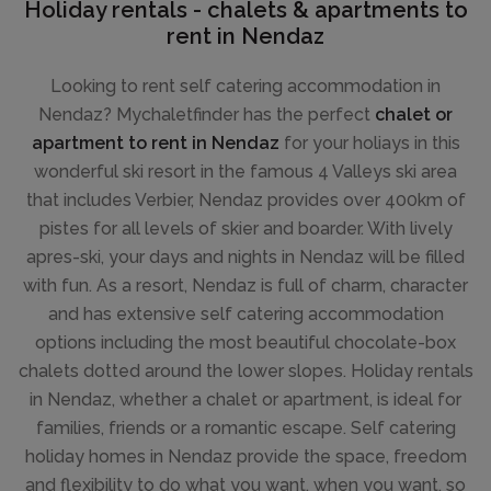
Holiday rentals - chalets & apartments to
rent in Nendaz
Looking to rent self catering accommodation in
Nendaz? Mychaletfinder has the perfect
chalet or
apartment to rent in Nendaz
for your holiays in this
wonderful ski resort in the famous 4 Valleys ski area
that includes Verbier, Nendaz provides over 400km of
pistes for all levels of skier and boarder. With lively
apres-ski, your days and nights in Nendaz will be filled
with fun. As a resort, Nendaz is full of charm, character
and has extensive self catering accommodation
options including the most beautiful chocolate-box
chalets dotted around the lower slopes. Holiday rentals
in Nendaz, whether a chalet or apartment, is ideal for
families, friends or a romantic escape. Self catering
holiday homes in Nendaz provide the space, freedom
and flexibility to do what you want, when you want, so