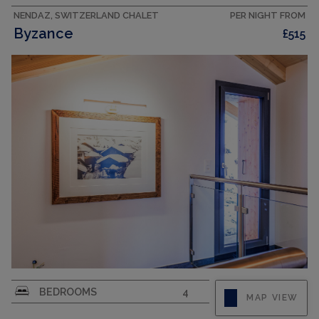
Large, open kitchen...
NENDAZ, SWITZERLAND CHALET
PER NIGHT FROM
Byzance
£515
CAPACITY
10
"Byzance", 6-room chalet 150 m2 on 3 levels.
BEDROOMS
4
MAP VIEW
Fully renovated in 2025, comfortable and