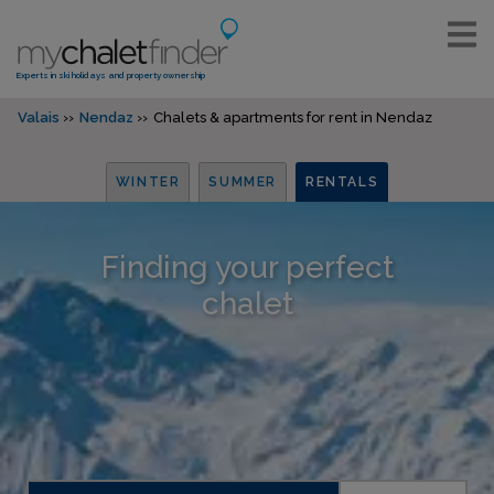
Experts in ski holidays and property ownership
Valais
Nendaz
Chalets & apartments for rent in Nendaz
WINTER
SUMMER
RENTALS
Finding your perfect
chalet