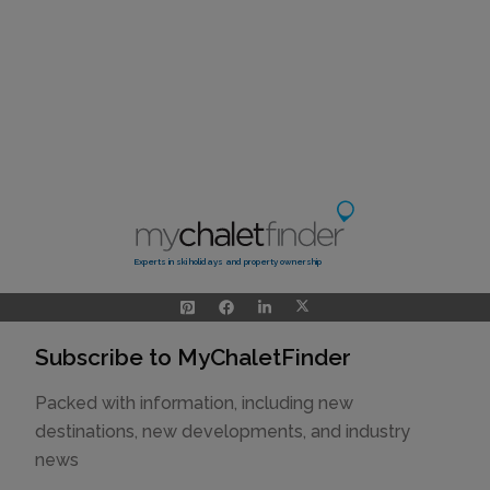
Experts in ski holidays and property ownership
Subscribe to MyChaletFinder
Packed with information, including new
destinations, new developments, and industry
news