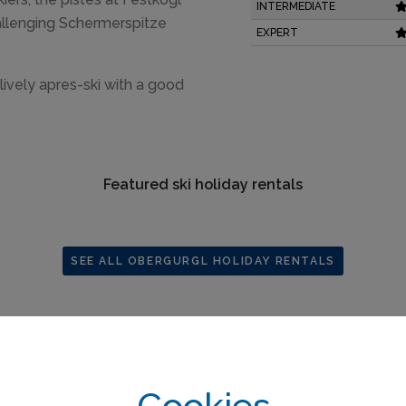
INTERMEDIATE
hallenging Schermerspitze
EXPERT
 lively apres-ski with a good
Featured ski holiday rentals
SEE ALL OBERGURGL HOLIDAY RENTALS
Cookies