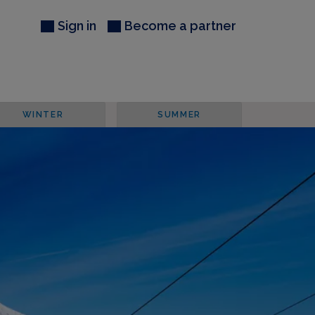
Sign in
Become a partner
WINTER
SUMMER