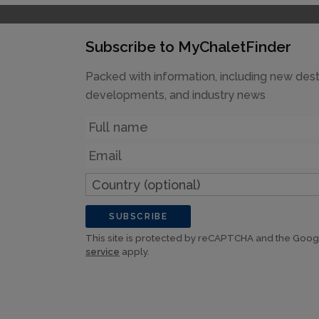
Subscribe to MyChaletFinder
Packed with information, including new dest
developments, and industry news
Name
Email
Country
(optional)
SUBSCRIBE
This site is protected by reCAPTCHA and the Goo
service
apply.