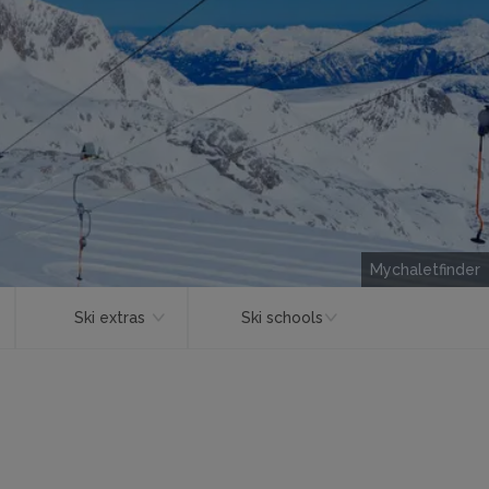
Mychaletfinder
Ski extras
Ski schools