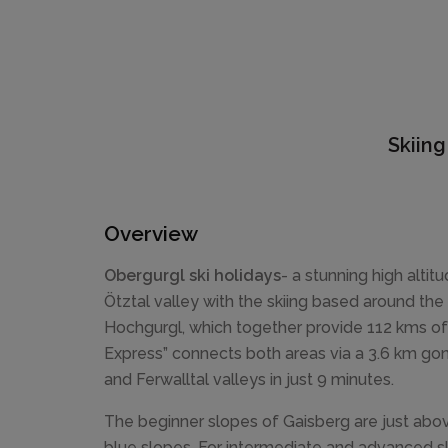
Skiing
Overview
Obergurgl ski holidays
- a stunning high altitu
Ötztal valley with the skiing based around the
Hochgurgl, which together provide 112 kms of l
Express” connects both areas via a 3.6 km gon
and Ferwalltal valleys in just 9 minutes.
The beginner slopes of Gaisberg are just abo
blue slopes. For intermediate and advanced ski