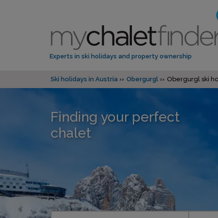
Experts in ski holidays and property ownership
Ski holidays in Austria
Obergurgl
Obergurgl ski ho
Finding your perfect
chalet