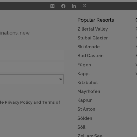
Popular Resorts
Zillertal Valley
inations, new
Stubai Glacier
Ski Amade
Bad Gastein
Fügen
Kappl
Kitzbühel
Mayrhofen
Kaprun
gle
Privacy Policy
and
Terms of
St Anton
Sölden
Söll
Zell am See