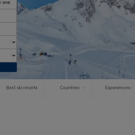
y one
Best ski resorts
Countries
Experiences