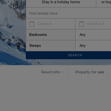
Stay in a holiday home
or bu
Check in
Check out
Bedrooms
Sleeps
Resort info
Property for sale