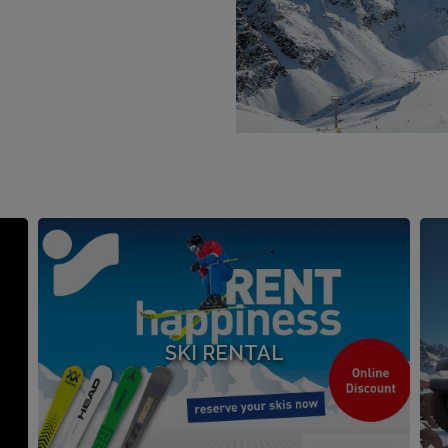
SKI RENTAL