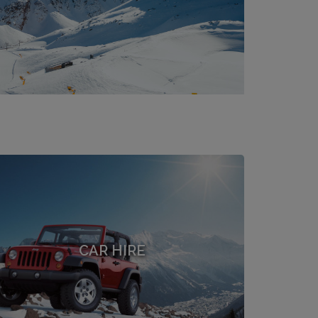
CAR HIRE