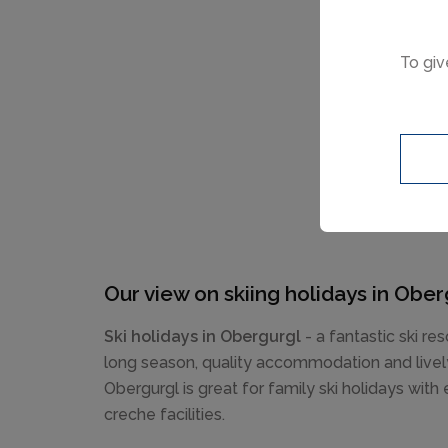
To giv
Our view on skiing holidays in Ober
Ski holidays in Obergurgl
- a fantastic ski res
long season, quality accommodation and lively
Obergurgl is great for family ski holidays with
creche facilities.