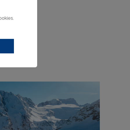
ookies.