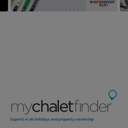
Experts in ski holidays and property ownership