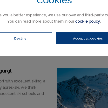
e you a better experience, we use our own and third-party c
You can read more about them in our
cookie policy
.
Decline
Accept all cookies
gurgl
ort with excellent skiing, a
 apres-ski. We think
 excellent ski schools and