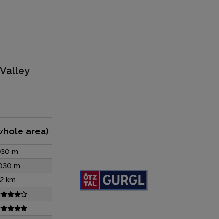
 Valley
whole area)
930 m
030 m
12 km