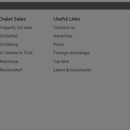
Chalet Sales
Useful Links
Property for sale
Contact us
Kitzbühel
Advertise
Kirchberg
Press
St Johann in Tirol
Foreign exchange
Walchsee
Car hire
Westendorf
Lakes & mountains