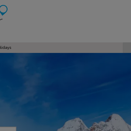
lidays