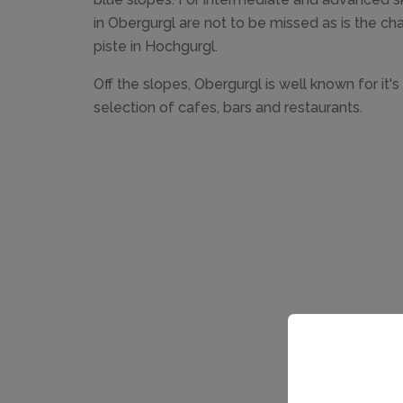
in Obergurgl are not to be missed as is the c
piste in Hochgurgl.
Off the slopes, Obergurgl is well known for it's
selection of cafes, bars and restaurants.