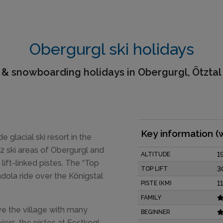
Obergurgl ski holidays
 & snowboarding holidays in Obergurgl, Ötztal
Key information (
de glacial ski resort in the
 2 ski areas of Obergurgl and
1
ALTITUDE
ift-linked pistes. The “Top
3
TOP LIFT
dola ride over the Königstal
1
PISTE (KM)
FAMILY
ve the village with many
BEGINNER
ers, the pistes at Festkogl