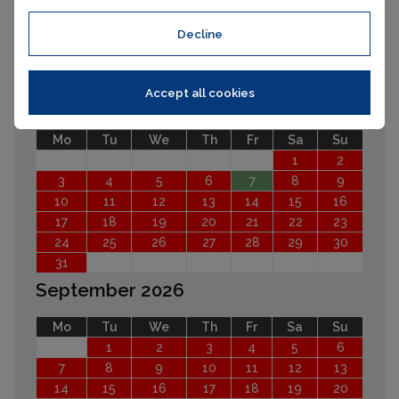
Decline
EARLIER
LATER
Accept all cookies
August 2026
Mo
Tu
We
Th
Fr
Sa
Su
1
2
3
4
5
6
7
8
9
10
11
12
13
14
15
16
17
18
19
20
21
22
23
24
25
26
27
28
29
30
31
September 2026
Mo
Tu
We
Th
Fr
Sa
Su
1
2
3
4
5
6
7
8
9
10
11
12
13
14
15
16
17
18
19
20