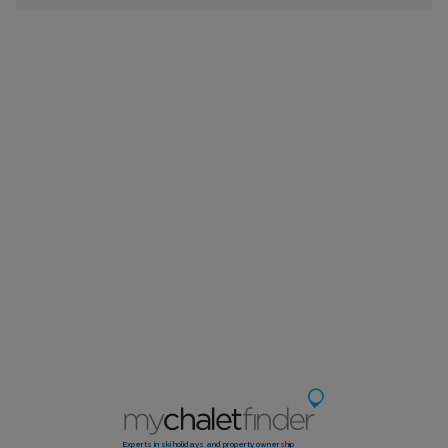
Experts in ski holidays and property ownership