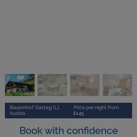
Bauernhof Gasteg (L),
Price per night from
Austria
£145
Book with confidence