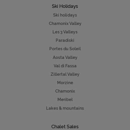
Ski Holidays
Ski holidays
Chamonix Valley
Les 3 Valleys
Paradiski
Portes du Soleil
Aosta Valley
Val di Fassa
Zillertal Valley
Morzine
Chamonix
Meribel
Lakes & mountains
Chalet Sales