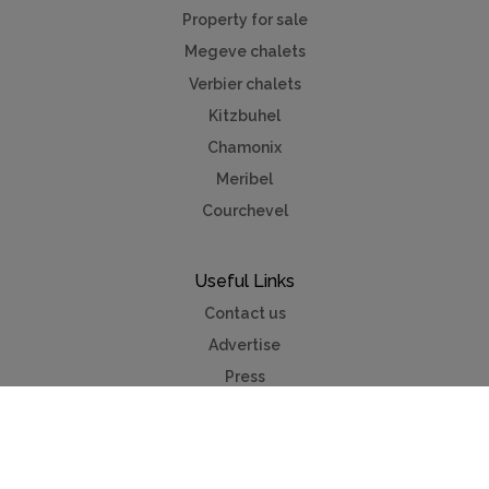
Property for sale
Megeve chalets
Verbier chalets
Kitzbuhel
Chamonix
Meribel
Courchevel
Useful Links
Contact us
Advertise
Press
Foreign exchange
Car hire