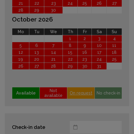
21
22
23
24
25
26
27
28
29
30
October 2026
Mo
Tu
We
Th
Fr
Sa
Su
1
2
3
4
5
6
7
8
9
10
11
12
13
14
15
16
17
18
19
20
21
22
23
24
25
26
27
28
29
30
31
Not
Available
On request
No check-in
available
Check-in date