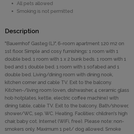
All pets allowed
Smoking is not permitted
Description
"Bauernhof Gasteg (L)", 6-room apartment 120 m2 on
1st floor. Simple and cosy furnishings: 1 room with 1
double bed. 1 room with 1 x 2 bunk beds. 1 room with 1
bed and 1 double bed. 1 room with 1 sofabed and 1
double bed. Living/dining room with dining nook,
kitchen corner and cable TV. Exit to the balcony.
Kitchen-/living room (oven, dishwasher, 4 ceramic glass
hob hotplates, kettle, electric coffee machine) with
dining table, cable TV. Exit to the balcony. Bath/shower,
shower/WC, sep. WC. Heating. Facilities: children's high
chair, baby cot. Internet (WiFi, free). Please note: non-
smokers only. Maximum 1 pet/ dog allowed. Smoke