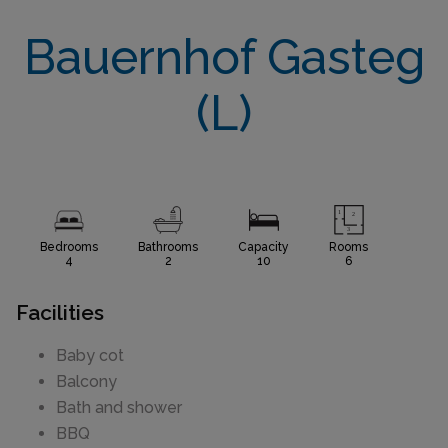
Bauernhof Gasteg
(L)
Bedrooms
Bathrooms
Capacity
Rooms
4
2
10
6
Facilities
Baby cot
Balcony
Bath and shower
BBQ