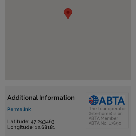
Additional Information
The tour operator
Permalink
(Interhome) is an
ABTA Member
Latitude: 47.293463
ABTA No. L7890
Longitude: 12.68181