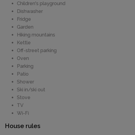
Children's playground
Dishwasher
Fridge
Garden
Hiking mountains
Kettle
Off-street parking
Oven
Parking
Patio
Shower
Ski in/ski out
Stove
TV
Wi-Fi
House rules