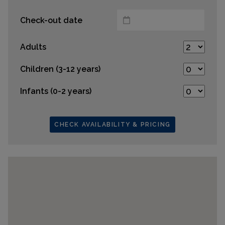
Check-out date
Adults
Children (3-12 years)
Infants (0-2 years)
CHECK AVAILABILITY & PRICING