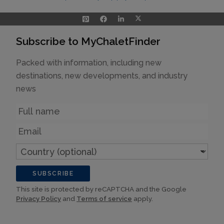
Subscribe to MyChaletFinder
Packed with information, including new
destinations, new developments, and industry
news
Name
Email
Country
(optional)
SUBSCRIBE
This site is protected by reCAPTCHA and the Google
Privacy Policy
and
Terms of service
apply.