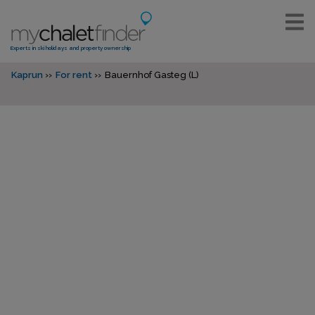
Experts in ski holidays and property ownership
Kaprun
For rent
Bauernhof Gasteg (L)