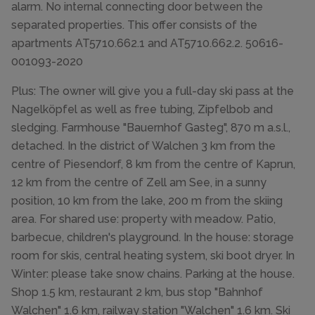
alarm. No internal connecting door between the
separated properties. This offer consists of the
apartments AT5710.662.1 and AT5710.662.2. 50616-
001093-2020
Plus: The owner will give you a full-day ski pass at the
Nagelköpfel as well as free tubing, Zipfelbob and
sledging. Farmhouse "Bauernhof Gasteg", 870 m a.s.l.,
detached. In the district of Walchen 3 km from the
centre of Piesendorf, 8 km from the centre of Kaprun,
12 km from the centre of Zell am See, in a sunny
position, 10 km from the lake, 200 m from the skiing
area. For shared use: property with meadow. Patio,
barbecue, children's playground. In the house: storage
room for skis, central heating system, ski boot dryer. In
Winter: please take snow chains. Parking at the house.
Shop 1.5 km, restaurant 2 km, bus stop "Bahnhof
Walchen" 1.6 km, railway station "Walchen" 1.6 km. Ski