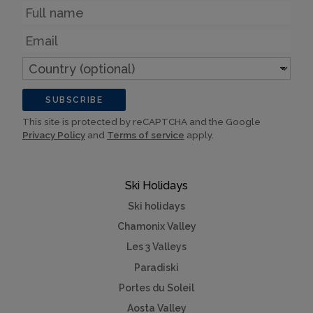
Name
Email
Country
(optional)
SUBSCRIBE
This site is protected by reCAPTCHA and the Google
Privacy Policy
and
Terms of service
apply.
Ski Holidays
Ski holidays
Chamonix Valley
Les 3 Valleys
Paradiski
Portes du Soleil
Aosta Valley