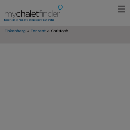
Experts in ski holidays and property ownership
Finkenberg
For rent
Christoph