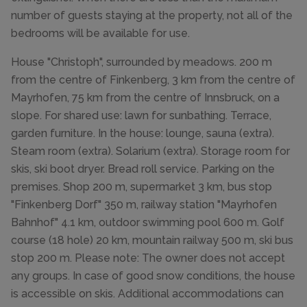
number of guests staying at the property, not all of the
bedrooms will be available for use.
House "Christoph", surrounded by meadows. 200 m
from the centre of Finkenberg, 3 km from the centre of
Mayrhofen, 75 km from the centre of Innsbruck, on a
slope. For shared use: lawn for sunbathing. Terrace,
garden furniture. In the house: lounge, sauna (extra).
Steam room (extra). Solarium (extra). Storage room for
skis, ski boot dryer. Bread roll service. Parking on the
premises. Shop 200 m, supermarket 3 km, bus stop
"Finkenberg Dorf" 350 m, railway station "Mayrhofen
Bahnhof" 4.1 km, outdoor swimming pool 600 m. Golf
course (18 hole) 20 km, mountain railway 500 m, ski bus
stop 200 m. Please note: The owner does not accept
any groups. In case of good snow conditions, the house
is accessible on skis. Additional accommodations can