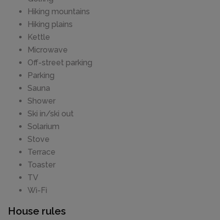
Hiking mountains
Hiking plains
Kettle
Microwave
Off-street parking
Parking
Sauna
Shower
Ski in/ski out
Solarium
Stove
Terrace
Toaster
TV
Wi-Fi
House rules