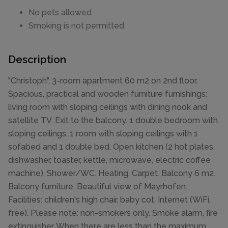
No pets allowed
Smoking is not permitted
Description
"Christoph", 3-room apartment 60 m2 on 2nd floor.
Spacious, practical and wooden furniture furnishings:
living room with sloping ceilings with dining nook and
satellite TV. Exit to the balcony. 1 double bedroom with
sloping ceilings. 1 room with sloping ceilings with 1
sofabed and 1 double bed. Open kitchen (2 hot plates,
dishwasher, toaster, kettle, microwave, electric coffee
machine). Shower/WC. Heating. Carpet. Balcony 6 m2.
Balcony furniture. Beautiful view of Mayrhofen.
Facilities: children's high chair, baby cot. Internet (WiFi,
free). Please note: non-smokers only. Smoke alarm, fire
extinguisher. When there are less than the maximum