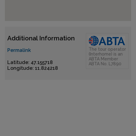
Additional Information
The tour operator
Permalink
(Interhome) is an
ABTA Member
Latitude: 47.155718
ABTA No. L7890
Longitude: 11.824218