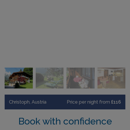
Christoph, Austria
Price per night from
£116
Book with confidence