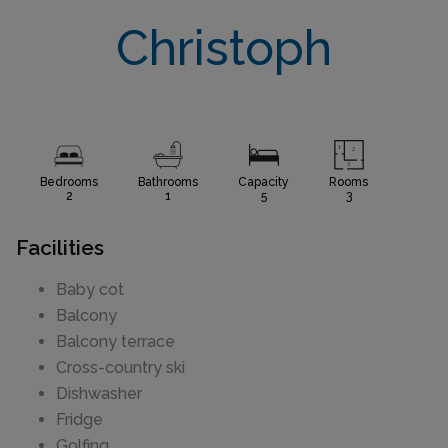
Christoph
Bedrooms
Bathrooms
Capacity
Rooms
2
1
5
3
Facilities
Baby cot
Balcony
Balcony terrace
Cross-country ski
Dishwasher
Fridge
Golfing