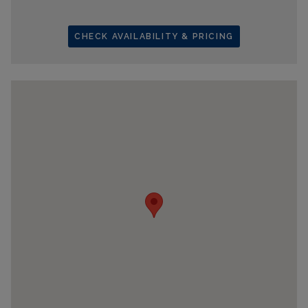
CHECK AVAILABILITY & PRICING