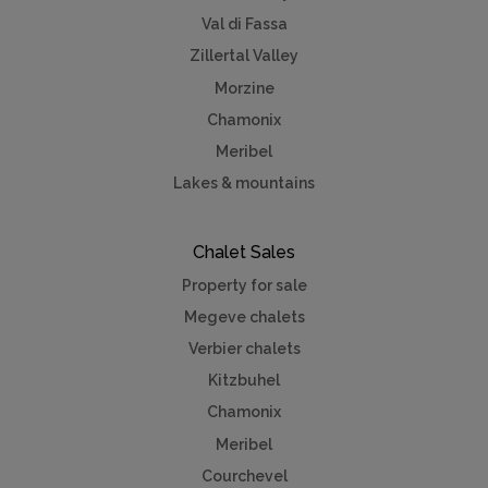
Val di Fassa
Zillertal Valley
Morzine
Chamonix
Meribel
Lakes & mountains
Chalet Sales
Property for sale
Megeve chalets
Verbier chalets
Kitzbuhel
Chamonix
Meribel
Courchevel