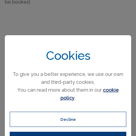
be booked.
Cookies
Please select your check-in and check-
out days by clicking a date on the
calendar.
To give you a better experience, we use our own
and third-party cookies.
You can read more about them in our
cookie
EARLIER
LATER
policy
.
August 2026
Decline
Mo
Tu
We
Th
Fr
Sa
Su
1
2