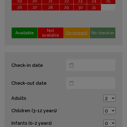
19
20
21
22
23
24
25
26
27
28
29
30
31
Not
Available
On request
No check-in
available
Check-in date
Check-out date
Adults
Children (3-12 years)
Infants (0-2 years)