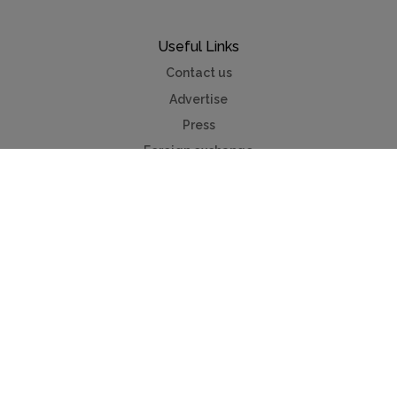
Useful Links
Contact us
Advertise
Press
Foreign exchange
Car hire