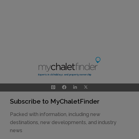
Experts in ski holidays and property ownership
Subscribe to MyChaletFinder
Packed with information, including new
destinations, new developments, and industry
news