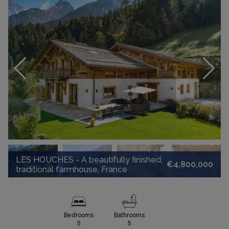
LES HOUCHES - A beautifully finished,
€4,800,000
traditional farmhouse, France
Bedrooms
Bathrooms
5
5