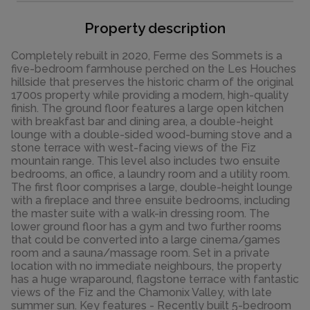
Property description
Completely rebuilt in 2020, Ferme des Sommets is a
five-bedroom farmhouse perched on the Les Houches
hillside that preserves the historic charm of the original
1700s property while providing a modern, high-quality
finish. The ground floor features a large open kitchen
with breakfast bar and dining area, a double-height
lounge with a double-sided wood-burning stove and a
stone terrace with west-facing views of the Fiz
mountain range. This level also includes two ensuite
bedrooms, an office, a laundry room and a utility room.
The first floor comprises a large, double-height lounge
with a fireplace and three ensuite bedrooms, including
the master suite with a walk-in dressing room. The
lower ground floor has a gym and two further rooms
that could be converted into a large cinema/games
room and a sauna/massage room. Set in a private
location with no immediate neighbours, the property
has a huge wraparound, flagstone terrace with fantastic
views of the Fiz and the Chamonix Valley, with late
summer sun. Key features - Recently built 5-bedroom