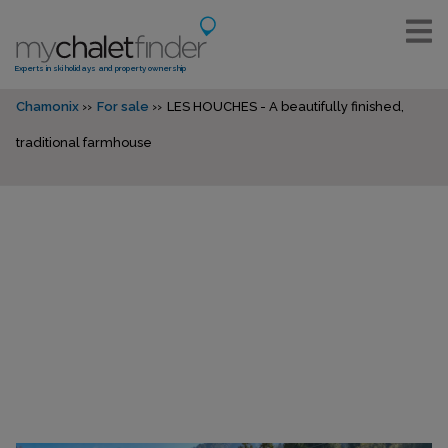
Experts in ski holidays and property ownership
Chamonix
For sale
LES HOUCHES - A beautifully finished,
traditional farmhouse