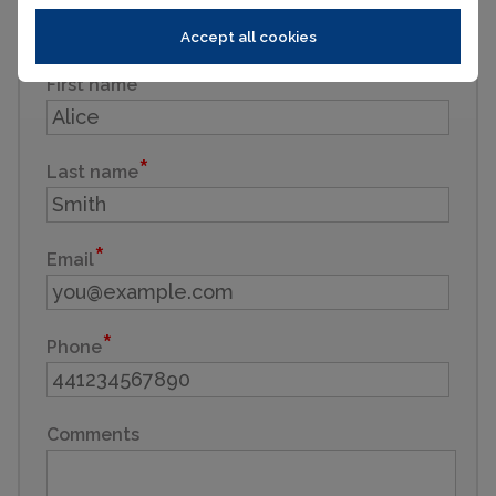
Enquiry reference: LES HOUCHES - A beautifully
finished, traditional farmhouse #2706659
Accept all cookies
First name
Last name
Email
Phone
Comments