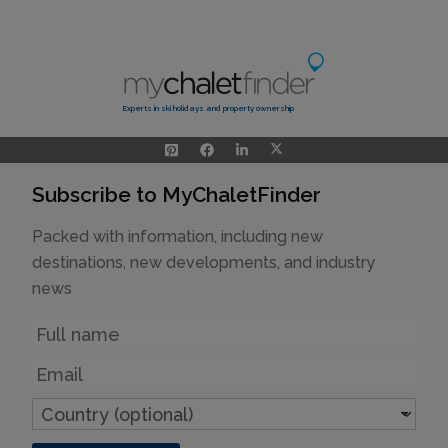
Experts in ski holidays and property ownership
Subscribe to MyChaletFinder
Packed with information, including new
destinations, new developments, and industry
news
Name
Email
Country
(optional)