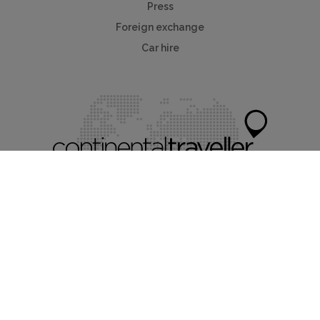
Press
Foreign exchange
Car hire
Mychaletfinder®
Myholidayparks®
Myvillafinder®
Mycottagefinder®