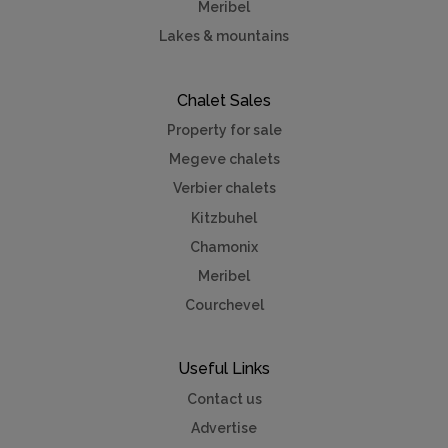
Meribel
Lakes & mountains
Chalet Sales
Property for sale
Megeve chalets
Verbier chalets
Kitzbuhel
Chamonix
Meribel
Courchevel
Useful Links
Contact us
Advertise