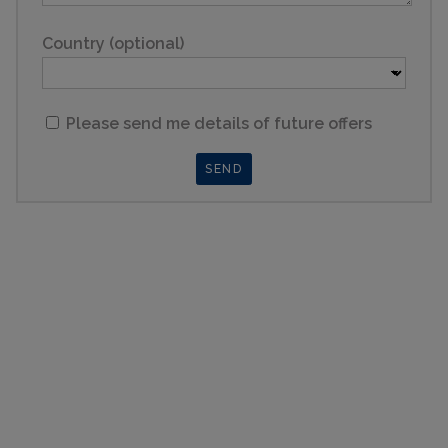
Country (optional)
Please send me details of future offers