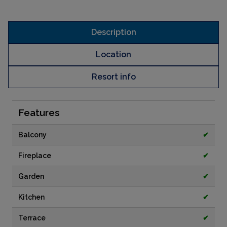
Description
Location
Resort info
Features
Balcony
✔
Fireplace
✔
Garden
✔
Kitchen
✔
Terrace
✔