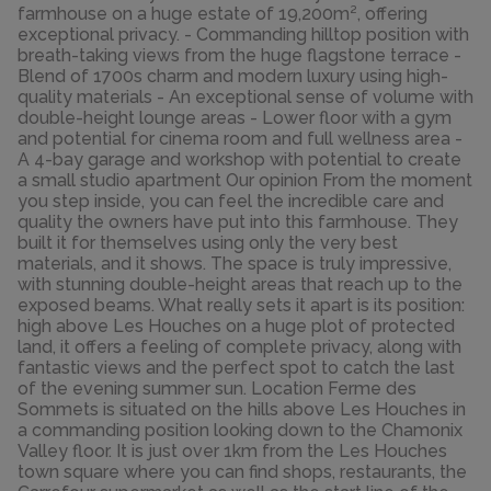
farmhouse on a huge estate of 19,200m², offering
exceptional privacy. - Commanding hilltop position with
breath-taking views from the huge flagstone terrace -
Blend of 1700s charm and modern luxury using high-
quality materials - An exceptional sense of volume with
double-height lounge areas - Lower floor with a gym
and potential for cinema room and full wellness area -
A 4-bay garage and workshop with potential to create
a small studio apartment Our opinion From the moment
you step inside, you can feel the incredible care and
quality the owners have put into this farmhouse. They
built it for themselves using only the very best
materials, and it shows. The space is truly impressive,
with stunning double-height areas that reach up to the
exposed beams. What really sets it apart is its position:
high above Les Houches on a huge plot of protected
land, it offers a feeling of complete privacy, along with
fantastic views and the perfect spot to catch the last
of the evening summer sun. Location Ferme des
Sommets is situated on the hills above Les Houches in
a commanding position looking down to the Chamonix
Valley floor. It is just over 1km from the Les Houches
town square where you can find shops, restaurants, the