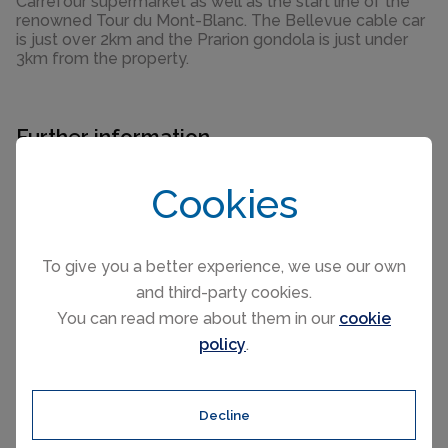
Carrefour supermarket as well as the start line of the
renowned Tour du Mont-Blanc. The Bellevue cable car
is just over 2km and the Prarion gondola is just under
3km from the property.
Further information
For further information about this new development
Cookies
such as floor plans, completion dates and the buying
process, please complete the enquiry form below and
one of our partner sales consultants will contact you
To give you a better experience, we use our own
straight away to answer any questions you may have
and third-party cookies.
and provide you with additional information. We wish
You can read more about them in our
cookie
you all the best in purchasing your holiday home.
policy
.
Send an Email
Decline