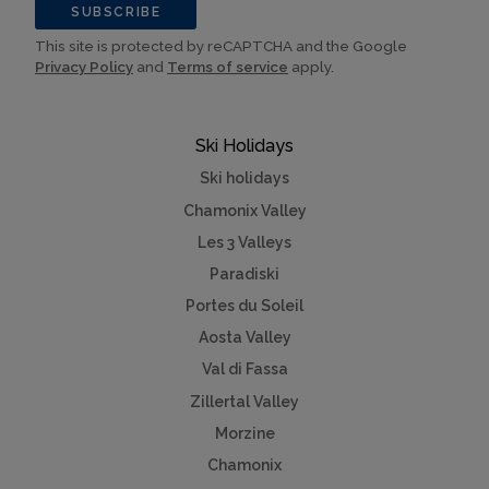
SUBSCRIBE
This site is protected by reCAPTCHA and the Google
Privacy Policy
and
Terms of service
apply.
Ski Holidays
Ski holidays
Chamonix Valley
Les 3 Valleys
Paradiski
Portes du Soleil
Aosta Valley
Val di Fassa
Zillertal Valley
Morzine
Chamonix