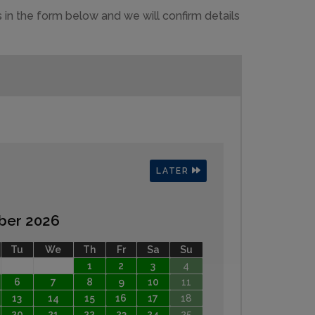
 in the form below and we will confirm details
LATER
ber 2026
Tu
We
Th
Fr
Sa
Su
1
2
3
4
6
7
8
9
10
11
13
14
15
16
17
18
20
21
22
23
24
25