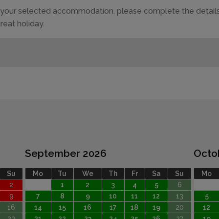
of your selected accommodation, please complete the details
reat holiday.
September 2026
Octo
Su
Mo
Tu
We
Th
Fr
Sa
Su
Mo
2
1
2
3
4
5
6
9
7
8
9
10
11
12
13
5
16
14
15
16
17
18
19
20
12
23
21
22
23
24
25
26
27
19