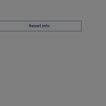
Resort info