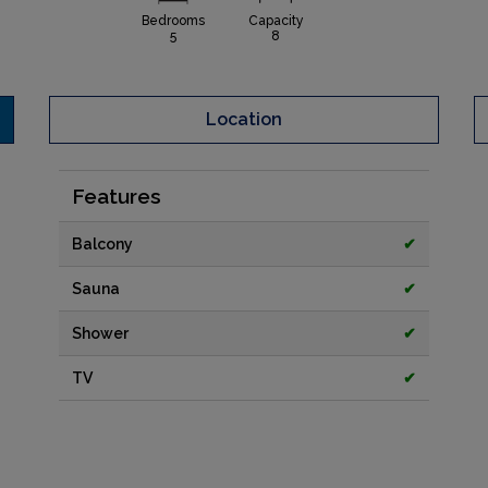
Bedrooms
Capacity
5
8
Location
Features
Balcony
✔
Sauna
✔
Shower
✔
TV
✔