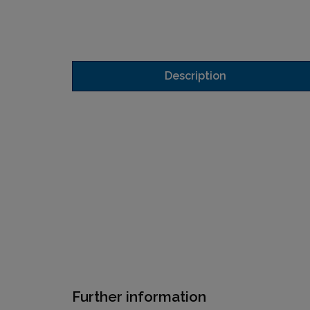
Description
Further information