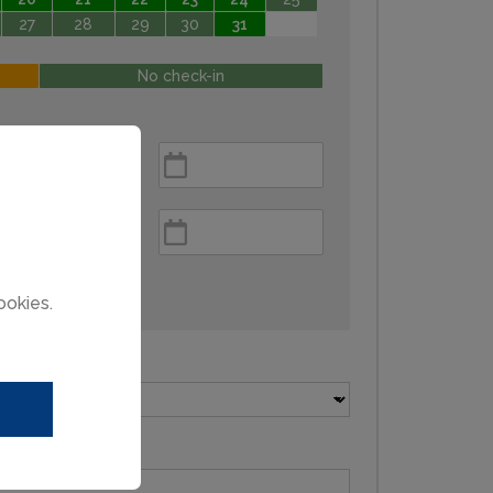
27
28
29
30
31
No check-in
ookies.
Pets