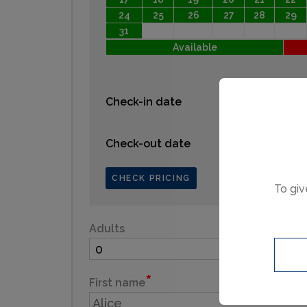
24
25
26
27
28
29
31
Available
Check-in date
Check-out date
CHECK PRICING
To giv
Adults
Child
First name