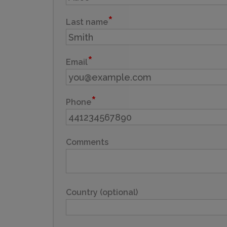
Last name
Email
Phone
Comments
Country (optional)