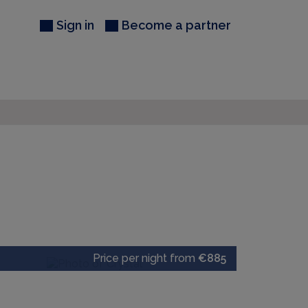
Sign in
Become a partner
Price per night from
€885