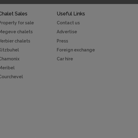
Chalet Sales
Useful Links
Property for sale
Contact us
Megeve chalets
Advertise
Verbier chalets
Press
Kitzbuhel
Foreign exchange
Chamonix
Car hire
Meribel
Courchevel