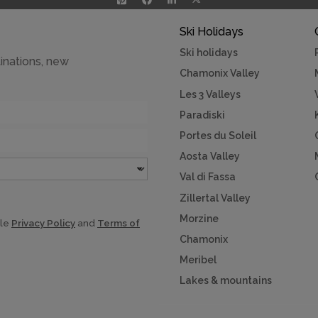
Ski Holidays
Ski holidays
inations, new
Chamonix Valley
Les 3 Valleys
Paradiski
Portes du Soleil
Aosta Valley
Val di Fassa
Zillertal Valley
Morzine
gle
Privacy Policy
and
Terms of
Chamonix
Meribel
Lakes & mountains