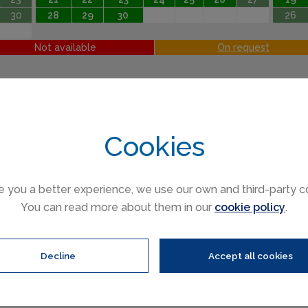
30
28
29
30
26
Not available
On request
Cookies
e you a better experience, we use our own and third-party c
You can read more about them in our
cookie policy
.
ren (3 to 16)
Infants (under 3)
Decline
Accept all cookies