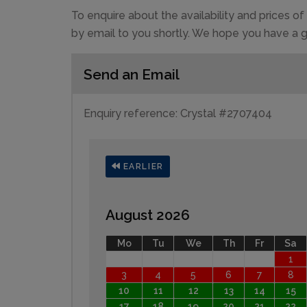
To enquire about the availability and prices 
by email to you shortly. We hope you have a g
Send an Email
Enquiry reference: Crystal #2707404
EARLIER
August 2026
Mo
Tu
We
Th
Fr
Sa
1
3
4
5
6
7
8
10
11
12
13
14
15
17
18
19
20
21
22