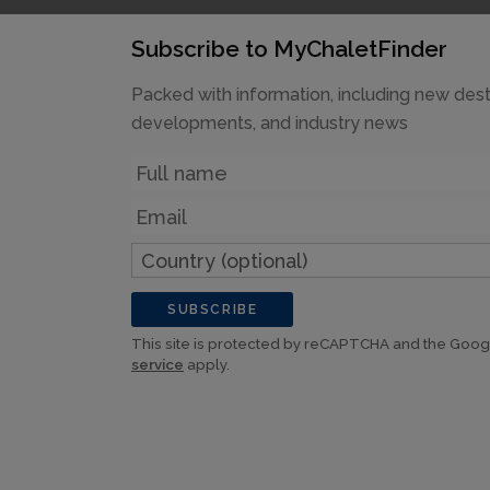
Subscribe to MyChaletFinder
Packed with information, including new dest
developments, and industry news
Name
Email
Country
(optional)
SUBSCRIBE
This site is protected by reCAPTCHA and the Goo
service
apply.