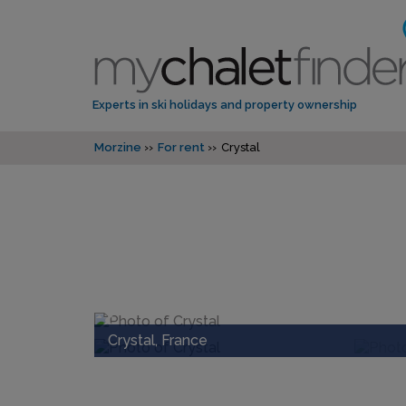
Experts in ski holidays and property ownership
Morzine
For rent
Crystal
Crystal, France