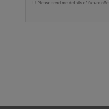
Please send me details of future offe