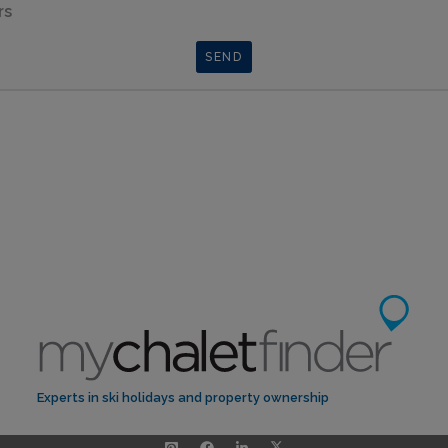
rs
Experts in ski holidays and property ownership