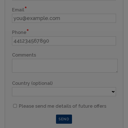
Email
Phone
Comments
Country (optional)
Please send me details of future offers