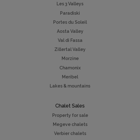
Les 3 Valleys
Paradiski
Portes du Soleil
Aosta Valley
Val di Fassa
Zillertal Valley
Morzine
Chamonix
Meribel
Lakes & mountains
Chalet Sales
Property for sale
Megeve chalets
Verbier chalets