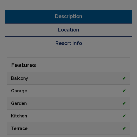
Description
Location
Resort info
Features
Balcony
✔
Garage
✔
Garden
✔
Kitchen
✔
Terrace
✔