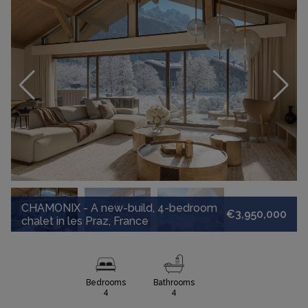
CHAMONIX - A new-build, 4-bedroom
€3,950,000
chalet in les Praz, France
Bedrooms
Bathrooms
4
4