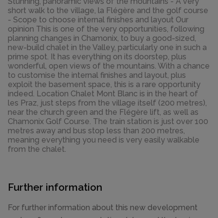
Stunning, panoramic views of the mountains - A very
short walk to the village, la Flégère and the golf course
- Scope to choose internal finishes and layout Our
opinion This is one of the very opportunities, following
planning changes in Chamonix, to buy a good-sized,
new-build chalet in the Valley, particularly one in such a
prime spot. It has everything on its doorstep, plus
wonderful, open views of the mountains. With a chance
to customise the internal finishes and layout, plus
exploit the basement space, this is a rare opportunity
indeed. Location Chalet Mont Blanc is in the heart of
les Praz, just steps from the village itself (200 metres),
near the church green and the Flégère lift, as well as
Chamonix Golf Course. The train station is just over 100
metres away and bus stop less than 200 metres,
meaning everything you need is very easily walkable
from the chalet.
Further information
For further information about this new development