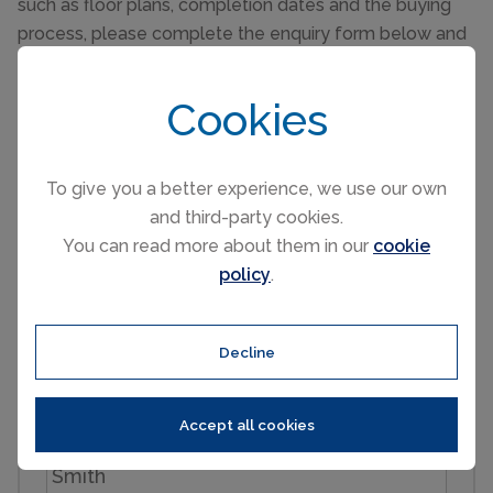
such as floor plans, completion dates and the buying
process, please complete the enquiry form below and
one of our partner sales consultants will contact you
straight away to answer any questions you may have
Cookies
and provide you with additional information. We wish
you all the best in purchasing your holiday home.
To give you a better experience, we use our own
Send an Email
and third-party cookies.
You can read more about them in our
cookie
policy
.
Enquiry reference: CHAMONIX - A new-build, 4-
bedroom chalet in les Praz #2711184
Decline
First name
Accept all cookies
Last name