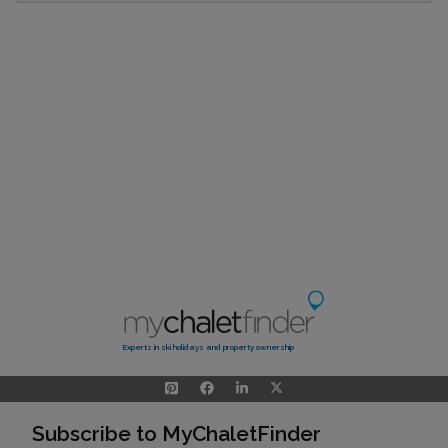
Experts in ski holidays and property ownership
Subscribe to MyChaletFinder