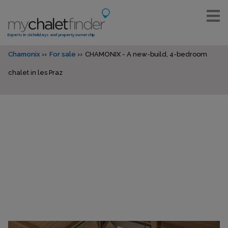
Experts in ski holidays and property ownership
Chamonix
For sale
CHAMONIX - A new-build, 4-bedroom
chalet in les Praz