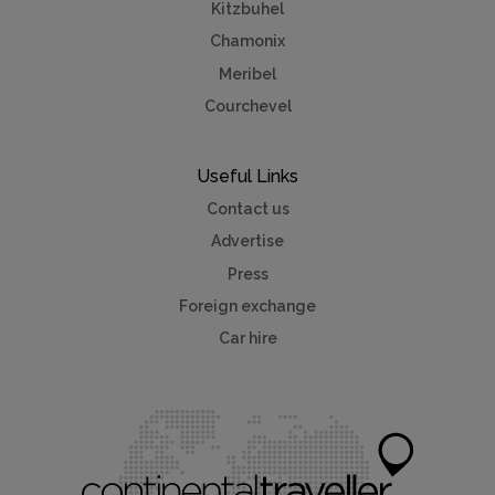
Kitzbuhel
Chamonix
Meribel
Courchevel
Useful Links
Contact us
Advertise
Press
Foreign exchange
Car hire