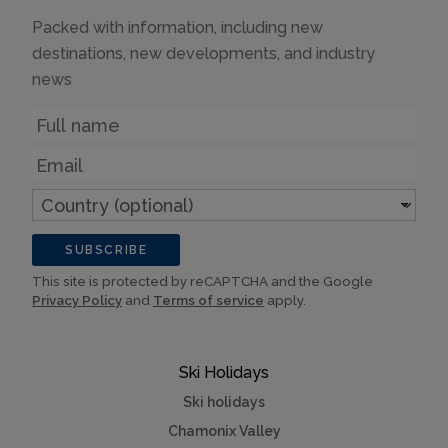
Packed with information, including new
destinations, new developments, and industry
news
Name
Email
Country
(optional)
SUBSCRIBE
This site is protected by reCAPTCHA and the Google
Privacy Policy
and
Terms of service
apply.
Ski Holidays
Ski holidays
Chamonix Valley