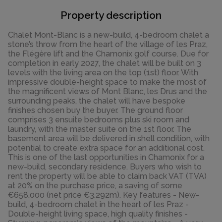
Property description
Chalet Mont-Blanc is a new-build, 4-bedroom chalet a
stone’s throw from the heart of the village of les Praz,
the Flégère lift and the Chamonix golf course. Due for
completion in early 2027, the chalet will be built on 3
levels with the living area on the top (1st) floor. With
impressive double-height space to make the most of
the magnificent views of Mont Blanc, les Drus and the
surrounding peaks, the chalet will have bespoke
finishes chosen buy the buyer. The ground floor
comprises 3 ensuite bedrooms plus ski room and
laundry, with the master suite on the 1st floor. The
basement area will be delivered in shell condition, with
potential to create extra space for an additional cost.
This is one of the last opportunities in Chamonix for a
new-build, secondary residence. Buyers who wish to
rent the property will be able to claim back VAT (TVA)
at 20% on the purchase price, a saving of some
€658.000 (net price €3.292m). Key features - New-
build, 4-bedroom chalet in the heart of les Praz -
Double-height living space, high quality finishes -