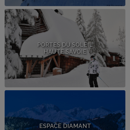
PORTES DU SOLEIL
HAUTE SAVOIE
ESPACE DIAMANT