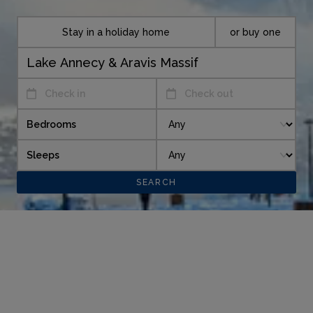
Stay in a holiday home
or buy one
Check in
Check out
Bedrooms
Sleeps