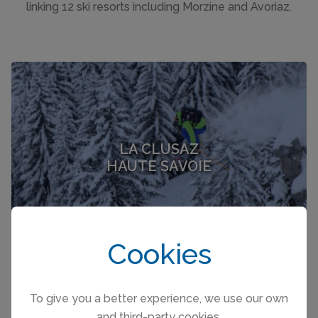
linking 12 ski resorts including Morzine and Avoriaz.
LA CLUSAZ
HAUTE SAVOIE
Cookies
To give you a better experience, we use our own
and third-party cookies.