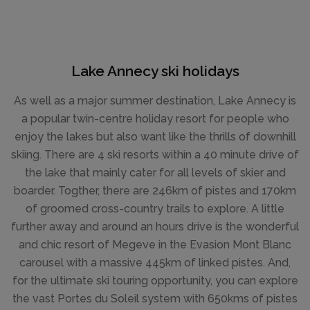
Lake Annecy ski holidays
As well as a major summer destination, Lake Annecy is
a popular twin-centre holiday resort for people who
enjoy the lakes but also want like the thrills of downhill
skiing. There are 4 ski resorts within a 40 minute drive of
the lake that mainly cater for all levels of skier and
boarder. Togther, there are 246km of pistes and 170km
of groomed cross-country trails to explore. A little
further away and around an hours drive is the wonderful
and chic resort of Megeve in the Evasion Mont Blanc
carousel with a massive 445km of linked pistes. And,
for the ultimate ski touring opportunity, you can explore
the vast Portes du Soleil system with 650kms of pistes