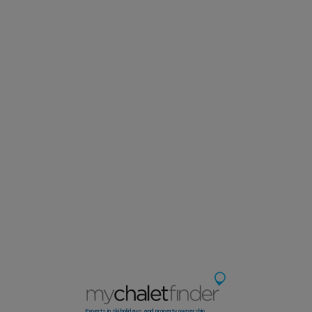
Experts in ski holidays and property ownership