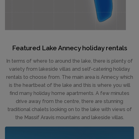
Featured Lake Annecy holiday rentals
In terms of where to around the lake, there is plenty of
variety from lakeside villas and self-catering holiday
rentals to choose from. The main area is Annecy which
is the heartbeat of the lake and this is where you will
find many holiday home apartments. A few minutes
drive away from the centre, there are stunning
traditional chalets looking on to the lake with views of
the Massif Aravis mountains and lakeside villas.