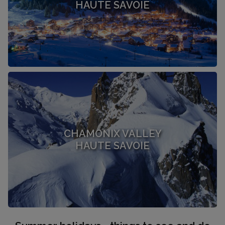
HAUTE SAVOIE
CHAMONIX VALLEY
HAUTE SAVOIE