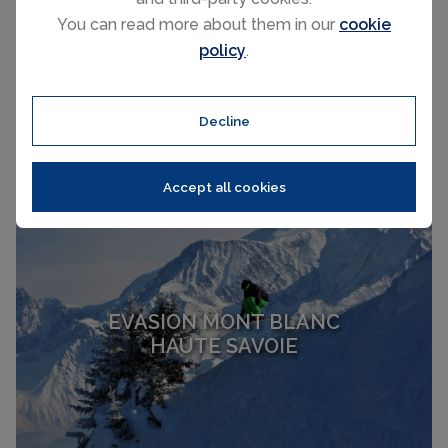
You can read more about them in our
cookie
LE GRAND BORNAND
policy
.
HAUTE SAVOIE
Decline
Accept all cookies
EVASION MONT BLANC
HAUTE SAVOIE