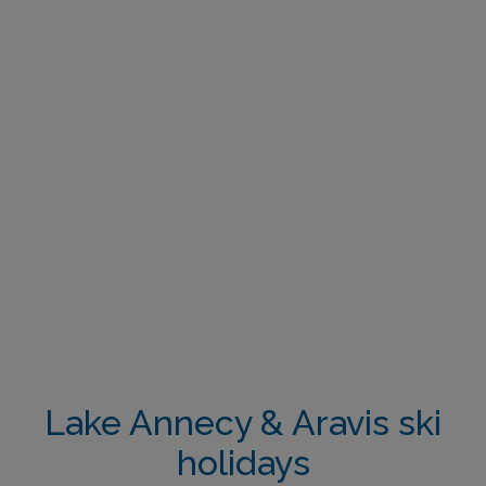
Lake Annecy & Aravis ski
holidays