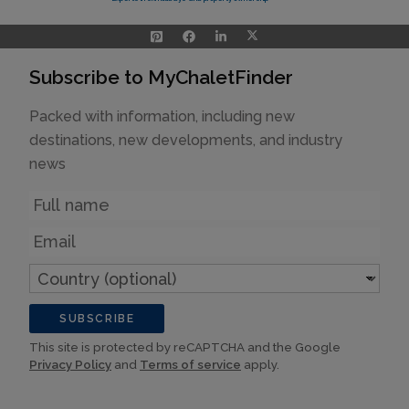
Subscribe to MyChaletFinder
Packed with information, including new
destinations, new developments, and industry
news
Name
Email
Country
(optional)
SUBSCRIBE
This site is protected by reCAPTCHA and the Google
Privacy Policy
and
Terms of service
apply.