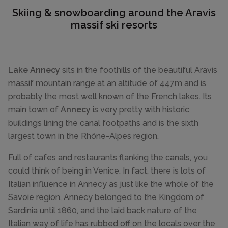
Skiing & snowboarding around the Aravis
massif ski resorts
Lake Annecy
sits in the foothills of the beautiful Aravis
massif mountain range at an altitude of 447m and is
probably the most well known of the French lakes. Its
main town of
Annecy
is very pretty with historic
buildings lining the canal footpaths and is the sixth
largest town in the Rhône-Alpes region.
Full of cafes and restaurants flanking the canals, you
could think of being in Venice. In fact, there is lots of
Italian influence in Annecy as just like the whole of the
Savoie region, Annecy belonged to the Kingdom of
Sardinia until 1860, and the laid back nature of the
Italian way of life has rubbed off on the locals over the