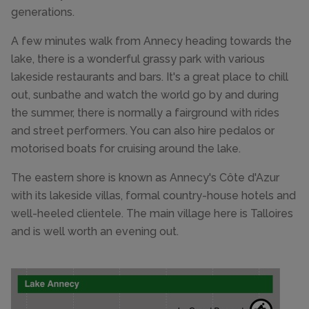
generations.
A few minutes walk from Annecy heading towards the
lake, there is a wonderful grassy park with various
lakeside restaurants and bars. It's a great place to chill
out, sunbathe and watch the world go by and during
the summer, there is normally a fairground with rides
and street performers. You can also hire pedalos or
motorised boats for cruising around the lake.
The eastern shore is known as Annecy's Côte d'Azur
with its lakeside villas, formal country-house hotels and
well-heeled clientele. The main village here is Talloires
and is well worth an evening out.