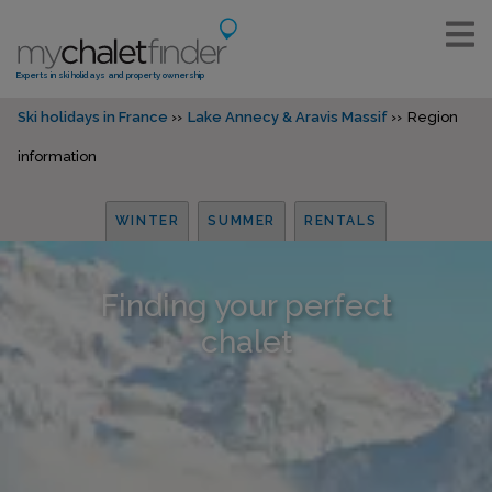
Experts in ski holidays and property ownership
Ski holidays in France
Lake Annecy & Aravis Massif
Region
information
WINTER
SUMMER
RENTALS
Finding your perfect
chalet