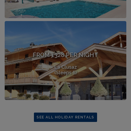
FROM £328 PER NIGHT
La Clusaz
(Sleeps 6)
SEE ALL HOLIDAY RENTALS