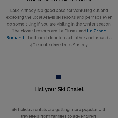
Lake Annecy is a good base for venturing out and
exploring the local Aravis ski resorts and perhaps even
do some skiing if you are visiting in the winter season.
The closest resorts are La Clusaz and
Le Grand
Bornand
- both next door to each other and around a
40 minute drive from Annecy.
List your Ski Chalet
Ski holiday rentals are getting more popular with
travellers from families to adventurers.