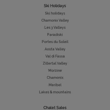
Ski Holidays
Ski holidays
Chamonix Valley
Les 3 Valleys
Paradiski
Portes du Soleil
Aosta Valley
Val di Fassa
Zillertal Valley
Morzine
Chamonix
Meribel
Lakes & mountains
Chalet Sales