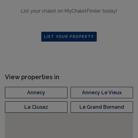
List your chalet on MyChaletFinder today!
LIST YOUR PROPERTY
View properties in
Annecy
Annecy Le Vieux
La Clusaz
Le Grand Bornand