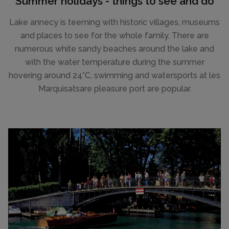
Summer holidays - things to see and do
Lake annecy is teeming with historic villages, museums
and places to see for the whole family. There are
numerous white sandy beaches around the lake and
with the water temperature during the summer
hovering around 24°C, swimming and watersports at les
Marquisatsare pleasure port are popular.