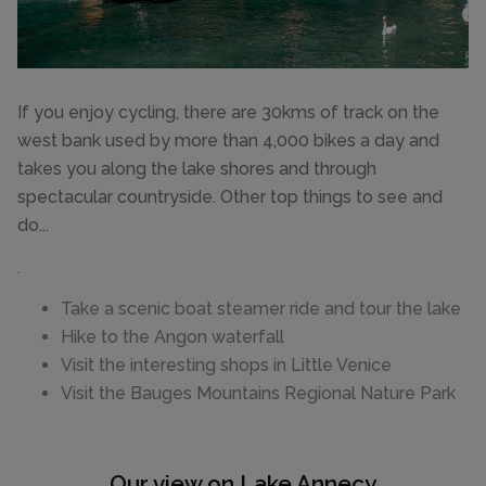
If you enjoy cycling, there are 30kms of track on the
west bank used by more than 4,000 bikes a day and
takes you along the lake shores and through
spectacular countryside. Other top things to see and
do...
.
Take a scenic boat steamer ride and tour the lake
Hike to the Angon waterfall
Visit the interesting shops in Little Venice
Visit the Bauges Mountains Regional Nature Park
Our view on Lake Annecy