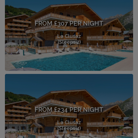
FROM £307 PER NIGHT
La Clusaz
(Sleeps 2)
FROM £234 PER NIGHT
La Clusaz
(Sleeps 4)