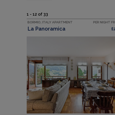
1 - 12 of 33
BORMIO, ITALY APARTMENT
PER NIGHT F
La Panoramica
£