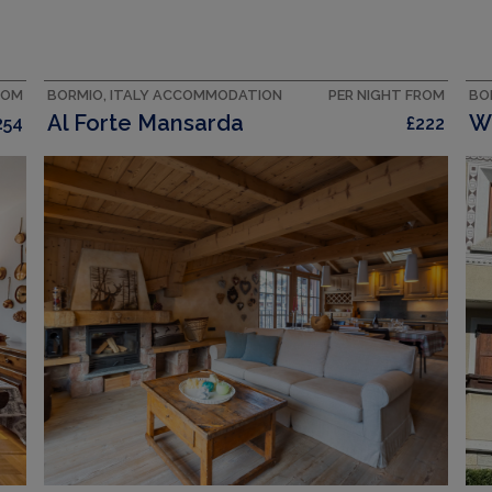
ROM
BORMIO, ITALY ACCOMMODATION
PER NIGHT FROM
BO
Al Forte Mansarda
254
£222