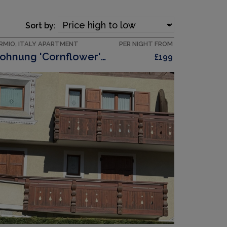
Sort by:
RMIO, ITALY APARTMENT
PER NIGHT FROM
Wohnung 'Cornflower' Mit Privatem Balkon
£199