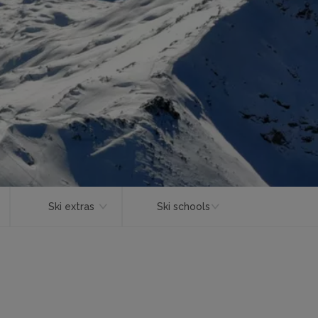
Ski extras
Ski schools