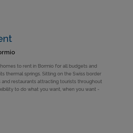
ent
Bormio
 homes to rent in Bormio for all budgets and
its thermal springs. Sitting on the Swiss border
s and restaurants attracting tourists throughout
xibility to do what you want, when you want -