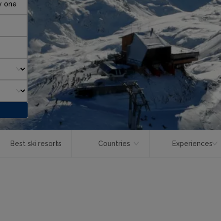
y one
Best ski resorts
Countries
Experiences