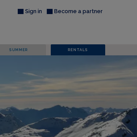
Sign in
Become a partner
SUMMER
RENTALS