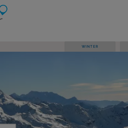
WINTER