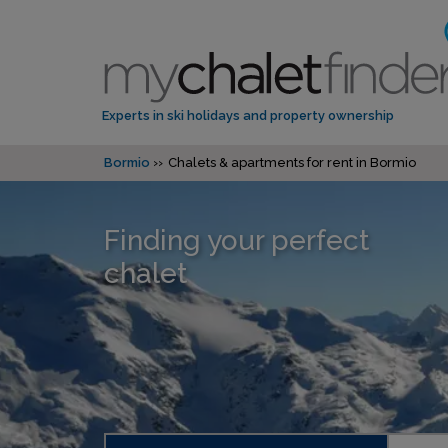
Experts in ski holidays and property ownership
Bormio
Chalets & apartments for rent in Bormio
Finding your perfect
chalet