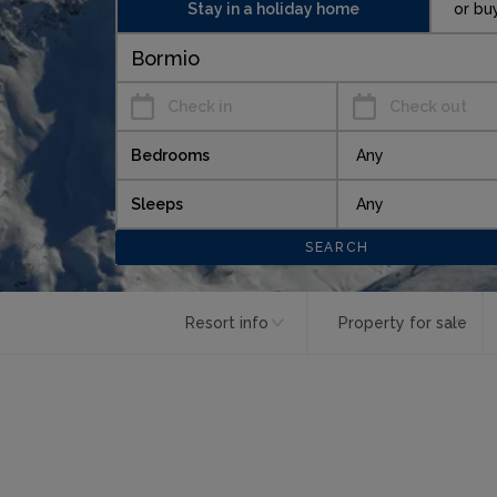
Stay in a holiday home
or bu
Check in
Check out
Bedrooms
Sleeps
Resort info
Property for sale