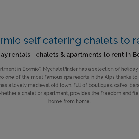
rmio self catering chalets to r
ay rentals - chalets & apartments to rent in 
partment in Bormio? Mychaletfinder has a selection of holiday
 also one of the most famous spa resorts in the Alps thanks to 
has a lovely medieval old town, full of boutiques, cafes, bar
whether a chalet or apartment, provides the freedom and fle
home from home.