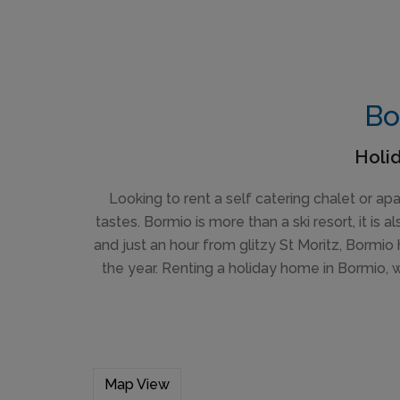
Bo
Holid
Looking to rent a self catering chalet or a
tastes. Bormio is more than a ski resort, it is
and just an hour from glitzy St Moritz, Bormio 
the year. Renting a holiday home in Bormio, 
Map View