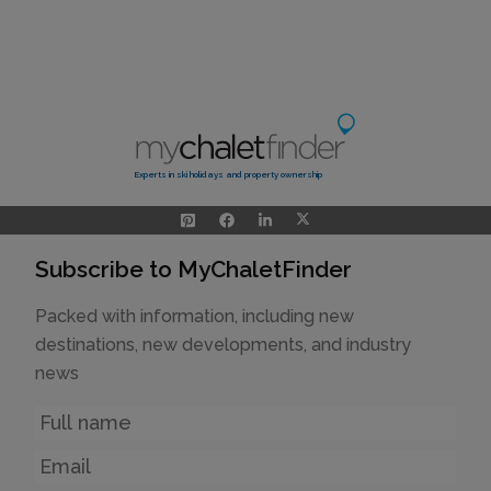
Experts in ski holidays and property ownership
Subscribe to MyChaletFinder
Packed with information, including new
destinations, new developments, and industry
news
Name
Email