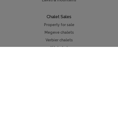
Lakes & mountains
Chalet Sales
Property for sale
Megeve chalets
Verbier chalets
Kitzbuhel
Chamonix
Meribel
Courchevel
Useful Links
Contact us
Advertise
Press