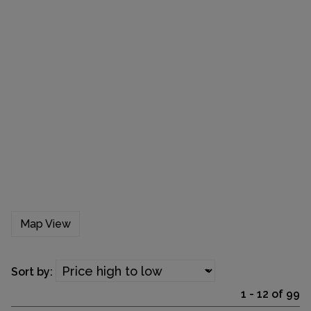
Map View
Sort by:
1 - 12 of 99