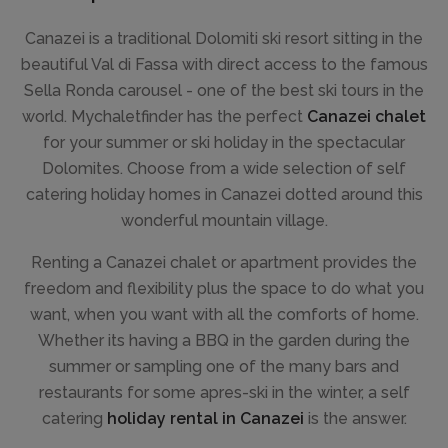
Canazei is a traditional Dolomiti ski resort sitting in the
beautiful Val di Fassa with direct access to the famous
Sella Ronda carousel - one of the best ski tours in the
world. Mychaletfinder has the perfect
Canazei chalet
for your summer or ski holiday in the spectacular
Dolomites. Choose from a wide selection of self
catering holiday homes in Canazei dotted around this
wonderful mountain village.
Renting a Canazei chalet or apartment provides the
freedom and flexibility plus the space to do what you
want, when you want with all the comforts of home.
Whether its having a BBQ in the garden during the
summer or sampling one of the many bars and
restaurants for some apres-ski in the winter, a self
catering
holiday rental in Canazei
is the answer.