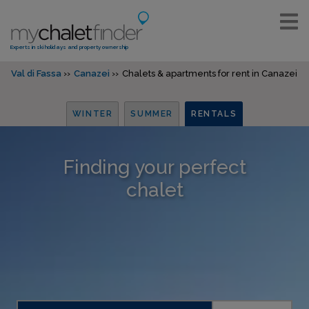
Experts in ski holidays and property ownership
Val di Fassa
Canazei
Chalets & apartments for rent in Canazei
WINTER
SUMMER
RENTALS
Finding your perfect
chalet