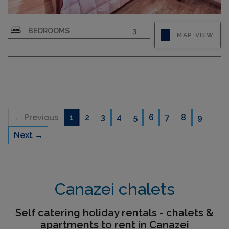
"Cesa sot Larsec", 4-room apartment on 2nd
BEDROOMS
3
MAP VIEW
floor. Very comfortable and cosy furnishings:
entrance hall. Living/dining room with open-
hearth fireplace (only for decoration). Exit to the
balcony. 1 double bedroom. 1 room with 1 x 2
bunk beds. 1 room with...
← Previous
1
2
3
4
5
6
7
8
9
Next →
CAPACITY
6
Canazei chalets
Self catering holiday rentals - chalets &
apartments to rent in Canazei