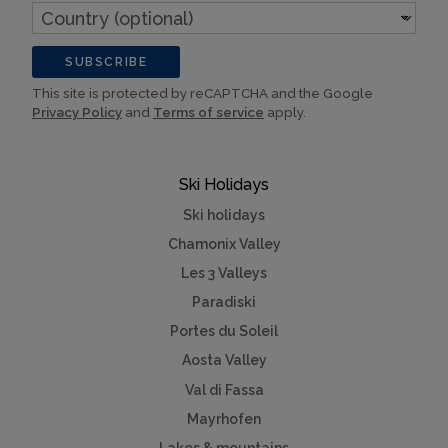
Country
(optional)
SUBSCRIBE
This site is protected by reCAPTCHA and the Google
Privacy Policy
and
Terms of service
apply.
Ski Holidays
Ski holidays
Chamonix Valley
Les 3 Valleys
Paradiski
Portes du Soleil
Aosta Valley
Val di Fassa
Mayrhofen