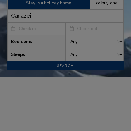
Stay in a holiday home
or buy one
Check in
Check out
Bedrooms
Sleeps