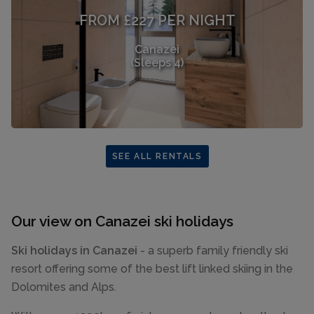
FROM £227 PER NIGHT
Canazei
(Sleeps 4)
SEE ALL RENTALS
Our view on Canazei ski holidays
Ski holidays in Canazei
- a superb family friendly ski
resort offering some of the best lift linked skiing in the
Dolomites and Alps.