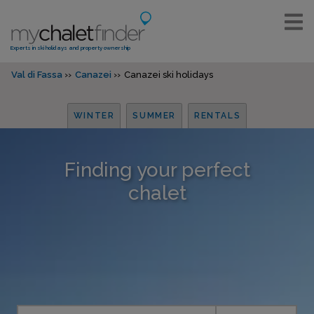
Experts in ski holidays and property ownership
Val di Fassa
Canazei
Canazei ski holidays
WINTER
SUMMER
RENTALS
Finding your perfect
chalet