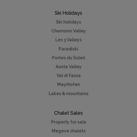
Ski Holidays
Ski holidays
Chamonix Valley
Les 3 Valleys
Paradiski
Portes du Soleil
Aosta Valley
Val di Fassa
Mayrhofen
Lakes & mountains
Chalet Sales
Property for sale
Megeve chalets