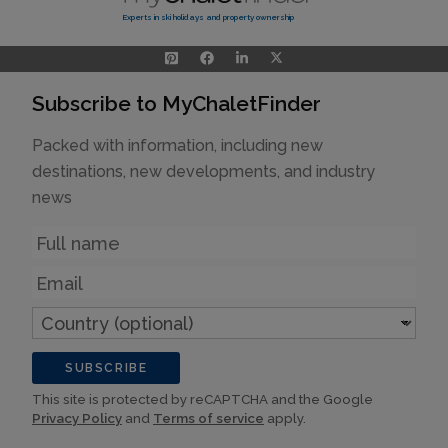
Experts in ski holidays and property ownership
Subscribe to MyChaletFinder
Packed with information, including new
destinations, new developments, and industry
news
Name
Email
Country
(optional)
SUBSCRIBE
This site is protected by reCAPTCHA and the Google
Privacy Policy
and
Terms of service
apply.