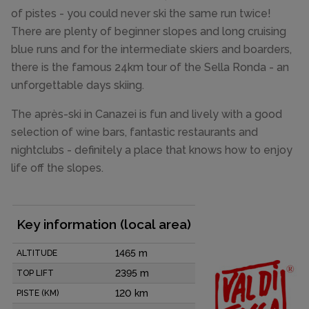
of pistes - you could never ski the same run twice!
There are plenty of beginner slopes and long cruising
blue runs and for the intermediate skiers and boarders,
there is the famous 24km tour of the Sella Ronda - an
unforgettable days skiing.
The après-ski in Canazei is fun and lively with a good
selection of wine bars, fantastic restaurants and
nightclubs - definitely a place that knows how to enjoy
life off the slopes.
Key information (local area)
1465 m
ALTITUDE
2395 m
TOP LIFT
120 km
PISTE (KM)