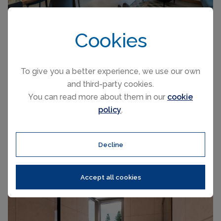
Cookies
To give you a better experience, we use our own
and third-party cookies.
FROM £142 PER NIGHT
You can read more about them in our
cookie
policy
.
Canazei
(Sleeps 5)
Decline
Accept all cookies