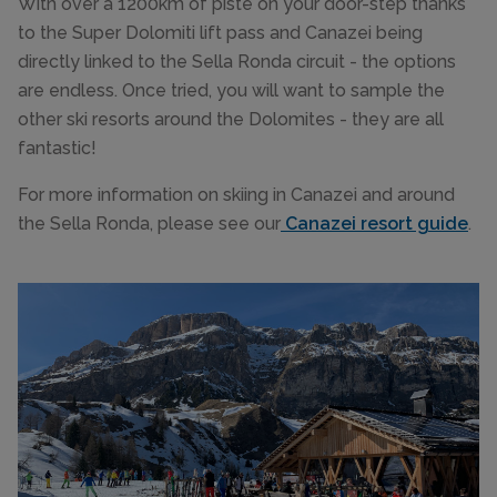
With over a 1200km of piste on your door-step thanks
to the Super Dolomiti lift pass and Canazei being
directly linked to the Sella Ronda circuit - the options
are endless. Once tried, you will want to sample the
other ski resorts around the Dolomites - they are all
fantastic!
For more information on skiing in Canazei and around
the Sella Ronda, please see our
Canazei resort guide
.