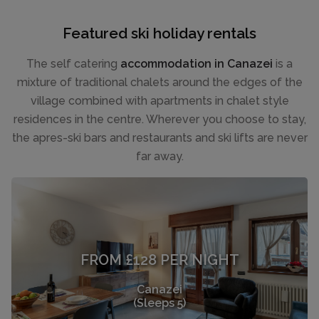
Featured ski holiday rentals
The self catering
accommodation in Canazei
is a
mixture of traditional chalets around the edges of the
village combined with apartments in chalet style
residences in the centre. Wherever you choose to stay,
the apres-ski bars and restaurants and ski lifts are never
far away.
FROM £128 PER NIGHT
Canazei
(Sleeps 5)