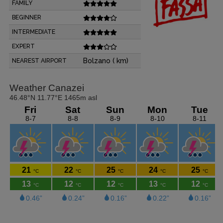
FAMILY
BEGINNER
INTERMEDIATE
EXPERT
Bolzano ( km)
NEAREST AIRPORT