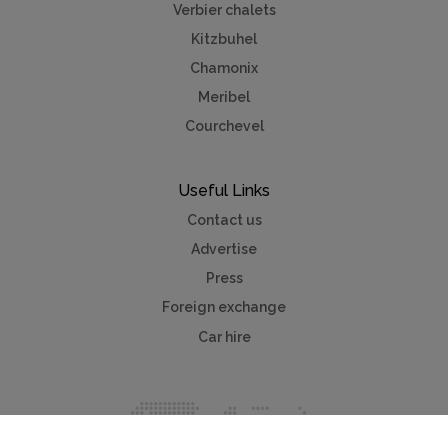
Verbier chalets
Kitzbuhel
Chamonix
Meribel
Courchevel
Useful Links
Contact us
Advertise
Press
Foreign exchange
Car hire