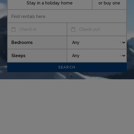
Stay in a holiday home
or buy one
Check in
Check out
Bedrooms
Sleeps