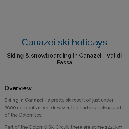
Canazei ski holidays
Skiing & snowboarding in Canazei - Val di
Fassa
Overview
Skiing in Canazei
- a pretty ski resort of just under
2000 residents in
Val di Fassa
, the Ladin speaking part
of the Dolomites.
Part of the Dolomiti Ski Circuit, there are some 1220km