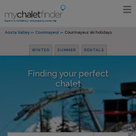
Experts in ski holidays and property ownership
Aosta Valley
Courmayeur
Courmayeur ski holidays
WINTER
SUMMER
RENTALS
Finding your perfect
chalet