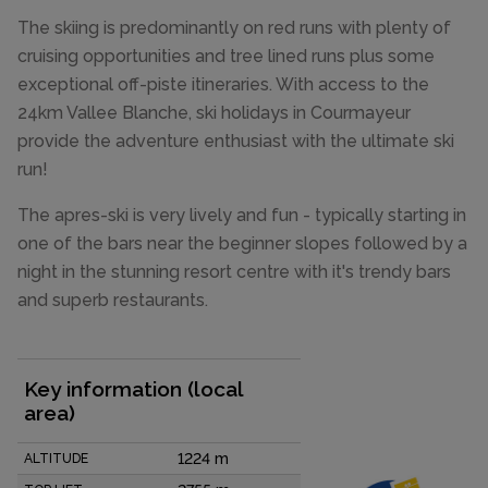
The skiing is predominantly on red runs with plenty of
cruising opportunities and tree lined runs plus some
exceptional off-piste itineraries. With access to the
24km Vallee Blanche, ski holidays in Courmayeur
provide the adventure enthusiast with the ultimate ski
run!
The apres-ski is very lively and fun - typically starting in
one of the bars near the beginner slopes followed by a
night in the stunning resort centre with it's trendy bars
and superb restaurants.
Key information (local
area)
1224 m
ALTITUDE