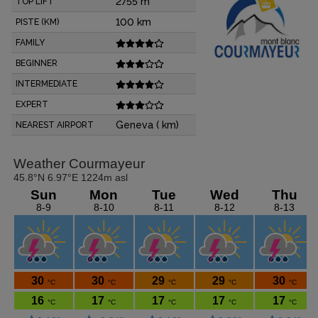
2755 m
TOP LIFT
100 km
PISTE (KM)
FAMILY
BEGINNER
INTERMEDIATE
EXPERT
Geneva ( km)
NEAREST AIRPORT