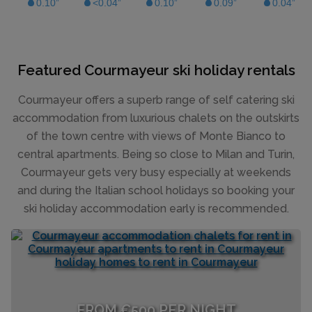
Featured Courmayeur ski holiday rentals
Courmayeur offers a superb range of self catering ski
accommodation from luxurious chalets on the outskirts
of the town centre with views of Monte Bianco to
central apartments. Being so close to Milan and Turin,
Courmayeur gets very busy especially at weekends
and during the Italian school holidays so booking your
ski holiday accommodation early is recommended.
FROM €500 PER NIGHT