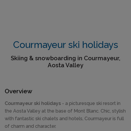
Courmayeur ski holidays
Skiing & snowboarding in Courmayeur,
Aosta Valley
Overview
Courmayeur ski holidays
- a picturesque ski resort in
the Aosta Valley at the base of Mont Blanc. Chic, stylish
with fantastic ski chalets and hotels, Courmayeur is full
of charm and character.