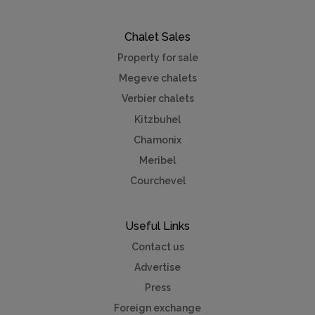
Chalet Sales
Property for sale
Megeve chalets
Verbier chalets
Kitzbuhel
Chamonix
Meribel
Courchevel
Useful Links
Contact us
Advertise
Press
Foreign exchange