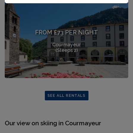
FROM £73 PER NIGHT
Courmayeur
(Sleeps 2)
SEE ALL RENTALS
Our view on skiing in Courmayeur