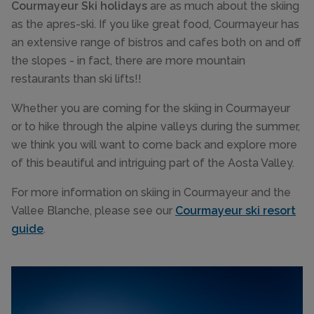
Courmayeur Ski holidays
are as much about the skiing
as the apres-ski. If you like great food, Courmayeur has
an extensive range of bistros and cafes both on and off
the slopes - in fact, there are more mountain
restaurants than ski lifts!!
Whether you are coming for the skiing in Courmayeur
or to hike through the alpine valleys during the summer,
we think you will want to come back and explore more
of this beautiful and intriguing part of the Aosta Valley.
For more information on skiing in Courmayeur and the
Vallee Blanche, please see our
Courmayeur ski resort
guide
.