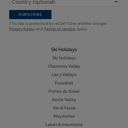
(optional)
SUBSCRIBE
This site is protected by reCAPTCHA and the Google
Privacy Policy
and
Terms of service
apply.
Ski Holidays
Ski holidays
Chamonix Valley
Les 3 Valleys
Paradiski
Portes du Soleil
Aosta Valley
Val di Fassa
Mayrhofen
Lakes & mountains