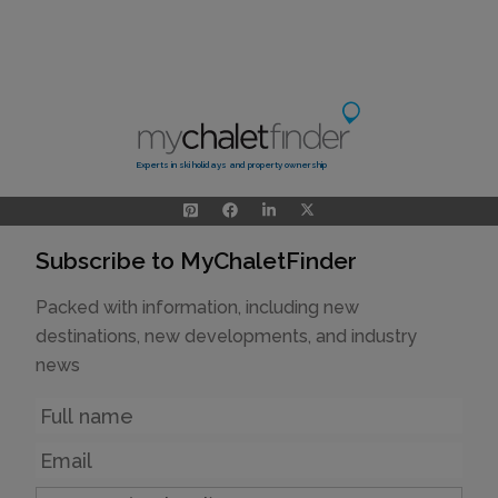
Experts in ski holidays and property ownership
Subscribe to MyChaletFinder
Packed with information, including new
destinations, new developments, and industry
news
Name
Email
Country