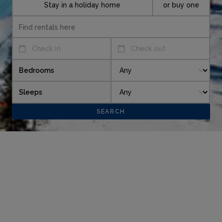
Stay in a holiday home
or buy one
Check in
Check out
Bedrooms
Sleeps