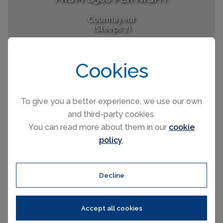
Courmayeur
(Sleeps 7)
Cookies
To give you a better experience, we use our own
and third-party cookies.
You can read more about them in our
cookie
FROM £86 PER NIGHT
policy
.
Courmayeur
(Sleeps 3)
Decline
Accept all cookies