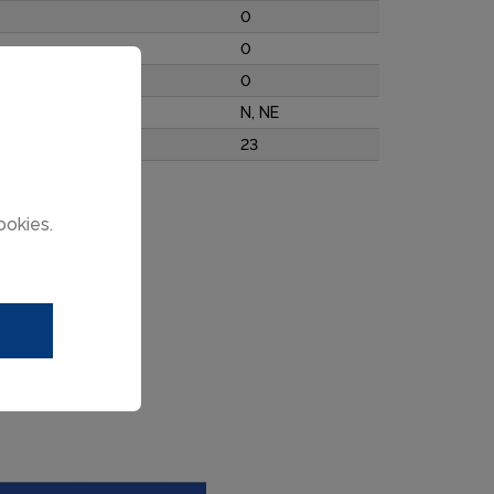
0
0
0
N, NE
23
ookies.