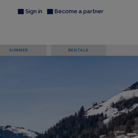
Sign in
Become a partner
SUMMER
RENTALS