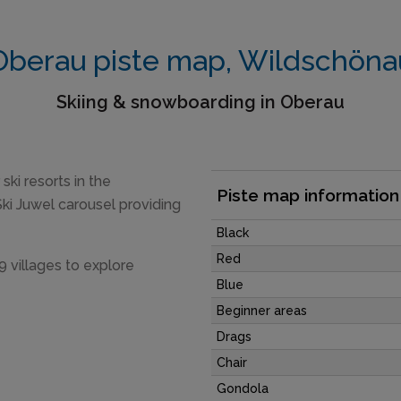
Oberau piste map, Wildschöna
Skiing & snowboarding in Oberau
ski resorts in the
Piste map information
ki Juwel carousel providing
Black
Red
9 villages to explore
Blue
Beginner areas
Drags
Chair
Gondola