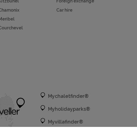
Kitzbuhel
Foreign exchange
Chamonix
Car hire
Meribel
Courchevel
Mychaletfinder®
Myholidayparks®
Myvillafinder®
Mycottagefinder®