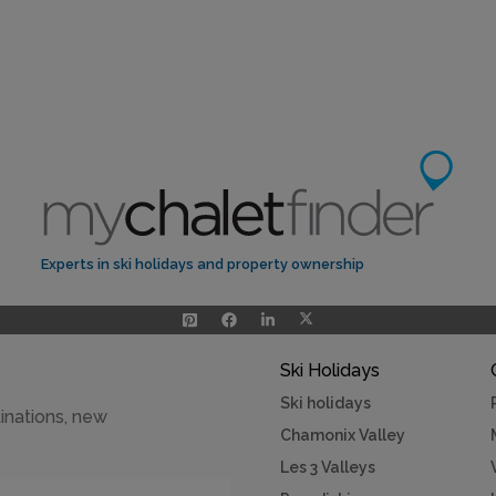
Experts in ski holidays and property ownership
Ski Holidays
Ski holidays
inations, new
Chamonix Valley
Les 3 Valleys