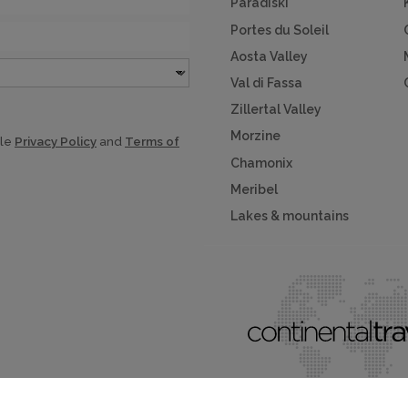
Paradiski
Portes du Soleil
Aosta Valley
Val di Fassa
Zillertal Valley
Morzine
gle
Privacy Policy
and
Terms of
Chamonix
Meribel
Lakes & mountains