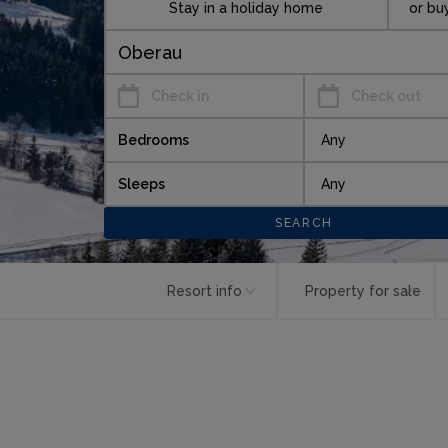
Stay in a holiday home
or bu
Check in
Check out
Bedrooms
Sleeps
Resort info
Property for sale