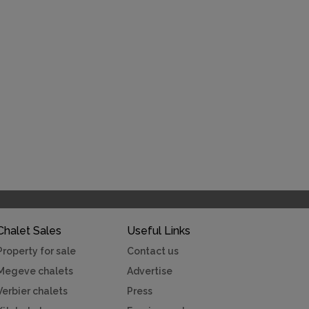
Chalet Sales
Useful Links
Property for sale
Contact us
Megeve chalets
Advertise
Verbier chalets
Press