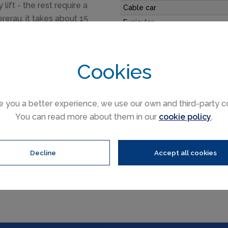
lift - the rest require a
Cable car
ererau, it takes about 15
Funicular
y to Alpbach via
Railways
pens up some challenging
Slope direction
 and boarders head to.
Cookies
Mountain restaurants
e you a better experience, we use our own and third-party c
You can read more about them in our
cookie policy
.
15 hrs
Decline
Accept all cookies
Oberau trail & ski area map