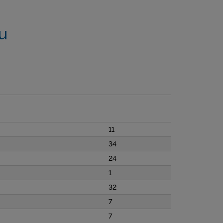
u
11
34
24
1
32
7
7