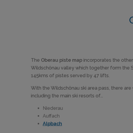
The
Oberau piste map
incorporates the other 
Wildschönau valley which together form the S
145kms of pistes served by 47 lifts.
With the Wildschönau ski area pass, there are 
including the main ski resorts of...
Niederau
Auffach
Alpbach