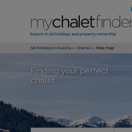
Experts in ski holidays and property ownership
Ski holidays in Austria
Oberau
Piste map
Finding your perfect
chalet