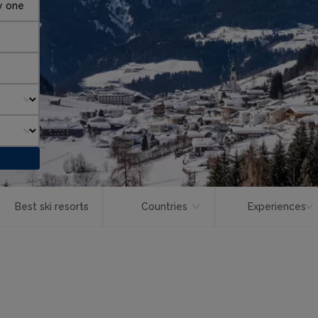
y one
Best ski resorts
Countries
Experiences