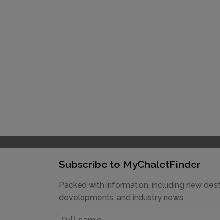
Subscribe to MyChaletFinder
Packed with information, including new dest
developments, and industry news
Name