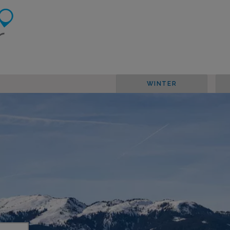
WINTER