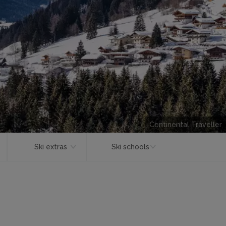
Continental Traveller
Ski extras
Ski schools