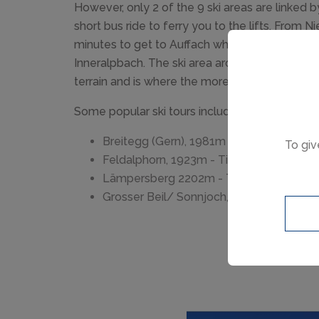
However, only 2 of the 9 ski areas are linked by 
short bus ride to ferry you to the lifts. From Ni
minutes to get to Auffach which is the gatewa
Inneralpbach. The ski area around Alpbach o
terrain and is where the more advanced skiers
Some popular ski tours include...
Breitegg (Gern), 1981m - Time 2.15 hrs
To giv
Feldalphorn, 1923m - Time 2.30 hrs
Lämpersberg 2202m - Time 3.00 hrs
Grosser Beil/ Sonnjoch, 2309m - Time 3.