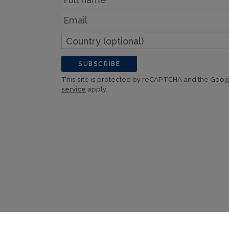
Email
Country
(optional)
SUBSCRIBE
This site is protected by reCAPTCHA and the Goo
service
apply.