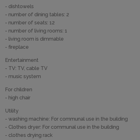
- dishtowels
- number of dining tables: 2
- number of seats: 12
- number of living rooms: 1
- living room is dimmable
- fireplace
Entertainment
- TV: TV, cable TV
- music system
For children
- high chair
Utility
- washing machine: For communal use in the building
- Clothes dryer: For communal use in the building
- clothes drying rack