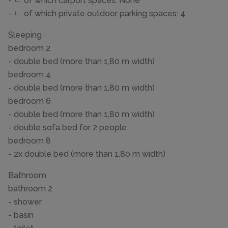
- ㄴ of which carport spaces: None
- ㄴ of which private outdoor parking spaces: 4
Sleeping
bedroom 2
- double bed (more than 1,80 m width)
bedroom 4
- double bed (more than 1,80 m width)
bedroom 6
- double bed (more than 1,80 m width)
- double sofa bed for 2 people
bedroom 8
- 2x double bed (more than 1,80 m width)
Bathroom
bathroom 2
- shower
- basin