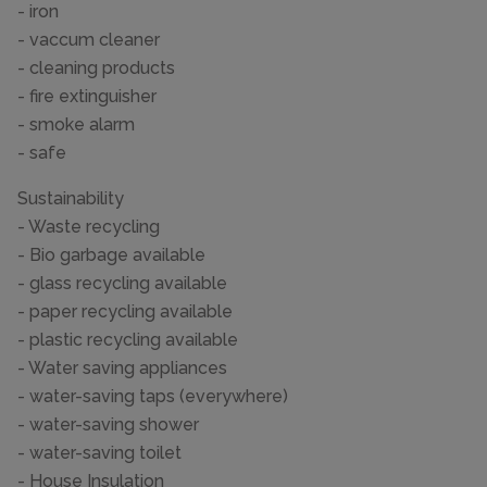
- iron
- vaccum cleaner
- cleaning products
- fire extinguisher
- smoke alarm
- safe
Sustainability
- Waste recycling
- Bio garbage available
- glass recycling available
- paper recycling available
- plastic recycling available
- Water saving appliances
- water-saving taps (everywhere)
- water-saving shower
- water-saving toilet
- House Insulation