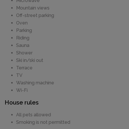
Microwave
Mountain views
Off-street parking
Oven
Parking
Riding
Sauna
Shower
Ski in/ski out
Terrace
TV
Washing machine
Wi-Fi
House rules
All pets allowed
Smoking is not permitted