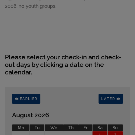
2008. no youth groups.
Please select your check-in and check-
out days by clicking a date on the
calendar.
EARLIER
LATER
August 2026
Mo
Tu
We
Th
Fr
Sa
Su
1
2