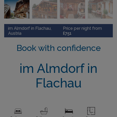
im Almdorf in Flachau,
Price per night from
Austria
£751
Book with confidence
im Almdorf in
Flachau