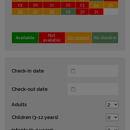
19
20
21
22
23
24
25
26
27
28
29
30
31
Not
Available
On request
No check-in
available
Check-in date
Check-out date
Adults
Children (3-12 years)