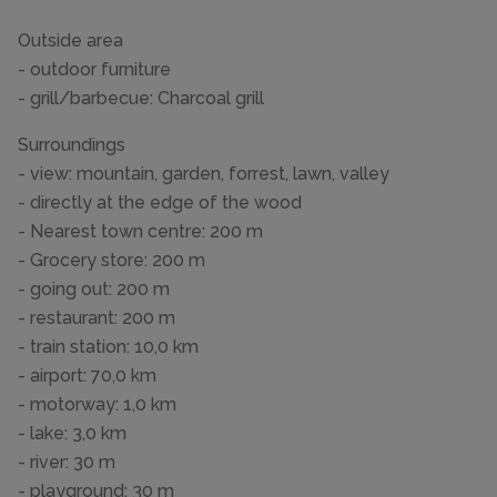
Outside area
- outdoor furniture
- grill/barbecue: Charcoal grill
Surroundings
- view: mountain, garden, forrest, lawn, valley
- directly at the edge of the wood
- Nearest town centre: 200 m
- Grocery store: 200 m
- going out: 200 m
- restaurant: 200 m
- train station: 10,0 km
- airport: 70,0 km
- motorway: 1,0 km
- lake: 3,0 km
- river: 30 m
- playground: 30 m