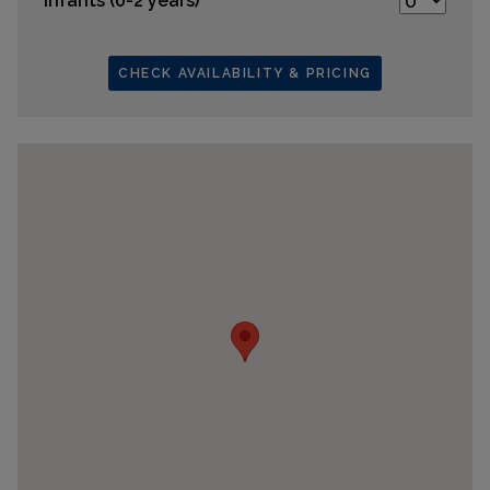
Infants (0-2 years)
CHECK AVAILABILITY & PRICING