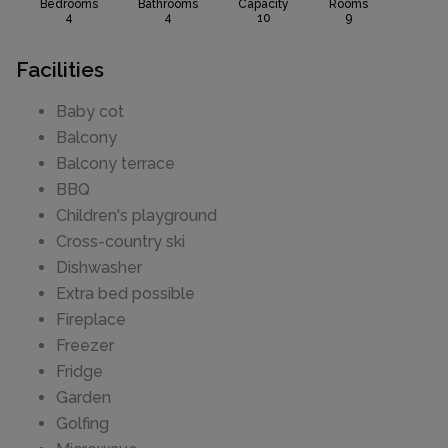
Bedrooms
Bathrooms
Capacity
Rooms
4
4
10
9
Facilities
Baby cot
Balcony
Balcony terrace
BBQ
Children's playground
Cross-country ski
Dishwasher
Extra bed possible
Fireplace
Freezer
Fridge
Garden
Golfing