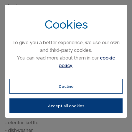
- basin
- toilet
Cookies
Wellness
- sauna
- ㄴ for sole use
To give you a better experience, we use our own
and third-party cookies.
Cooking/Living
You can read more about them in our
cookie
- coffee machine: filter coffee machine, capsule coffee
policy
.
machine
- fridge/freezer: freezing compartment, fridge
- stove: ceramic hob
Decline
- kitchen hood
- oven
Accept all cookies
- toaster
- microwave
- electric kettle
- dishwasher