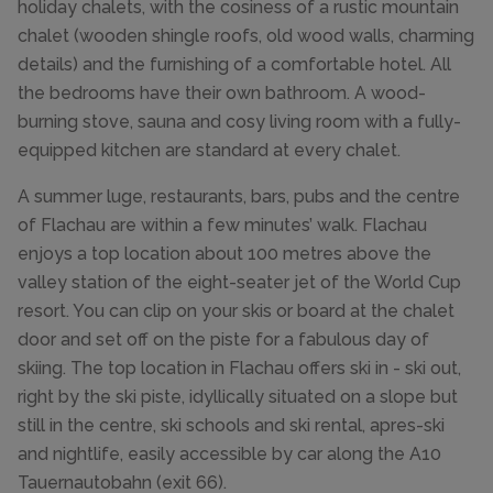
holiday chalets, with the cosiness of a rustic mountain
chalet (wooden shingle roofs, old wood walls, charming
details) and the furnishing of a comfortable hotel. All
the bedrooms have their own bathroom. A wood-
burning stove, sauna and cosy living room with a fully-
equipped kitchen are standard at every chalet.
A summer luge, restaurants, bars, pubs and the centre
of Flachau are within a few minutes’ walk. Flachau
enjoys a top location about 100 metres above the
valley station of the eight-seater jet of the World Cup
resort. You can clip on your skis or board at the chalet
door and set off on the piste for a fabulous day of
skiing. The top location in Flachau offers ski in - ski out,
right by the ski piste, idyllically situated on a slope but
still in the centre, ski schools and ski rental, apres-ski
and nightlife, easily accessible by car along the A10
Tauernautobahn (exit 66).