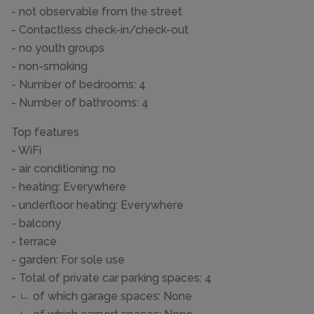
- not observable from the street
- Contactless check-in/check-out
- no youth groups
- non-smoking
- Number of bedrooms: 4
- Number of bathrooms: 4
Top features
- WiFi
- air conditioning: no
- heating: Everywhere
- underfloor heating: Everywhere
- balcony
- terrace
- garden: For sole use
- Total of private car parking spaces: 4
- ㄴ of which garage spaces: None