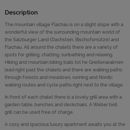
Description
The mountain village Flachau is on a slight slope with a
wonderful view of the surrounding mountain world of
the Salzburger Land (Dachstein, Bischofsmütze) and
Flachau. All around the chalets there are a variety of
spots for grilling, chatting, sunbathing and relaxing.
Hiking and mountain biking trails tot he Grießenaralmen
lead right past the chalets and there are walking paths
through forests and meadows, running and Nordic
walking routes and cycle paths right next to the village.
In front of each chalet there is a lovely grill area with a
garden table, benches and deckchairs. A Weber bell
grill can be used free of charge.
A cosy and spacious luxury apartment awaits you at the