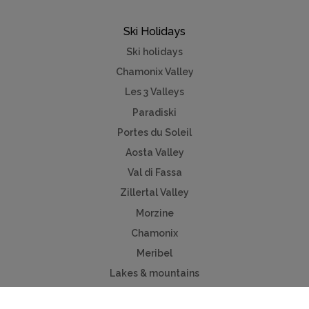
Ski Holidays
Ski holidays
Chamonix Valley
Les 3 Valleys
Paradiski
Portes du Soleil
Aosta Valley
Val di Fassa
Zillertal Valley
Morzine
Chamonix
Meribel
Lakes & mountains