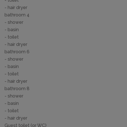
- toilet
- hair dryer
bathroom 4
- shower
- basin
- toilet
- hair dryer
bathroom 6
- shower
- basin
- toilet
- hair dryer
bathroom 8
- shower
- basin
- toilet
- hair dryer
Guest toilet (or WC)