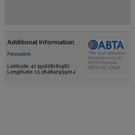
Additional Information
The tour operator
Permalink
(Interhome) is an
ABTA Member
Latitude: 47.351628161967
ABTA No. L7890
Longitude: 13.384847939014