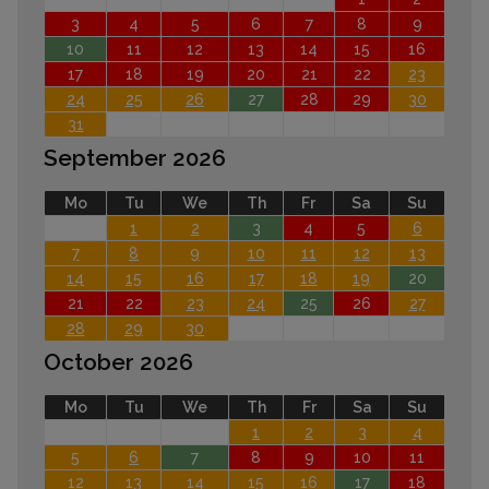
3
4
5
6
7
8
9
10
11
12
13
14
15
16
17
18
19
20
21
22
23
24
25
26
27
28
29
30
31
September 2026
Mo
Tu
We
Th
Fr
Sa
Su
1
2
3
4
5
6
7
8
9
10
11
12
13
14
15
16
17
18
19
20
21
22
23
24
25
26
27
28
29
30
October 2026
Mo
Tu
We
Th
Fr
Sa
Su
1
2
3
4
5
6
7
8
9
10
11
12
13
14
15
16
17
18