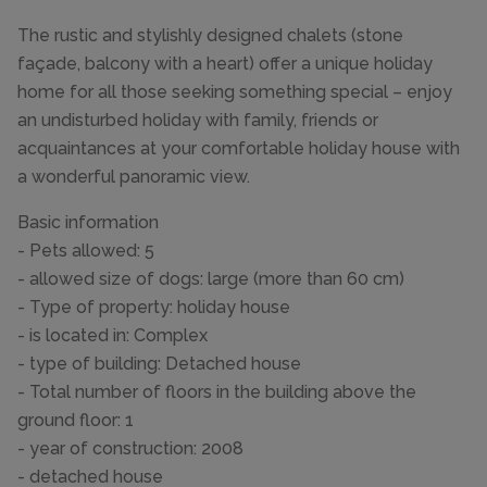
The rustic and stylishly designed chalets (stone
façade, balcony with a heart) offer a unique holiday
home for all those seeking something special – enjoy
an undisturbed holiday with family, friends or
acquaintances at your comfortable holiday house with
a wonderful panoramic view.
Basic information
- Pets allowed: 5
- allowed size of dogs: large (more than 60 cm)
- Type of property: holiday house
- is located in: Complex
- type of building: Detached house
- Total number of floors in the building above the
ground floor: 1
- year of construction: 2008
- detached house