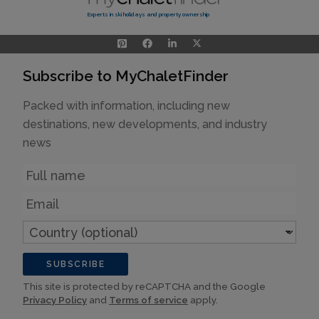
Experts in ski holidays and property ownership
Subscribe to MyChaletFinder
Packed with information, including new
destinations, new developments, and industry
news
Name
Email
Country
(optional)
SUBSCRIBE
This site is protected by reCAPTCHA and the Google
Privacy Policy
and
Terms of service
apply.