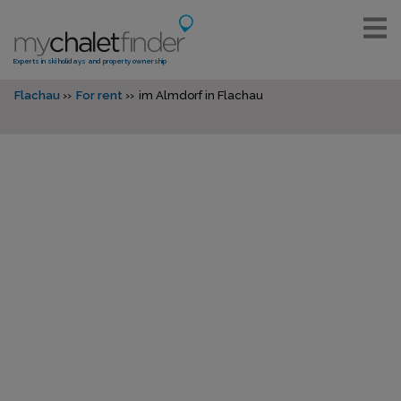
Experts in ski holidays and property ownership
Flachau
For rent
im Almdorf in Flachau