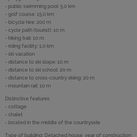
- public swimming pool: 5,0 km
- golf course: 15,0 km
- bicycle hire: 200 m
- cycle path (tourist): 10 m
- hiking trail: 10 m
- riding facility: 1,0 km
- ski vacation
- distance to ski slope: 10 m
- distance to ski school: 20 m
- distance to cross-country skiing: 20 m
- mountain rail: 10 m
Distinctive features
- cottage
- chalet
- located in the middle of the countryside
Type of building: Detached house. year of construction: