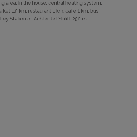
ng area. In the house: central heating system.
rket 1.5 km, restaurant 1 km, café 1 km, bus
lley Station of Achter Jet Skilift 250 m.