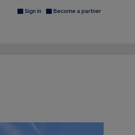
Sign in
Become a partner