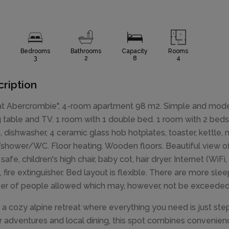
Bedrooms
Bathrooms
Capacity
Rooms
3
2
8
4
ription
lat Abercrombie", 4-room apartment 98 m2. Simple and modern
g table and TV. 1 room with 1 double bed. 1 room with 2 beds
, dishwasher, 4 ceramic glass hob hotplates, toaster, kettle
shower/WC. Floor heating. Wooden floors. Beautiful view of 
, safe, children's high chair, baby cot, hair dryer. Internet (W
, fire extinguisher. Bed layout is flexible. There are more s
r of people allowed which may, however, not be exceeded
 a cozy alpine retreat where everything you need is just ste
r adventures and local dining, this spot combines convenie