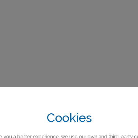
Cookies
e you a better experience, we use our own and third-party c