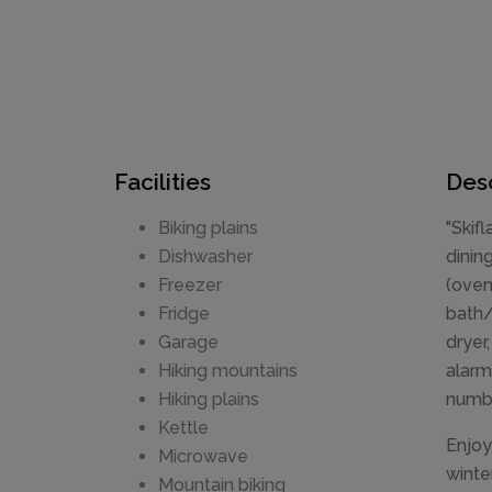
Facilities
Desc
Biking plains
"Skif
Dishwasher
dinin
Freezer
(oven
Fridge
bath/
Garage
dryer
Hiking mountains
alarm
Hiking plains
numbe
Kettle
Enjoy
Microwave
winte
Mountain biking