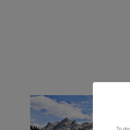
To giv