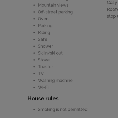
Cosy 
Mountain views
Roofe
Off-street parking
stop 9
Oven
Parking
Riding
Safe
Shower
Ski in/ski out
Stove
Toaster
TV
Washing machine
Wi-Fi
House rules
Smoking is not permitted