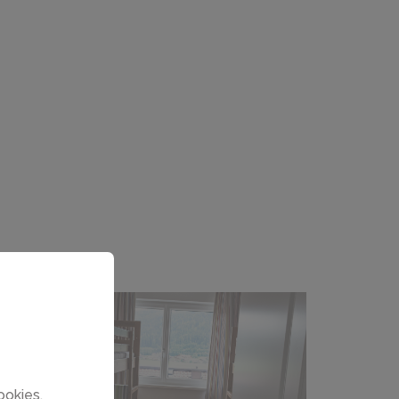
ookies.