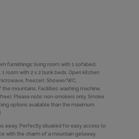
 furnishings: living room with 1 sofabed,
. 1 room with 2 x 2 bunk beds. Open kitchen
, microwave, freezer). Shower/WC,
the mountains. Facilities: washing machine,
iFi, free). Please note: non-smokers only. Smoke
leeping options available than the maximum
.
ps away. Perfectly situated for easy access to
nce with the charm of a mountain getaway.