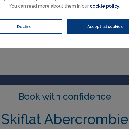
You can read more about them in our
cookie policy
.
Decline
Accept all cookies
Book with confidence
Skiflat Abercrombie