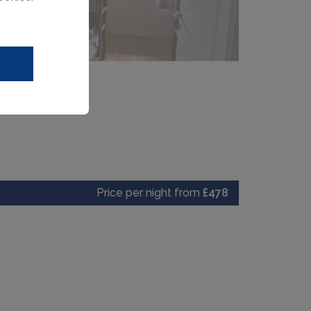
Price per night from
£478