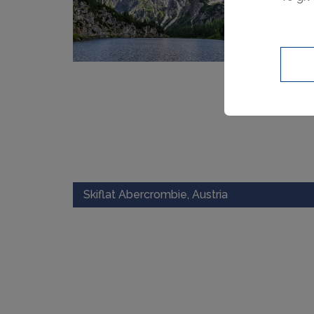
Skiflat Abercrombie, Austria