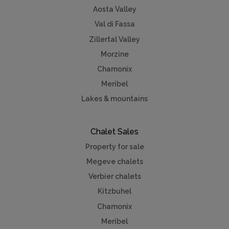
Aosta Valley
Val di Fassa
Zillertal Valley
Morzine
Chamonix
Meribel
Lakes & mountains
Chalet Sales
Property for sale
Megeve chalets
Verbier chalets
Kitzbuhel
Chamonix
Meribel