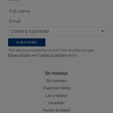
Name
Email
Country
(optional)
SUBSCRIBE
This site is protected by reCAPTCHA and the Google
Privacy Policy
and
Terms of service
apply.
Ski Holidays
Ski holidays
Chamonix Valley
Les 3 Valleys
Paradiski
Portes du Soleil