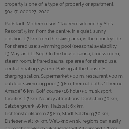
property is one of a type of property or apartment.
50417-000027-2020
Radstadt: Modern resort "Tauernresidence by Alps
Resorts". 5 km from the centre, in a quiet, sunny
position, 1.7 km from the skiing area, in the countryside.
For shared use: swimming pool (seasonal availability:
13.May. and 11.Sep.). In the house: sauna, fitness room,
steam room, infrared sauna, spa area for shared use,
central heating system. Parking at the house. E-
charging station. Supermarket 500 m, restaurant 500 m,
outdoor swimming pool 3.3 km, thermal baths "Therme
Amadé" 6 km. Golf course (18 hole) 50 m, skisport
facilities 1.7 km. Nearby attractions: Dachstein 30 km,
Salzbergwerk 58 km, Hallstatt 63 km,
Lichtensteinklamm 25 km, Stadt Salzburg 70 km,
Eisriesenwelt 35 km. Well-known ski regions can easily
be reached: Skischaukel Radstadt Altenmarkt 1.7 km.