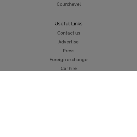
Courchevel
Useful Links
Contact us
Advertise
Press
Foreign exchange
Car hire