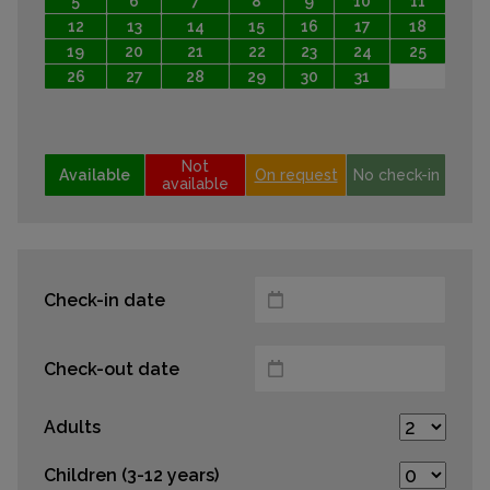
5
6
7
8
9
10
11
12
13
14
15
16
17
18
19
20
21
22
23
24
25
26
27
28
29
30
31
Not
Available
On request
No check-in
available
Check-in date
Check-out date
Adults
Children (3-12 years)