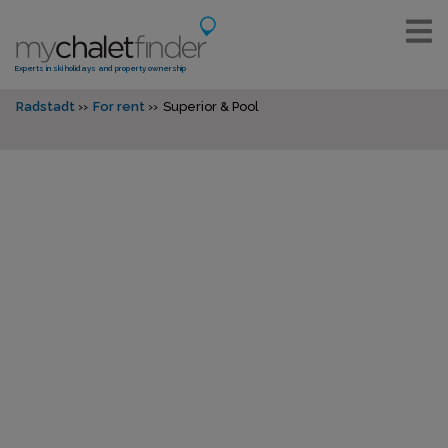
Experts in ski holidays and property ownership
Radstadt
For rent
Superior & Pool