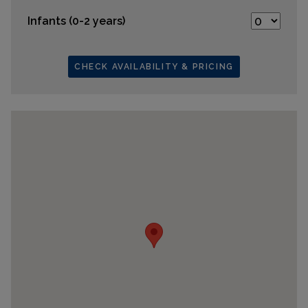
Infants (0-2 years)
CHECK AVAILABILITY & PRICING