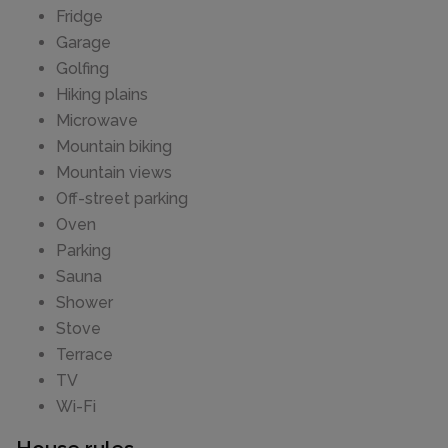
Fridge
Garage
Golfing
Hiking plains
Microwave
Mountain biking
Mountain views
Off-street parking
Oven
Parking
Sauna
Shower
Stove
Terrace
TV
Wi-Fi