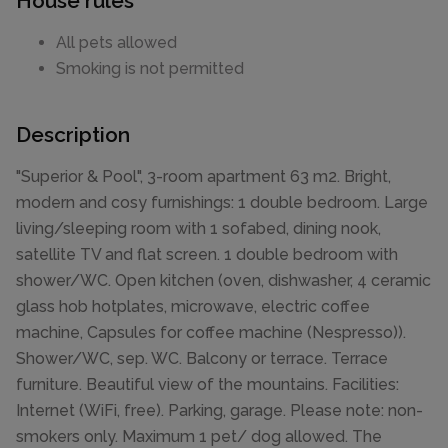
House rules
All pets allowed
Smoking is not permitted
Description
"Superior & Pool", 3-room apartment 63 m2. Bright,
modern and cosy furnishings: 1 double bedroom. Large
living/sleeping room with 1 sofabed, dining nook,
satellite TV and flat screen. 1 double bedroom with
shower/WC. Open kitchen (oven, dishwasher, 4 ceramic
glass hob hotplates, microwave, electric coffee
machine, Capsules for coffee machine (Nespresso)).
Shower/WC, sep. WC. Balcony or terrace. Terrace
furniture. Beautiful view of the mountains. Facilities:
Internet (WiFi, free). Parking, garage. Please note: non-
smokers only. Maximum 1 pet/ dog allowed. The