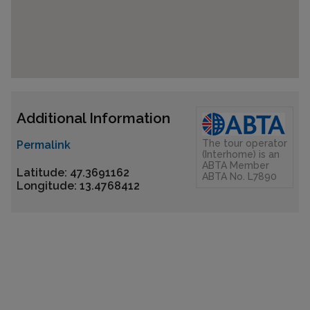
Additional Information
The tour operator
Permalink
(Interhome) is an
ABTA Member
Latitude: 47.3691162
ABTA No. L7890
Longitude: 13.4768412