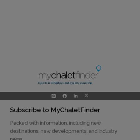
Experts in ski holidays and property ownership
Subscribe to MyChaletFinder
Packed with information, including new
destinations, new developments, and industry
news