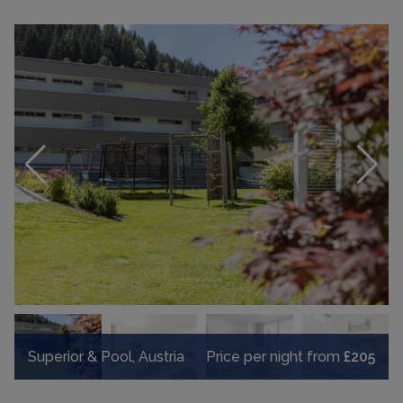
Superior & Pool, Austria
Price per night from
£205