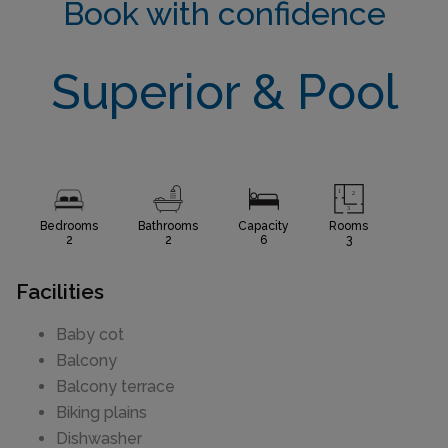
Book with confidence
Superior & Pool
Bedrooms
Bathrooms
Capacity
Rooms
2
2
6
3
Facilities
Baby cot
Balcony
Balcony terrace
Biking plains
Dishwasher