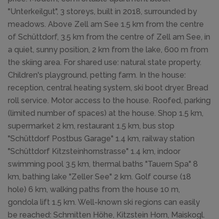
"Unterkeilgut", 3 storeys, built in 2018, surrounded by
meadows. Above Zell am See 1.5 km from the centre
of Schüttdorf, 3.5 km from the centre of Zell am See, in
a quiet, sunny position, 2 km from the lake, 600 m from
the skiing area. For shared use: natural state property.
Children's playground, petting farm. In the house:
reception, central heating system, ski boot dryer. Bread
roll service. Motor access to the house. Roofed, parking
(limited number of spaces) at the house. Shop 1.5 km,
supermarket 2 km, restaurant 1.5 km, bus stop
"Schüttdorf Postbus Garage" 1.4 km, railway station
"Schüttdorf Kitzsteinhornstrasse" 1.4 km, indoor
swimming pool 3.5 km, thermal baths "Tauern Spa" 8
km, bathing lake "Zeller See" 2 km. Golf course (18
hole) 6 km, walking paths from the house 10 m,
gondola lift 1.5 km. Well-known ski regions can easily
be reached: Schmitten Höhe, Kitzstein Horn, Maiskogl.