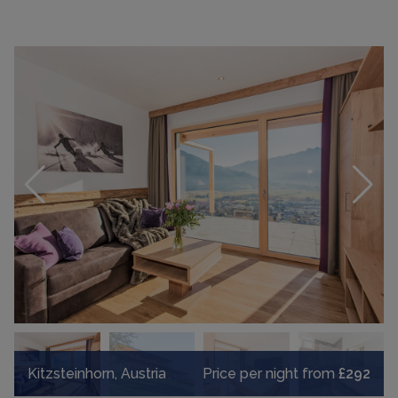
Kitzsteinhorn, Austria
Price per night from
£292