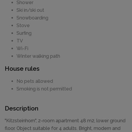
Shower
Ski in/ski out
Snowboarding
Stove
Surfing
TV
Wi-Fi
Winter walking path
House rules
No pets allowed
Smoking is not permitted
Description
"Kitzsteinhorn", 2-room apartment 48 m2, lower ground
floor. Object suitable for 4 adults. Bright, modern and