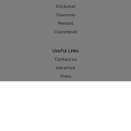
Kitzbuhel
Chamonix
Meribel
Courchevel
Useful Links
Contact us
Advertise
Press
Foreign exchange
Car hire