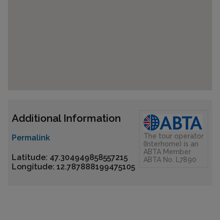
Additional Information
The tour operator
Permalink
(Interhome) is an
ABTA Member
Latitude: 47.304949858557215
ABTA No. L7890
Longitude: 12.787888199475105