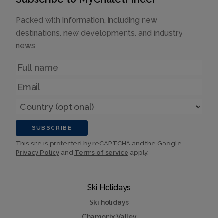
Packed with information, including new
destinations, new developments, and industry
news
Name
Email
Country
(optional)
SUBSCRIBE
This site is protected by reCAPTCHA and the Google
Privacy Policy
and
Terms of service
apply.
Ski Holidays
Ski holidays
Chamonix Valley