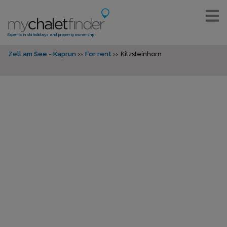
Experts in ski holidays and property ownership
Zell am See - Kaprun
For rent
Kitzsteinhorn