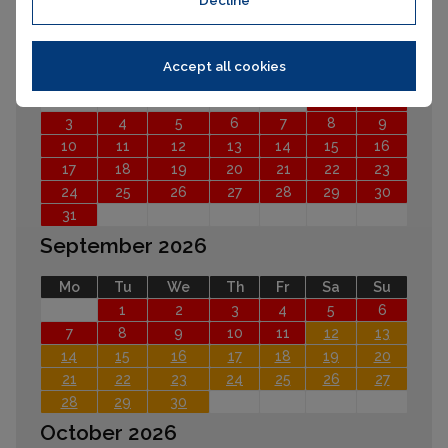
Decline
August 2026
Accept all cookies
Mo
Tu
We
Th
Fr
Sa
Su
1
2
3
4
5
6
7
8
9
10
11
12
13
14
15
16
17
18
19
20
21
22
23
24
25
26
27
28
29
30
31
September 2026
Mo
Tu
We
Th
Fr
Sa
Su
1
2
3
4
5
6
7
8
9
10
11
12
13
14
15
16
17
18
19
20
21
22
23
24
25
26
27
28
29
30
October 2026