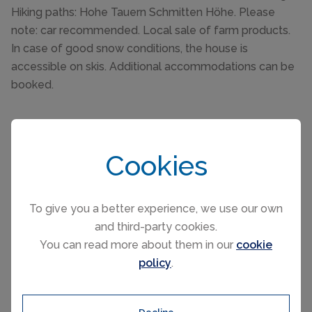
Hiking paths: Hohe Tauern Schmitten Höhe. Please
note: car recommended. Local sale of farm products.
In case of good snow conditions, the house is
accessible on skis. Additional accommodations can be
booked.
Cookies
Please select your check-in and check-
To give you a better experience, we use our own
out days by clicking a date on the
and third-party cookies.
calendar.
You can read more about them in our
cookie
policy
.
EARLIER
LATER