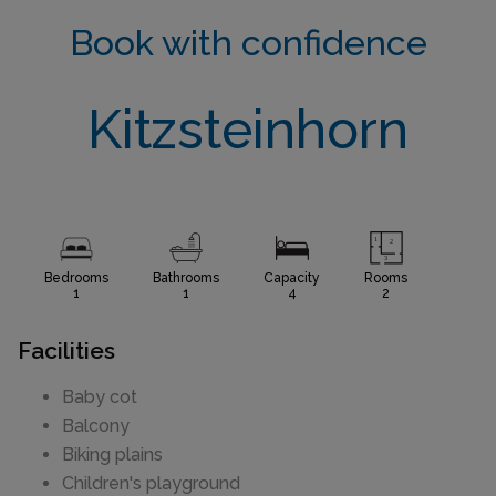
Book with confidence
Kitzsteinhorn
Bedrooms
Bathrooms
Capacity
Rooms
1
1
4
2
Facilities
Baby cot
Balcony
Biking plains
Children's playground