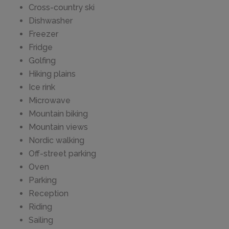
Cross-country ski
Dishwasher
Freezer
Fridge
Golfing
Hiking plains
Ice rink
Microwave
Mountain biking
Mountain views
Nordic walking
Off-street parking
Oven
Parking
Reception
Riding
Sailing