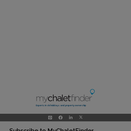
Experts in ski holidays and property ownership
Subscribe to MyChaletFinder