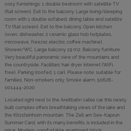
cosy furnishings: 1 double bedroom with satellite TV
(flat screen). Exit to the balcony. Large living/sleeping
room with 1 double sofabed, dining table and satellite
TV (flat screen). Exit to the balcony. Open kitchen
(oven, dishwasher, 2 ceramic glass hob hotplates,
microwave, freezer, electric coffee machine).
Shower/WC. Large balcony 19 m2. Balcony furniture.
Very beautiful panoramic view of the mountains and
the countryside. Facilities: hair dryer. Internet (WiFi,
free). Parking (roofed, 1 car). Please note: suitable for
families. Non-smokers only. Smoke alarm. 50628-
001444-2020
Located right next to the Areitbahn cable car, this newly
built complex offers breathtaking views of the lake and
the Kitzsteinhorn mountain. The Zell am See-Kaprun
Summer Card, with its many benefits, is included in the
price. Modern, comfortable apartment block