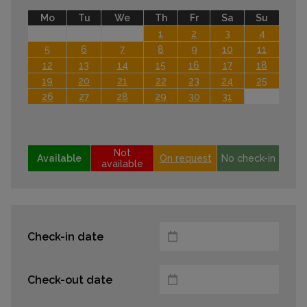
Mo
Tu
We
Th
Fr
Sa
Su
1
2
3
4
5
6
7
8
9
10
11
12
13
14
15
16
17
18
19
20
21
22
23
24
25
26
27
28
29
30
31
Not
Available
On request
No check-in
available
Check-in date
Check-out date