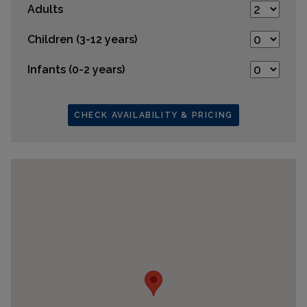
Adults
Children (3-12 years)
Infants (0-2 years)
CHECK AVAILABILITY & PRICING