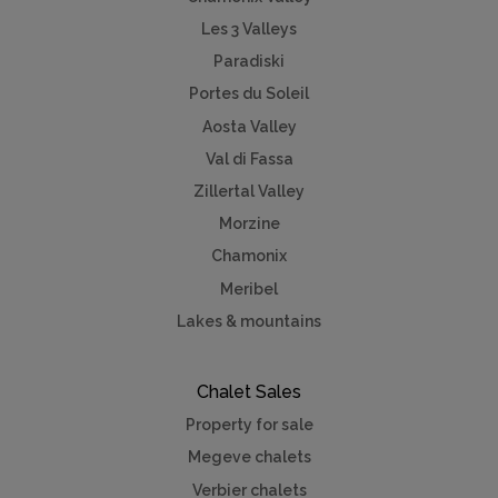
Les 3 Valleys
Paradiski
Portes du Soleil
Aosta Valley
Val di Fassa
Zillertal Valley
Morzine
Chamonix
Meribel
Lakes & mountains
Chalet Sales
Property for sale
Megeve chalets
Verbier chalets