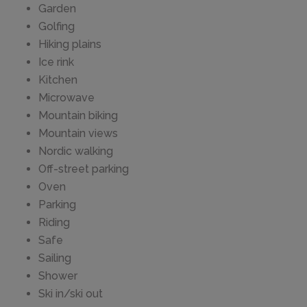
Garden
Golfing
Hiking plains
Ice rink
Kitchen
Microwave
Mountain biking
Mountain views
Nordic walking
Off-street parking
Oven
Parking
Riding
Safe
Sailing
Shower
Ski in/ski out