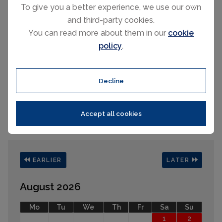
To give you a better experience, we use our own
House heated in summer too!
and third-party cookies.
You can read more about them in our
cookie
policy
.
Decline
Please select your check-in and check-
out days by clicking a date on the
Accept all cookies
calendar.
EARLIER
LATER
August 2026
Mo
Tu
We
Th
Fr
Sa
Su
1
2