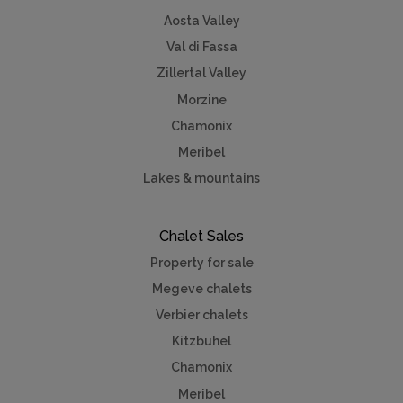
Aosta Valley
Val di Fassa
Zillertal Valley
Morzine
Chamonix
Meribel
Lakes & mountains
Chalet Sales
Property for sale
Megeve chalets
Verbier chalets
Kitzbuhel
Chamonix
Meribel