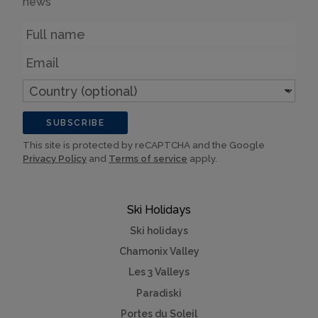
news
Name
Email
Country
(optional)
SUBSCRIBE
This site is protected by reCAPTCHA and the Google
Privacy Policy
and
Terms of service
apply.
Ski Holidays
Ski holidays
Chamonix Valley
Les 3 Valleys
Paradiski
Portes du Soleil