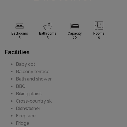
Bedrooms
Bathrooms
Capacity
Rooms
3
3
10
5
Facilities
Baby cot
Balcony terrace
Bath and shower
BBQ
Biking plains
Cross-country ski
Dishwasher
Fireplace
Fridge