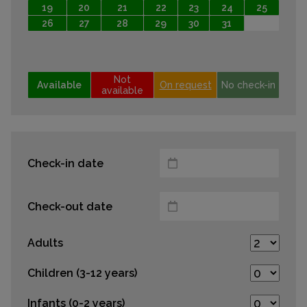
19
20
21
22
23
24
25
26
27
28
29
30
31
Not
Available
On request
No check-in
available
Check-in date
Check-out date
Adults
Children (3-12 years)
Infants (0-2 years)