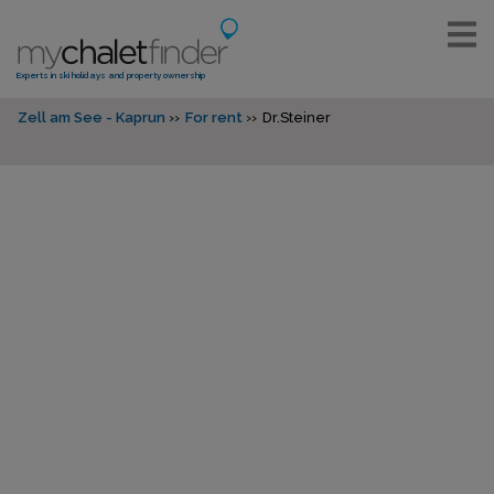
Experts in ski holidays and property ownership
Zell am See - Kaprun
For rent
Dr.Steiner