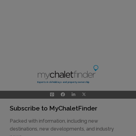
Experts in ski holidays and property ownership
Subscribe to MyChaletFinder
Packed with information, including new
destinations, new developments, and industry