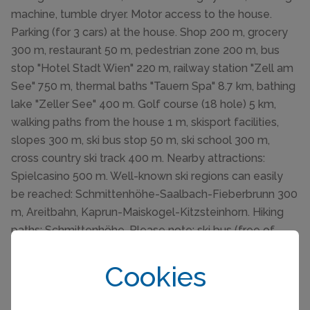
machine, tumble dryer. Motor access to the house.
Parking (for 3 cars) at the house. Shop 200 m, grocery
300 m, restaurant 50 m, pedestrian zone 200 m, bus
stop "Hotel Stadt Wien" 220 m, railway station "Zell am
See" 750 m, thermal baths "Tauern Spa" 8.7 km, bathing
lake "Zeller See" 400 m. Golf course (18 hole) 5 km,
walking paths from the house 1 m, skisport facilities,
slopes 300 m, ski bus stop 50 m, ski school 300 m,
cross country ski track 400 m. Nearby attractions:
Spielcasino 500 m. Well-known ski regions can easily
be reached: Schmittenhöhe-Saalbach-Fieberbrunn 300
m, Areitbahn, Kaprun-Maiskogel-Kitzsteinhorn. Hiking
paths: Schmittenhöhe. Please note: ski bus (free of
charge). Please note: The house can be occupied by a
maximum of 10 people in the winter season and 6
Cookies
people in the summer, including babies and children!
Parking in front of the house for a maximum of 3 cars.