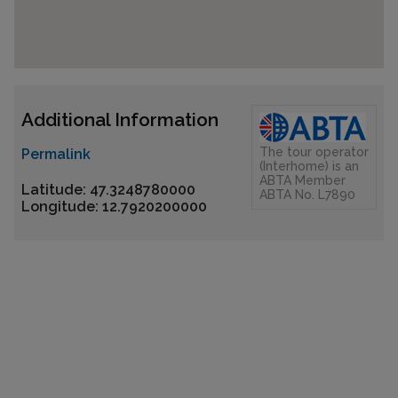
Additional Information
The tour operator
Permalink
(Interhome) is an
ABTA Member
Latitude: 47.3248780000
ABTA No. L7890
Longitude: 12.7920200000