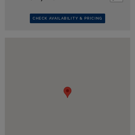
CHECK AVAILABILITY & PRICING