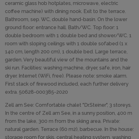
ceramic glass hob hotplates, microwave, electric
coffee machine) with dining nook. Exit to the terrace.
Bathroom, sep. WC, double hand-basin. On the lower
ground floor: entrance hall. Bath/WC. Top floor: 1
double bedroom with 1 double bed and shower/WC. 1
room with sloping ceilings with 1 double sofabed (1 x
140 cm, length 200 cm), 1 double bed. Large terrace,
garden. Very beautiful view of the mountains and the
ski run. Facilities: washing machine, dryer, safe, iron, hair
dryer. Internet (WiFi, free). Please note: smoke alarm.
First stack of firewood included, each further delivery
extra. 50628-000385-2020
Zell am See: Comfortable chalet "Dr.Steiner", 3 storeys.
In the centre of Zell am See, in a sunny position, 400 m
from the lake, 300 m from the skiing area. Private:
natural garden. Terrace (60 m2), barbecue. In the house:
storage room for skis, central heating system, washing