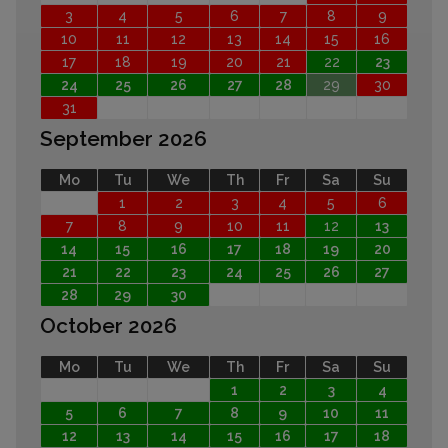
3
4
5
6
7
8
9
10
11
12
13
14
15
16
17
18
19
20
21
22
23
24
25
26
27
28
29
30
31
September 2026
Mo
Tu
We
Th
Fr
Sa
Su
1
2
3
4
5
6
7
8
9
10
11
12
13
14
15
16
17
18
19
20
21
22
23
24
25
26
27
28
29
30
October 2026
Mo
Tu
We
Th
Fr
Sa
Su
1
2
3
4
5
6
7
8
9
10
11
12
13
14
15
16
17
18