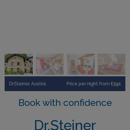
Dr.Steiner, Austria
Price per night from
£391
Book with confidence
Dr.Steiner