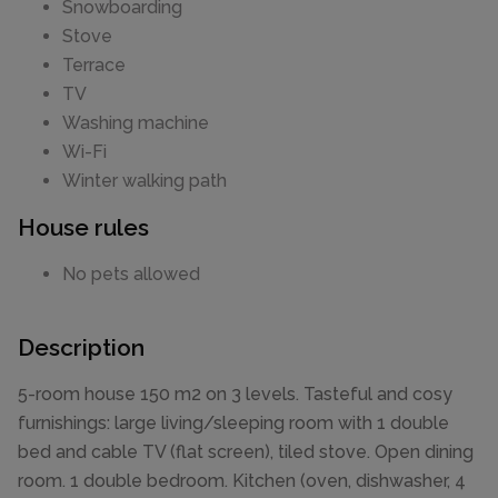
Snowboarding
Stove
Terrace
TV
Washing machine
Wi-Fi
Winter walking path
House rules
No pets allowed
Description
5-room house 150 m2 on 3 levels. Tasteful and cosy
furnishings: large living/sleeping room with 1 double
bed and cable TV (flat screen), tiled stove. Open dining
room. 1 double bedroom. Kitchen (oven, dishwasher, 4