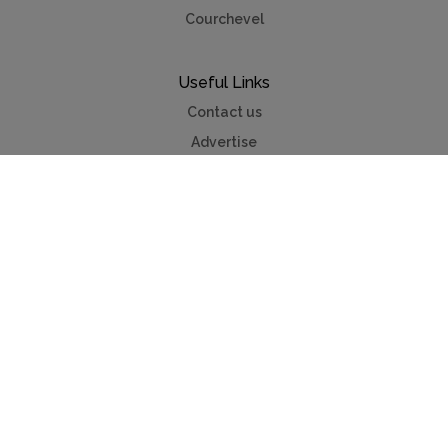
Courchevel
Useful Links
Contact us
Advertise
Press
Foreign exchange
Car hire