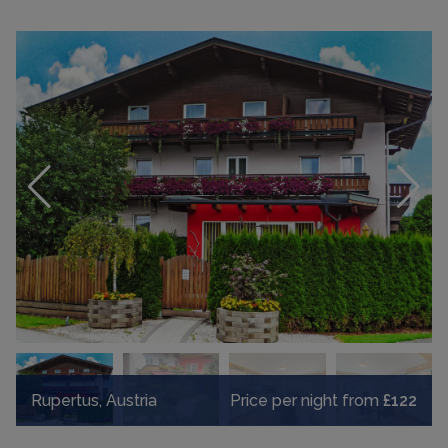
Rupertus, Austria
Price per night from
£122