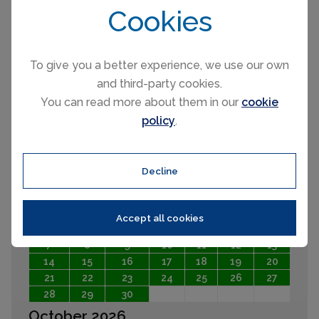
Cookies
August 2026
Mo
Tu
We
Th
Fr
Sa
Su
To give you a better experience, we use our own
1
2
and third-party cookies.
3
4
5
6
7
8
9
You can read more about them in our
cookie
10
11
12
13
14
15
16
policy
.
17
18
19
20
21
22
23
24
25
26
27
28
29
30
31
Decline
September 2026
Mo
Tu
We
Th
Fr
Sa
Su
Accept all cookies
1
2
3
4
5
6
7
8
9
10
11
12
13
14
15
16
17
18
19
20
21
22
23
24
25
26
27
28
29
30
October 2026