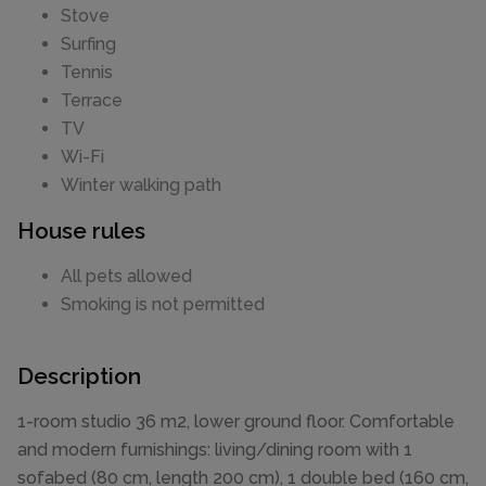
Stove
Surfing
Tennis
Terrace
TV
Wi-Fi
Winter walking path
House rules
All pets allowed
Smoking is not permitted
Description
1-room studio 36 m2, lower ground floor. Comfortable
and modern furnishings: living/dining room with 1
sofabed (80 cm, length 200 cm), 1 double bed (160 cm,