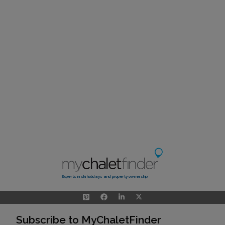
Experts in ski holidays and property ownership
Subscribe to MyChaletFinder