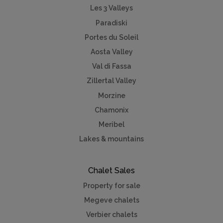
Les 3 Valleys
Paradiski
Portes du Soleil
Aosta Valley
Val di Fassa
Zillertal Valley
Morzine
Chamonix
Meribel
Lakes & mountains
Chalet Sales
Property for sale
Megeve chalets
Verbier chalets