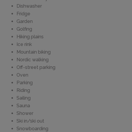
Dishwasher
Fridge
Garden
Golfing
Hiking plains
Ice rink
Mountain biking
Nordic walking
Off-street parking
Oven
Parking
Riding
Sailing
Sauna
Shower
Ski in/ski out
Snowboarding