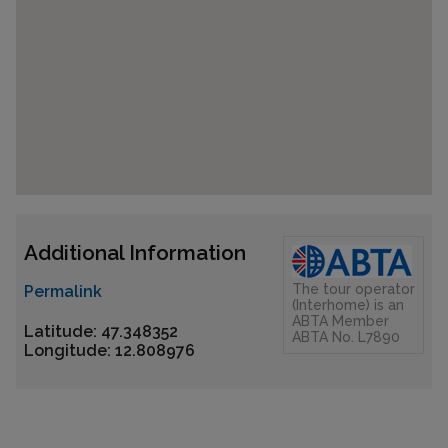
Additional Information
The tour operator
Permalink
(Interhome) is an
ABTA Member
Latitude: 47.348352
ABTA No. L7890
Longitude: 12.808976