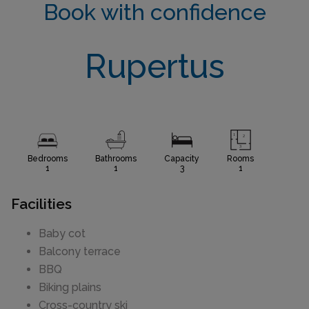
Book with confidence
Rupertus
Bedrooms
Bathrooms
Capacity
Rooms
1
1
3
1
Facilities
Baby cot
Balcony terrace
BBQ
Biking plains
Cross-country ski