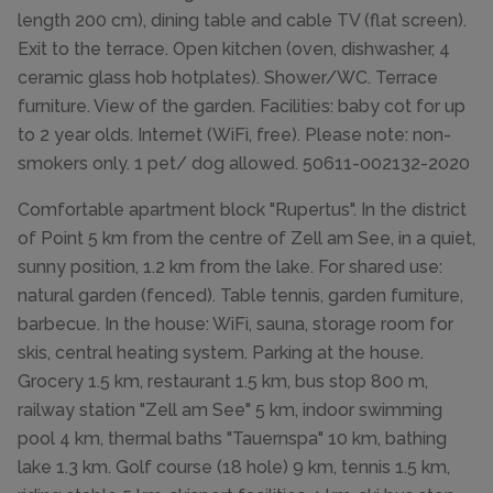
length 200 cm), dining table and cable TV (flat screen).
Exit to the terrace. Open kitchen (oven, dishwasher, 4
ceramic glass hob hotplates). Shower/WC. Terrace
furniture. View of the garden. Facilities: baby cot for up
to 2 year olds. Internet (WiFi, free). Please note: non-
smokers only. 1 pet/ dog allowed. 50611-002132-2020
Comfortable apartment block "Rupertus". In the district
of Point 5 km from the centre of Zell am See, in a quiet,
sunny position, 1.2 km from the lake. For shared use:
natural garden (fenced). Table tennis, garden furniture,
barbecue. In the house: WiFi, sauna, storage room for
skis, central heating system. Parking at the house.
Grocery 1.5 km, restaurant 1.5 km, bus stop 800 m,
railway station "Zell am See" 5 km, indoor swimming
pool 4 km, thermal baths "Tauernspa" 10 km, bathing
lake 1.3 km. Golf course (18 hole) 9 km, tennis 1.5 km,