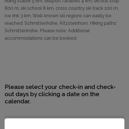
riding stable 5 km, skisport facilities 4 km, ski bus stop
800 m, ski school 8 km, cross country ski track 100 m,
ice rink 3 km. Well-known ski regions can easily be
reached: Schmittenhöhe, Kitzsteinhorn. Hiking paths:
Schmittenhöhe. Please note: Additional
accommodations can be booked.
Please select your check-in and check-
out days by clicking a date on the
calendar.
EARLIER
LATER