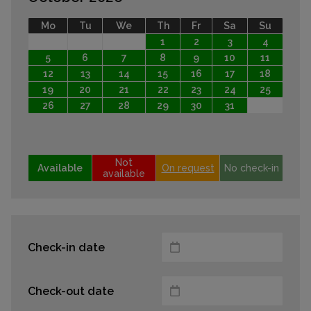
Mo
Tu
We
Th
Fr
Sa
Su
1
2
3
4
5
6
7
8
9
10
11
12
13
14
15
16
17
18
19
20
21
22
23
24
25
26
27
28
29
30
31
Not
Available
On request
No check-in
available
Check-in date
Check-out date