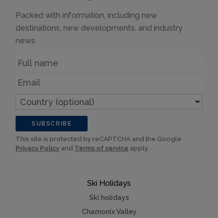
Packed with information, including new
destinations, new developments, and industry
news
Name
Email
Country
(optional)
SUBSCRIBE
This site is protected by reCAPTCHA and the Google
Privacy Policy
and
Terms of service
apply.
Ski Holidays
Ski holidays
Chamonix Valley