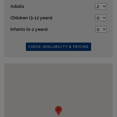
Adults
Children (3-12 years)
Infants (0-2 years)
CHECK AVAILABILITY & PRICING