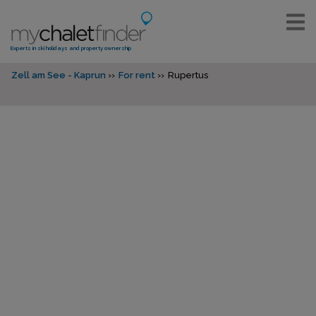
Experts in ski holidays and property ownership
Zell am See - Kaprun
For rent
Rupertus