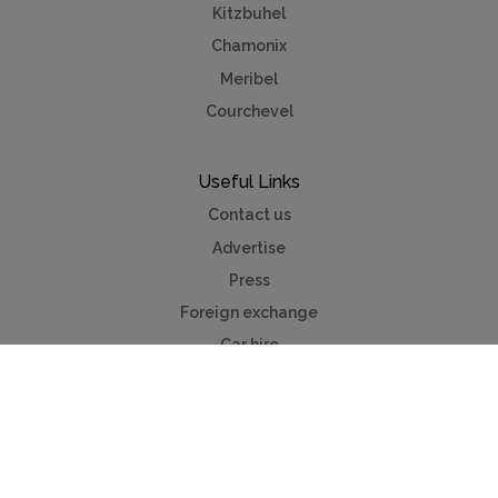
Kitzbuhel
Chamonix
Meribel
Courchevel
Useful Links
Contact us
Advertise
Press
Foreign exchange
Car hire