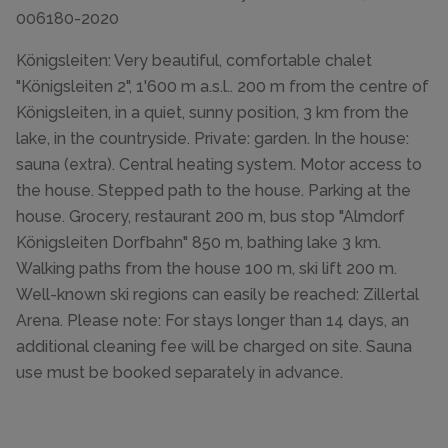
006180-2020
Königsleiten: Very beautiful, comfortable chalet
"Königsleiten 2", 1'600 m a.s.l.. 200 m from the centre of
Königsleiten, in a quiet, sunny position, 3 km from the
lake, in the countryside. Private: garden. In the house:
sauna (extra). Central heating system. Motor access to
the house. Stepped path to the house. Parking at the
house. Grocery, restaurant 200 m, bus stop "Almdorf
Königsleiten Dorfbahn" 850 m, bathing lake 3 km.
Walking paths from the house 100 m, ski lift 200 m.
Well-known ski regions can easily be reached: Zillertal
Arena. Please note: For stays longer than 14 days, an
additional cleaning fee will be charged on site. Sauna
use must be booked separately in advance.