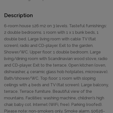
Description
6-room house 126 m2 on 3 levels. Tasteful furnishings:
2 double bedrooms. 1 room with 1 x 1 bunk beds, 1
double bed. Large living room with cable TV (flat
screen), radio and CD-player. Exit to the garden.
Shower/WC. Upper floor: 1 double bedroom. Large
living/dining room with Scandinavian wood stove, radio
and CD-player. Exit to the terrace. Open kitchen (oven,
dishwasher, 4 ceramic glass hob hotplates, microwave).
Bath/shower/WC. Top floor: 1 room with sloping
ceilings with 4 beds and TV (flat screen). Large balcony,
terrace. Terrace furniture. Beautiful view of the
mountains. Facilities: washing machine, children's high
chair, baby cot. Internet (WiFi, free). Parking (roofed).
Please note: non-smokers only. Smoke alarm. 50626-