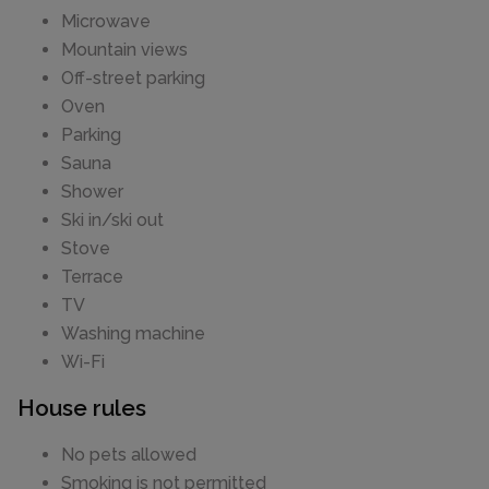
Microwave
Mountain views
Off-street parking
Oven
Parking
Sauna
Shower
Ski in/ski out
Stove
Terrace
TV
Washing machine
Wi-Fi
House rules
No pets allowed
Smoking is not permitted