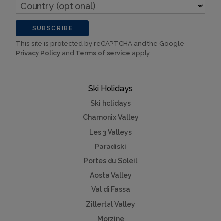
Country
(optional)
SUBSCRIBE
This site is protected by reCAPTCHA and the Google
Privacy Policy
and
Terms of service
apply.
Ski Holidays
Ski holidays
Chamonix Valley
Les 3 Valleys
Paradiski
Portes du Soleil
Aosta Valley
Val di Fassa
Zillertal Valley
Morzine