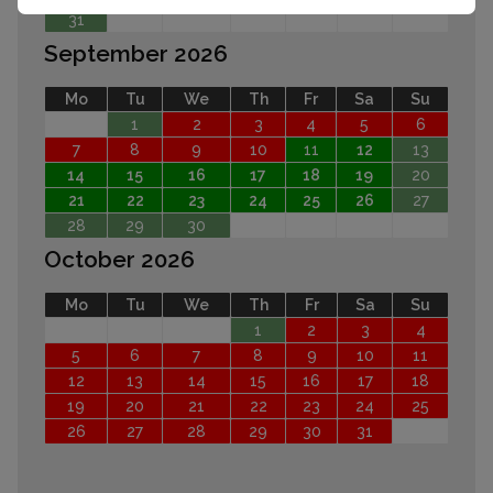
31
September 2026
Mo
Tu
We
Th
Fr
Sa
Su
1
2
3
4
5
6
7
8
9
10
11
12
13
14
15
16
17
18
19
20
21
22
23
24
25
26
27
28
29
30
October 2026
Mo
Tu
We
Th
Fr
Sa
Su
1
2
3
4
5
6
7
8
9
10
11
12
13
14
15
16
17
18
19
20
21
22
23
24
25
26
27
28
29
30
31