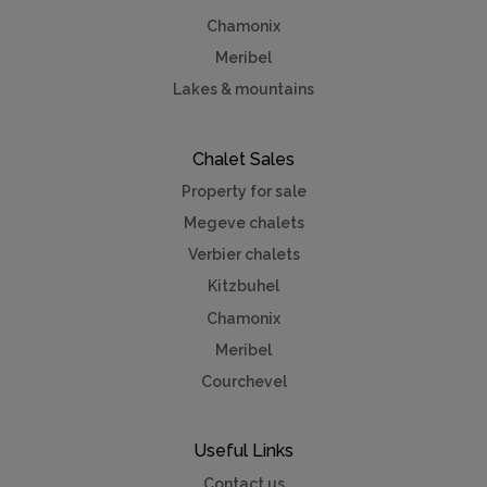
Chamonix
Meribel
Lakes & mountains
Chalet Sales
Property for sale
Megeve chalets
Verbier chalets
Kitzbuhel
Chamonix
Meribel
Courchevel
Useful Links
Contact us