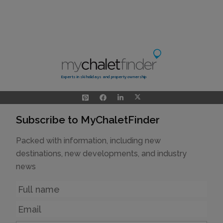
Experts in ski holidays and property ownership
Subscribe to MyChaletFinder
Packed with information, including new
destinations, new developments, and industry
news
Name
Email