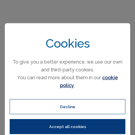
Please select your check-in and check-
out days by clicking a date on the
Cookies
calendar.
To give you a better experience, we use our own
and third-party cookies.
EARLIER
LATER
You can read more about them in our
cookie
August 2026
policy
.
Mo
Tu
We
Th
Fr
Sa
Su
1
2
Decline
3
4
5
6
7
8
9
10
11
12
13
14
15
16
17
18
19
20
21
22
23
Accept all cookies
24
25
26
27
28
29
30