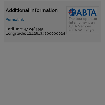
Additional Information
The tour operator
Permalink
(Interhome) is an
ABTA Member
Latitude: 47.2485951
ABTA No. L7890
Longitude: 12.126134200000024