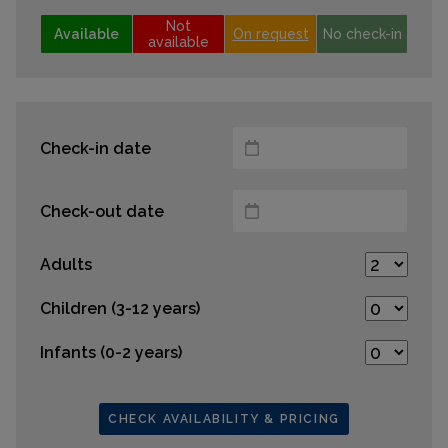
Not
Available
On request
No check-in
available
Check-in date
Check-out date
Adults
Children (3-12 years)
Infants (0-2 years)
CHECK AVAILABILITY & PRICING