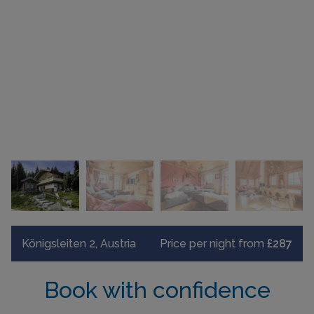
Königsleiten 2, Austria
Price per night from
£287
Book with confidence