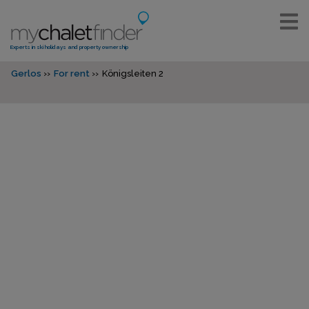
Experts in ski holidays and property ownership
Gerlos
For rent
Königsleiten 2