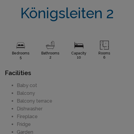
Königsleiten 2
Bedrooms
Bathrooms
Capacity
Rooms
5
2
10
6
Facilities
Baby cot
Balcony
Balcony terrace
Dishwasher
Fireplace
Fridge
Garden