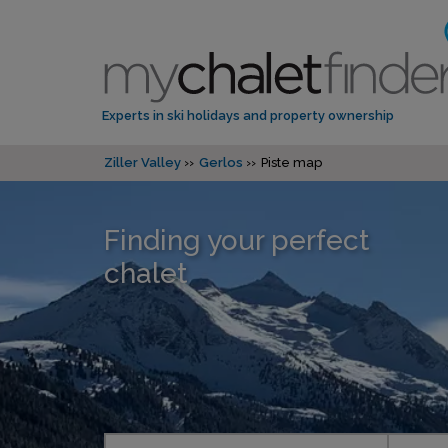
Experts in ski holidays and property ownership
Ziller Valley
Gerlos
Piste map
Finding your perfect
chalet