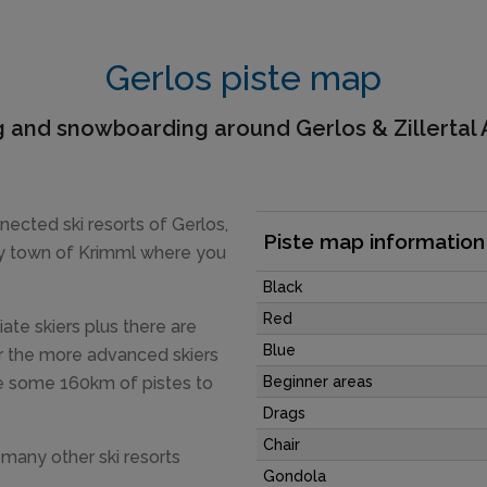
Gerlos piste map
g and snowboarding around Gerlos & Zillertal
nected ski resorts of Gerlos,
Piste map information
y town of Krimml where you
Black
Red
iate skiers plus there are
Blue
or the more advanced skiers
are some 160km of pistes to
Beginner areas
Drags
Chair
e many other ski resorts
Gondola