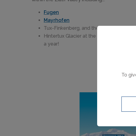
Fugen
Mayrhofen
Tux-Finkenberg, and the
Hintertux Glacier at the top of the valle
a year!
To giv