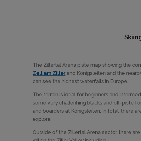
Skiin
The Zillertal Arena piste map showing the con
Zell am Ziller
and Königsleiten and the nearb
can see the highest waterfalls in Europe.
The terrain is ideal for beginners and intermed
some very challenhing blacks and off-piste f
and boarders at Königsleiten. In total, there 
explore.
Outside of the Zillertal Arena sector, there ar
within the Ziller Valley including...