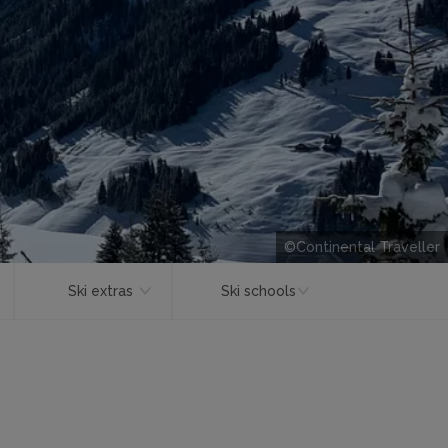
©Continental Traveller
Ski extras
Ski schools