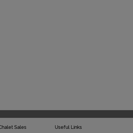
Chalet Sales
Useful Links