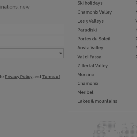
Ski holidays
inations, new
Chamonix Valley
Les 3 Valleys
Paradiski
Portes du Soleil
Aosta Valley
Val di Fassa
Zillertal Valley
Morzine
gle
Privacy Policy
and
Terms of
Chamonix
Meribel
Lakes & mountains