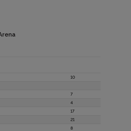
 Arena
10
7
4
17
21
8