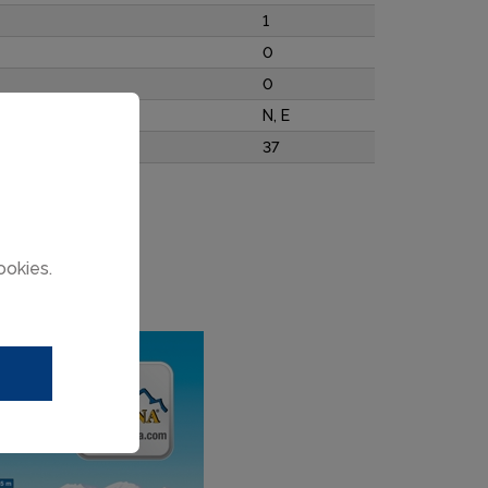
1
0
0
N, E
37
ookies.