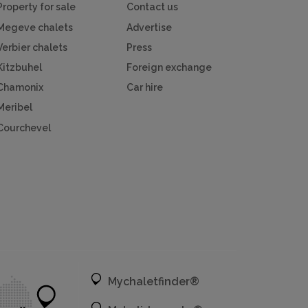
Property for sale
Contact us
Megeve chalets
Advertise
Verbier chalets
Press
Kitzbuhel
Foreign exchange
Chamonix
Car hire
Meribel
Courchevel
Mychaletfinder®