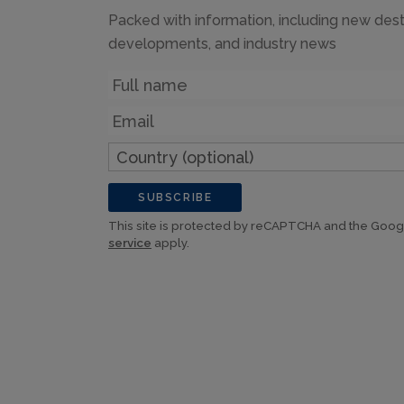
Packed with information, including new dest
developments, and industry news
Name
Email
Country
(optional)
SUBSCRIBE
This site is protected by reCAPTCHA and the Goo
service
apply.