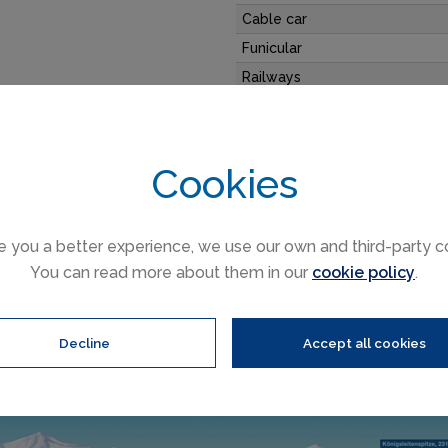
Cable car
Funicular
Railways
Slope direction
y where you can ski 365 days
Mountain restaurants
Cookies
Gerlos trail & ski area map
e you a better experience, we use our own and third-party c
You can read more about them in our
cookie policy
.
Decline
Accept all cookies