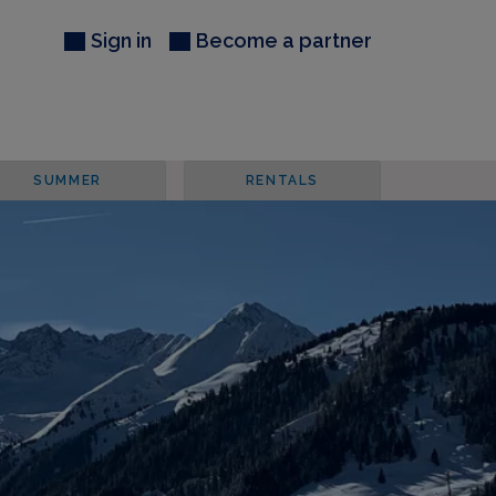
Sign in
Become a partner
SUMMER
RENTALS