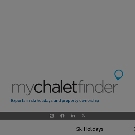
Experts in ski holidays and property ownership
Ski Holidays