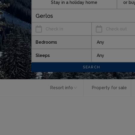
Stay in a holiday home
or bu
Check in
Check out
Bedrooms
Sleeps
Resort info
Property for sale