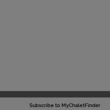
Subscribe to MyChaletFinder