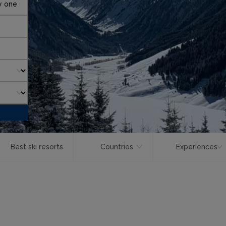
y one
Best ski resorts
Countries
Experiences