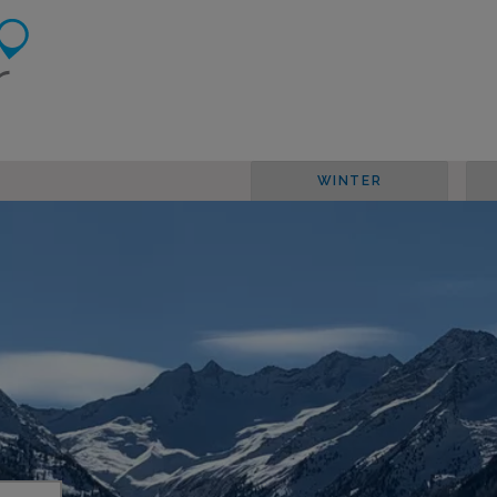
WINTER