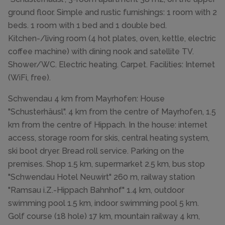
ground floor. Simple and rustic furnishings: 1 room with 2
beds. 1 room with 1 bed and 1 double bed.
Kitchen-/living room (4 hot plates, oven, kettle, electric
coffee machine) with dining nook and satellite TV.
Shower/WC. Electric heating. Carpet. Facilities: Internet
(WiFi, free).
Schwendau 4 km from Mayrhofen: House
"Schusterhäusl". 4 km from the centre of Mayrhofen, 1.5
km from the centre of Hippach. In the house: internet
access, storage room for skis, central heating system,
ski boot dryer. Bread roll service. Parking on the
premises. Shop 1.5 km, supermarket 2.5 km, bus stop
"Schwendau Hotel Neuwirt" 260 m, railway station
"Ramsau i.Z.-Hippach Bahnhof" 1.4 km, outdoor
swimming pool 1.5 km, indoor swimming pool 5 km.
Golf course (18 hole) 17 km, mountain railway 4 km,