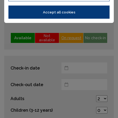
12
13
14
15
16
17
18
19
20
21
22
23
24
25
Accept all cookies
26
27
28
29
30
31
Not
Available
On request
No check-in
available
Check-in date
Check-out date
Adults
Children (3-12 years)