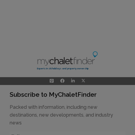
Experts in ski holidays and property ownership
Subscribe to MyChaletFinder
Packed with information, including new
destinations, new developments, and industry
news
Name