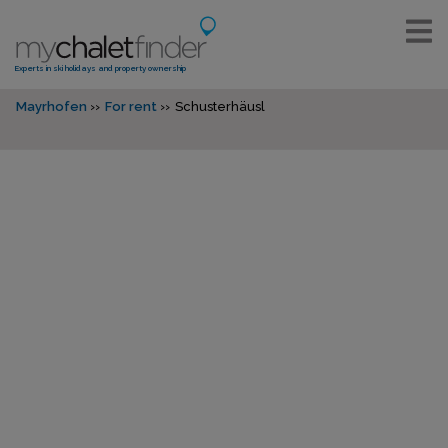
Experts in ski holidays and property ownership
Mayrhofen
For rent
Schusterhäusl