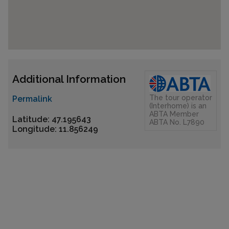
Additional Information
The tour operator
Permalink
(Interhome) is an
ABTA Member
Latitude: 47.195643
ABTA No. L7890
Longitude: 11.856249