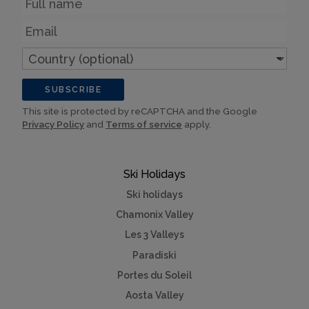
Email
Country
(optional)
SUBSCRIBE
This site is protected by reCAPTCHA and the Google
Privacy Policy
and
Terms of service
apply.
Ski Holidays
Ski holidays
Chamonix Valley
Les 3 Valleys
Paradiski
Portes du Soleil
Aosta Valley