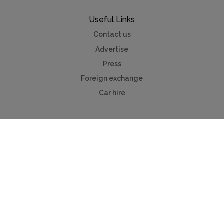
Useful Links
Contact us
Advertise
Press
Foreign exchange
Car hire
Mychaletfinder®