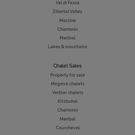
Val di Fassa
Zillertal Valley
Morzine
Chamonix
Meribel
Lakes & mountains
Chalet Sales
Property for sale
Megeve chalets
Verbier chalets
Kitzbuhel
Chamonix
Meribel
Courchevel