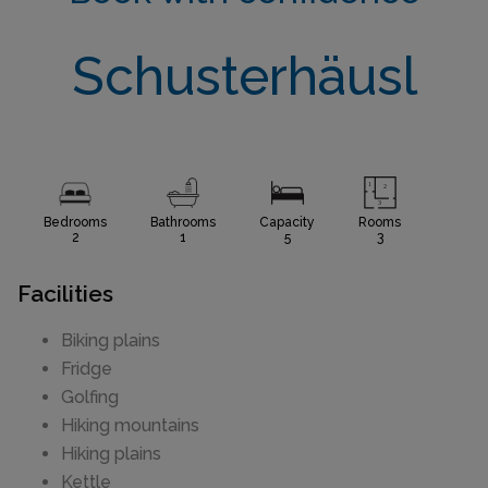
Schusterhäusl
Bedrooms
Bathrooms
Capacity
Rooms
2
1
5
3
Facilities
Biking plains
Fridge
Golfing
Hiking mountains
Hiking plains
Kettle