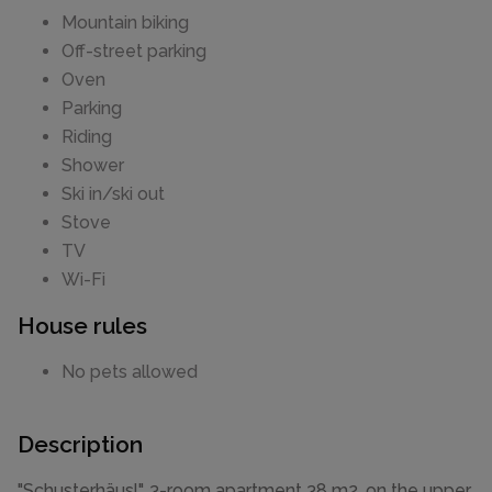
Mountain biking
Off-street parking
Oven
Parking
Riding
Shower
Ski in/ski out
Stove
TV
Wi-Fi
House rules
No pets allowed
Description
"Schusterhäusl", 3-room apartment 38 m2, on the upper