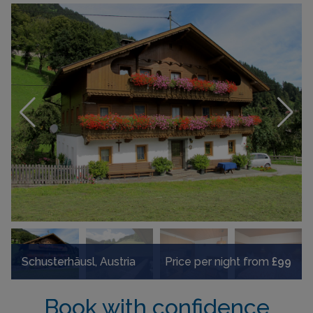
Schusterhäusl, Austria
Price per night from
£99
Book with confidence