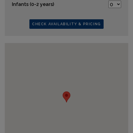
Infants (0-2 years)
CHECK AVAILABILITY & PRICING