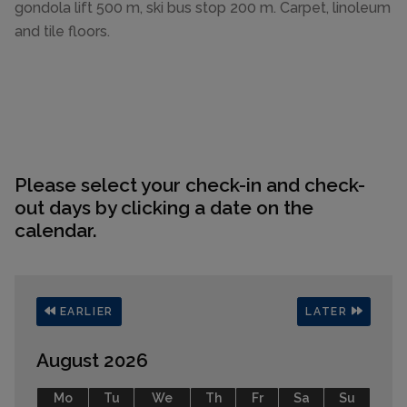
gondola lift 500 m, ski bus stop 200 m. Carpet, linoleum
and tile floors.
Please select your check-in and check-
out days by clicking a date on the
calendar.
EARLIER
LATER
August 2026
Mo
Tu
We
Th
Fr
Sa
Su