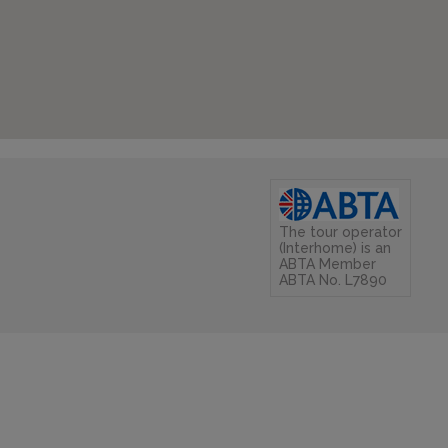
The tour operator
(Interhome) is an
ABTA Member
ABTA No. L7890