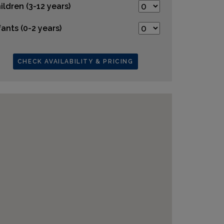
ildren (3-12 years)
fants (0-2 years)
CHECK AVAILABILITY & PRICING