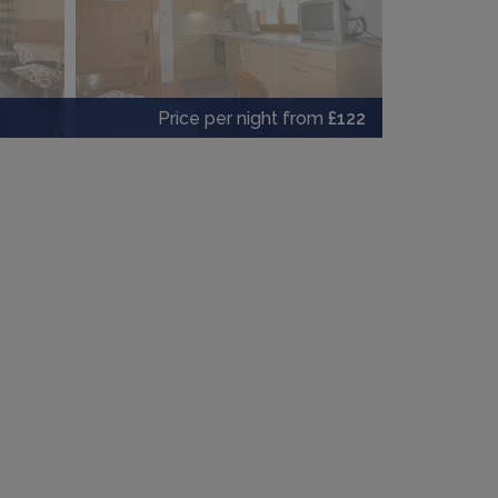
Price per night from
£122