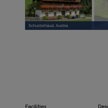
Schusterhäusl, Austria
Facilities
Desc