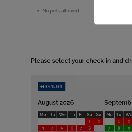
No pets allowed
Please select your check-in and ch
EARLIER
August 2026
Septemb
Mo
Tu
We
Th
Fr
Sa
Su
Mo
Tu
W
1
2
1
2
3
4
5
6
7
8
9
7
8
9