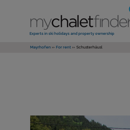
Experts in ski holidays and property ownership
Mayrhofen
For rent
Schusterhäusl