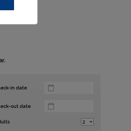
r.
eck-in date
eck-out date
ults