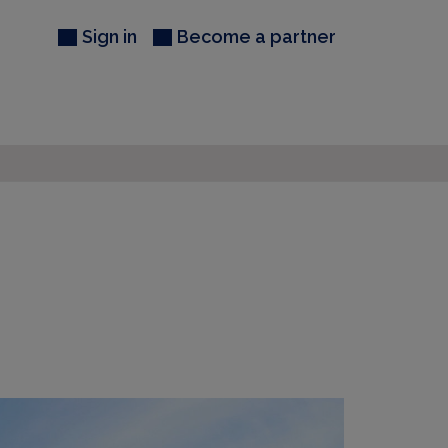
Sign in
Become a partner