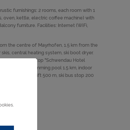
rustic furnishings: 2 rooms, each room with 1
, oven, kettle, electric coffee machine) with
cony furniture. Facilities: Internet (WiFi,
om the centre of Mayrhofen, 1.5 km from the
skis, central heating system, ski boot dryer.
arket 2.5 km, bus stop "Schwendau Hotel
4 km, outdoor swimming pool 1.5 km, indoor
 4 km, gondola lift 500 m, ski bus stop 200
ookies.