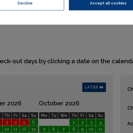
Decline
Accept all cookies
eck-out days by clicking a date on the calenda
LATER
Ch
er 2026
October 2026
Ch
e
Th
Fr
Sa
Su
Mo
Tu
We
Th
Fr
Sa
Su
3
4
5
6
1
2
3
4
Ad
10
11
12
13
5
6
7
8
9
10
11