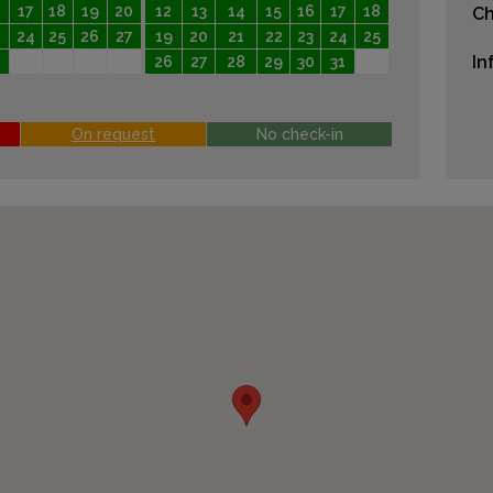
17
18
19
20
12
13
14
15
16
17
18
Ch
24
25
26
27
19
20
21
22
23
24
25
In
26
27
28
29
30
31
On request
No check-in