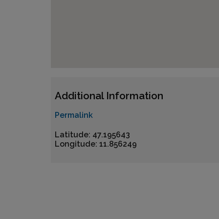
Additional Information
Permalink
Latitude: 47.195643
Longitude: 11.856249