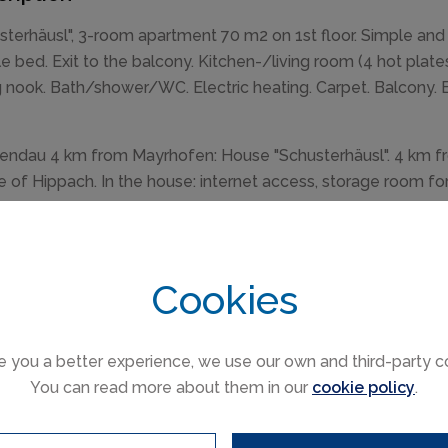
sterhäusl", 3-room apartment 70 m2 on 1st floor. Simple and 
e bed. Exit to the balcony. Kitchen-/living room (4 hot plates
g nook. Bath/shower/WC. Electric heating. Carpet. Balcony. Bal
ndau 4 km from Mayrhofen: House "Schusterhäusl". 4 km fr
e of Hippach. In the house: internet access, storage room for 
 roll service. Parking on the premises. Shop 1.5 km, superm
rt" 260 m, railway station "Ramsau i.Z.-Hippach Bahnhof" 1.
ing pool 5 km. Golf course (18 hole) 17 km, mountain railway
Cookies
rpet, linoleum and tile floors.
e you a better experience, we use our own and third-party c
You can read more about them in our
cookie policy
.