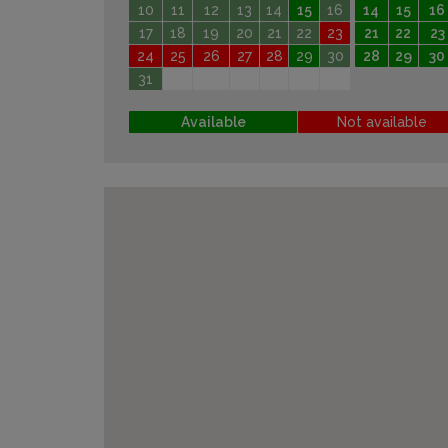
10
11
12
13
14
15
16
14
15
16
17
18
19
20
21
22
23
21
22
23
24
25
26
27
28
29
30
28
29
30
31
Available
Not available