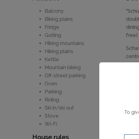
Balcony
"Schu
Biking plains
doubl
Fridge
dinin
Golfing
free).
Hiking mountains
Schwe
Hiking plains
centr
Kettle
Bread
Mountain biking
Neuwi
Off-street parking
swimm
Oven
m. Ca
Parking
Riding
Ski in/ski out
To giv
Stove
Wi-Fi
House rules