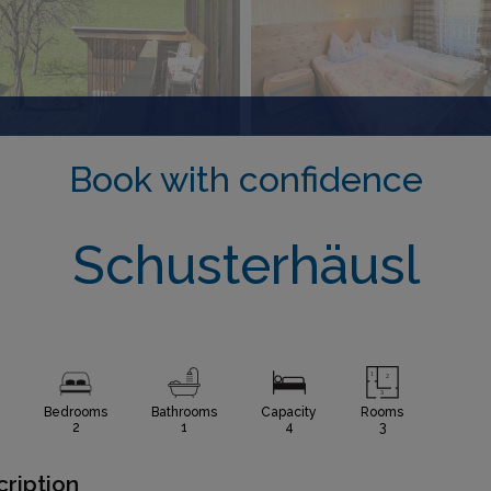
Book with confidence
Schusterhäusl
Bedrooms
Bathrooms
Capacity
Rooms
2
1
4
3
ription