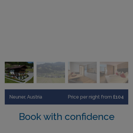
Neuner, Austria
Price per night from
£104
Book with confidence