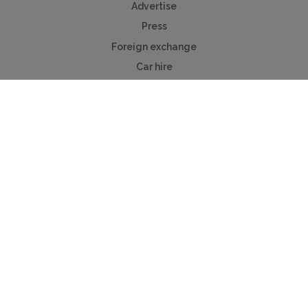
Advertise
Press
Foreign exchange
Car hire
Mychaletfinder®
Myholidayparks®
Myvillafinder®