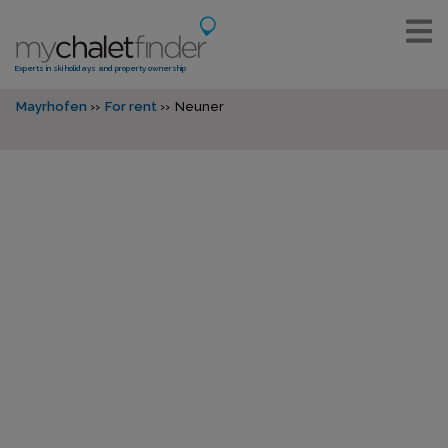
Experts in ski holidays and property ownership
Mayrhofen
For rent
Neuner