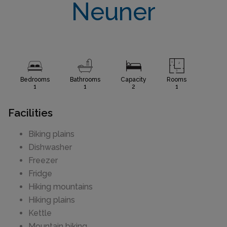
Neuner
Bedrooms
Bathrooms
Capacity
Rooms
1
1
2
1
Facilities
Biking plains
Dishwasher
Freezer
Fridge
Hiking mountains
Hiking plains
Kettle
Mountain biking