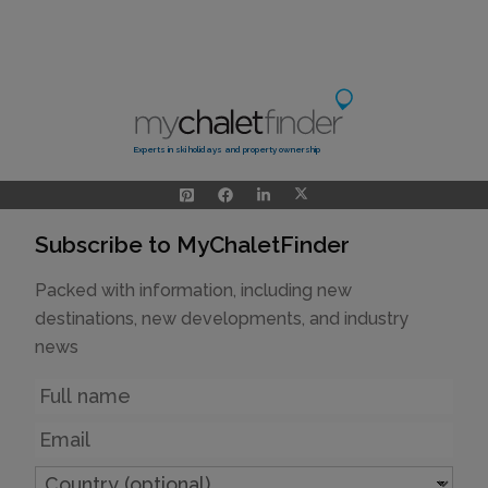
Experts in ski holidays and property ownership
Subscribe to MyChaletFinder
Packed with information, including new
destinations, new developments, and industry
news
Name
Email
Country