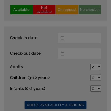
Not
Available
On request
No check-in
available
Check-in date
Check-out date
Adults
Children (3-12 years)
Infants (0-2 years)
CHECK AVAILABILITY & PRICING