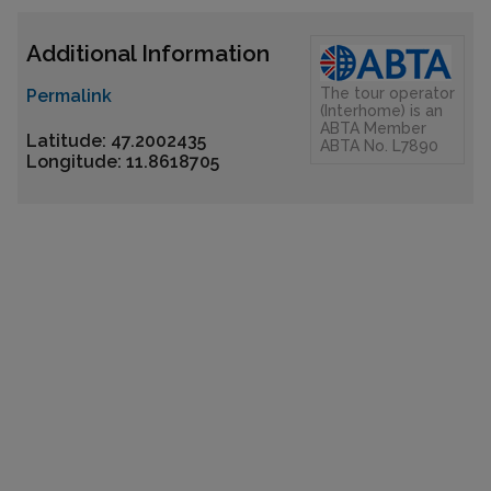
Additional Information
The tour operator
Permalink
(Interhome) is an
ABTA Member
Latitude: 47.2002435
ABTA No. L7890
Longitude: 11.8618705