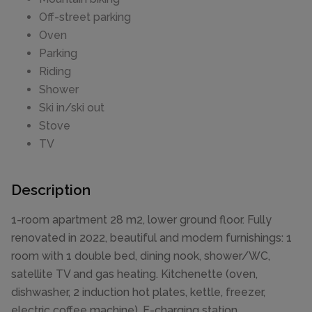
Off-street parking
Oven
Parking
Riding
Shower
Ski in/ski out
Stove
TV
Description
1-room apartment 28 m2, lower ground floor. Fully
renovated in 2022, beautiful and modern furnishings: 1
room with 1 double bed, dining nook, shower/WC,
satellite TV and gas heating. Kitchenette (oven,
dishwasher, 2 induction hot plates, kettle, freezer,
electric coffee machine). E-charging station.