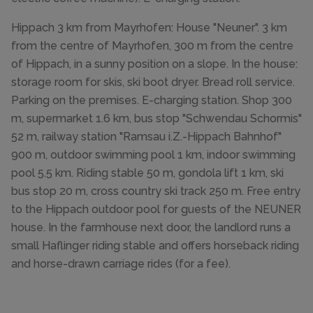
Hippach 3 km from Mayrhofen: House "Neuner". 3 km
from the centre of Mayrhofen, 300 m from the centre
of Hippach, in a sunny position on a slope. In the house:
storage room for skis, ski boot dryer. Bread roll service.
Parking on the premises. E-charging station. Shop 300
m, supermarket 1.6 km, bus stop "Schwendau Schormis"
52 m, railway station "Ramsau i.Z.-Hippach Bahnhof"
900 m, outdoor swimming pool 1 km, indoor swimming
pool 5.5 km. Riding stable 50 m, gondola lift 1 km, ski
bus stop 20 m, cross country ski track 250 m. Free entry
to the Hippach outdoor pool for guests of the NEUNER
house. In the farmhouse next door, the landlord runs a
small Haflinger riding stable and offers horseback riding
and horse-drawn carriage rides (for a fee).