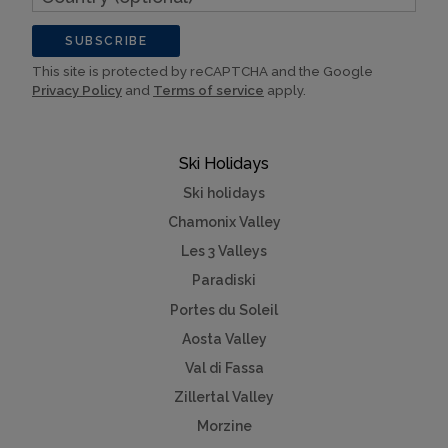
(optional)
SUBSCRIBE
This site is protected by reCAPTCHA and the Google
Privacy Policy
and
Terms of service
apply.
Ski Holidays
Ski holidays
Chamonix Valley
Les 3 Valleys
Paradiski
Portes du Soleil
Aosta Valley
Val di Fassa
Zillertal Valley
Morzine