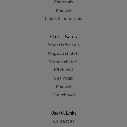
Chamonix
Meribel
Lakes & mountains
Chalet Sales
Property for sale
Megeve chalets
Verbier chalets
Kitzbuhel
Chamonix
Meribel
Courchevel
Useful Links
Contact us