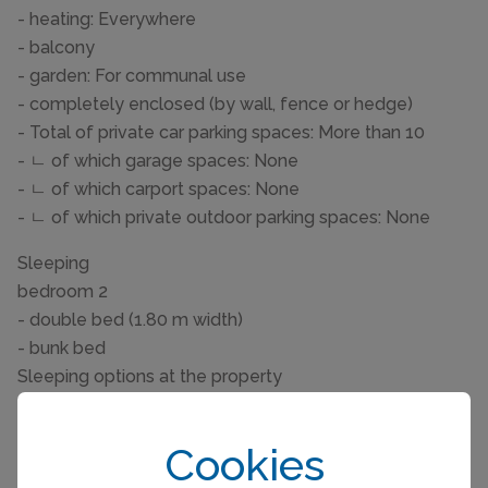
- heating: Everywhere
- balcony
- garden: For communal use
- completely enclosed (by wall, fence or hedge)
- Total of private car parking spaces: More than 10
- ㄴ of which garage spaces: None
- ㄴ of which carport spaces: None
- ㄴ of which private outdoor parking spaces: None
Sleeping
bedroom 2
- double bed (1.80 m width)
- bunk bed
Sleeping options at the property
- double sofa bed for 2 people
- extra bed
Cookies
- child's bed/ baby's cot