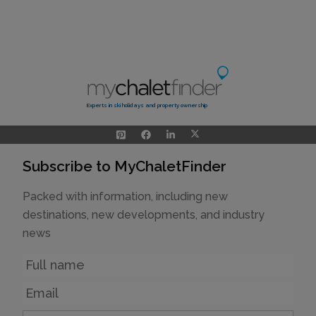
Experts in ski holidays and property ownership
Subscribe to MyChaletFinder
Packed with information, including new
destinations, new developments, and industry
news
Name
Email