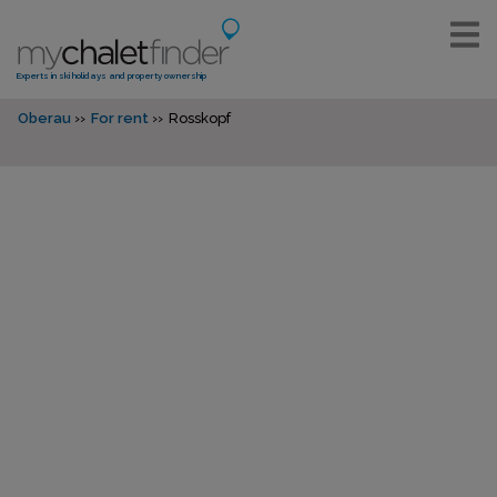
Experts in ski holidays and property ownership
Oberau
For rent
Rosskopf