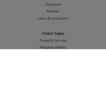
Chamonix
Meribel
Lakes & mountains
Chalet Sales
Property for sale
Megeve chalets
Verbier chalets
Kitzbuhel
Chamonix
Meribel
Courchevel
Useful Links
Contact us