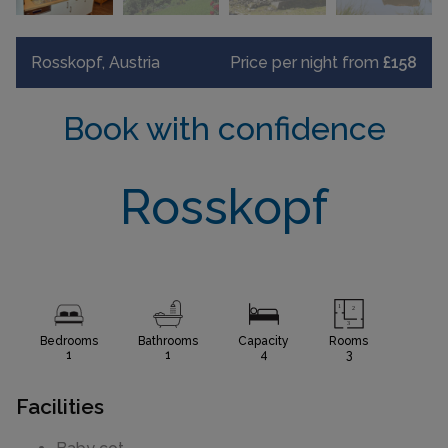
Rosskopf, Austria
Price per night from
£158
Book with confidence
Rosskopf
Bedrooms
Bathrooms
Capacity
Rooms
1
1
4
3
Facilities