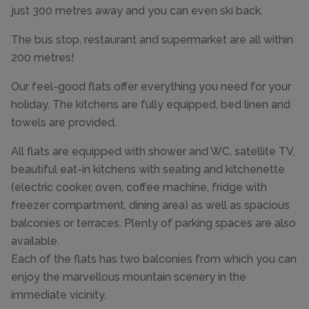
just 300 metres away and you can even ski back.
The bus stop, restaurant and supermarket are all within
200 metres!
Our feel-good flats offer everything you need for your
holiday. The kitchens are fully equipped, bed linen and
towels are provided.
All flats are equipped with shower and WC, satellite TV,
beautiful eat-in kitchens with seating and kitchenette
(electric cooker, oven, coffee machine, fridge with
freezer compartment, dining area) as well as spacious
balconies or terraces. Plenty of parking spaces are also
available.
Each of the flats has two balconies from which you can
enjoy the marvellous mountain scenery in the
immediate vicinity.