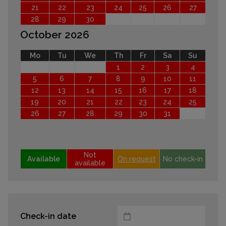
21
22
23
24
25
26
27
28
29
30
October 2026
Mo
Tu
We
Th
Fr
Sa
Su
1
2
3
4
5
6
7
8
9
10
11
12
13
14
15
16
17
18
19
20
21
22
23
24
25
26
27
28
29
30
31
Not
Available
On request
No check-in
available
Check-in date