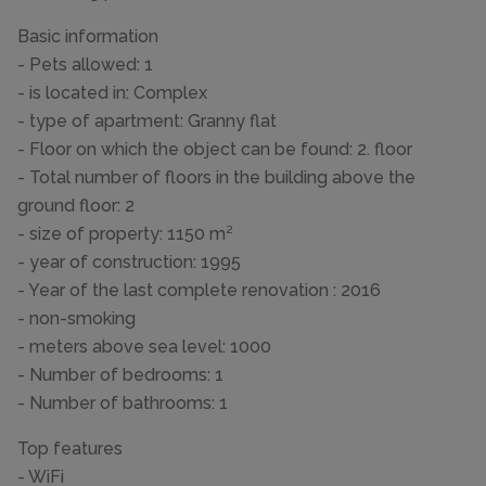
Basic information
- Pets allowed: 1
- is located in: Complex
- type of apartment: Granny flat
- Floor on which the object can be found: 2. floor
- Total number of floors in the building above the
ground floor: 2
- size of property: 1150 m²
- year of construction: 1995
- Year of the last complete renovation : 2016
- non-smoking
- meters above sea level: 1000
- Number of bedrooms: 1
- Number of bathrooms: 1
Top features
- WiFi