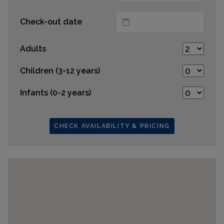
Check-out date
Adults
Children (3-12 years)
Infants (0-2 years)
CHECK AVAILABILITY & PRICING