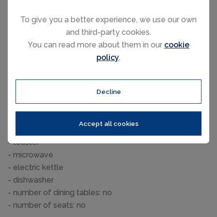
Bathroom
To give you a better experience, we use our own
bathroom 2
and third-party cookies.
- shower
You can read more about them in our
cookie
- toilet
policy
.
Cooking/Living
- coffee machine: coffee machine
- fridge/freezer: freezing compartment, deep freezer,
Decline
fridge
- stove: stove
Accept all cookies
- Mini oven
- toaster
- microwave
- electric kettle
- dishwasher
- number of dining tables: no
- number of seats: no