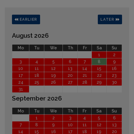
EARLIER
LATER
August 2026
Mo
Tu
We
Th
Fr
Sa
Su
1
2
3
4
5
6
7
8
9
10
11
12
13
14
15
16
17
18
19
20
21
22
23
24
25
26
27
28
29
30
31
September 2026
Mo
Tu
We
Th
Fr
Sa
Su
1
2
3
4
5
6
7
8
9
10
11
12
13
14
15
16
17
18
19
20