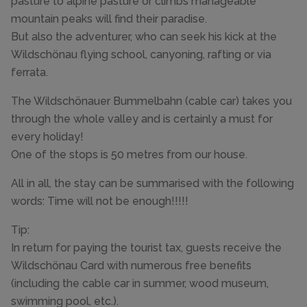
pasture to alpine pasture or climbs manageable
mountain peaks will find their paradise.
But also the adventurer, who can seek his kick at the
Wildschönau flying school, canyoning, rafting or via
ferrata.
The Wildschönauer Bummelbahn (cable car) takes you
through the whole valley and is certainly a must for
every holiday!
One of the stops is 50 metres from our house.
All in all, the stay can be summarised with the following
words: Time will not be enough!!!!!
Tip:
In return for paying the tourist tax, guests receive the
Wildschönau Card with numerous free benefits
(including the cable car in summer, wood museum,
swimming pool, etc.).