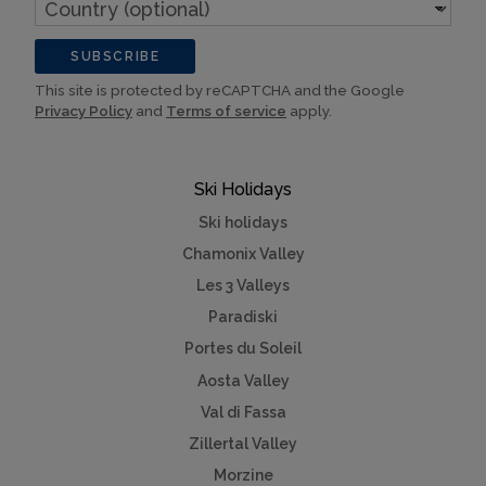
Country
(optional)
SUBSCRIBE
This site is protected by reCAPTCHA and the Google
Privacy Policy
and
Terms of service
apply.
Ski Holidays
Ski holidays
Chamonix Valley
Les 3 Valleys
Paradiski
Portes du Soleil
Aosta Valley
Val di Fassa
Zillertal Valley
Morzine