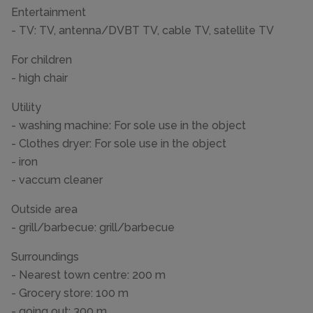
Entertainment
- TV: TV, antenna/DVBT TV, cable TV, satellite TV
For children
- high chair
Utility
- washing machine: For sole use in the object
- Clothes dryer: For sole use in the object
- iron
- vaccum cleaner
Outside area
- grill/barbecue: grill/barbecue
Surroundings
- Nearest town centre: 200 m
- Grocery store: 100 m
- going out: 300 m