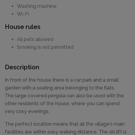
Washing machine
Wi-Fi
House rules
All pets allowed
Smoking is not permitted
Description
In front of the house there is a car park and a small
garden with a seating area belonging to the flats.
The large covered pergola can also be used with the
other residents of the house, where you can spend
very cosy evenings.
The perfect location means that all the village's main
facilities are within easy walking distance. The ski lift is