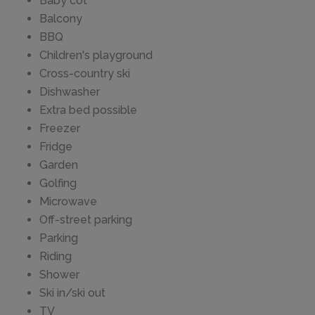
Baby cot
Balcony
BBQ
Children's playground
Cross-country ski
Dishwasher
Extra bed possible
Freezer
Fridge
Garden
Golfing
Microwave
Off-street parking
Parking
Riding
Shower
Ski in/ski out
TV