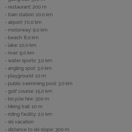
- restaurant: 200 m
- train station: 10,0 km
- airport: 70,0 km
- motorway: 9,0 km
- beach: 8,0 km
- lake: 10,0 km
- river: 9,0 km
- water sports: 3,0 km
- angling spot: 3,0 km
- playground: 10 m
- public swimming pool: 3,0 km
- golf course: 15,0 km
- bicycle hire: 300 m
- hiking trail: 10 m
- riding facility: 2,0 km
- ski vacation
- distance to ski slope: 300 m