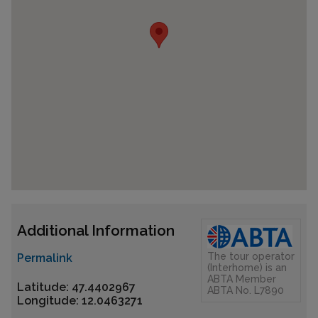
Additional Information
The tour operator
Permalink
(Interhome) is an
ABTA Member
Latitude: 47.4402967
ABTA No. L7890
Longitude: 12.0463271