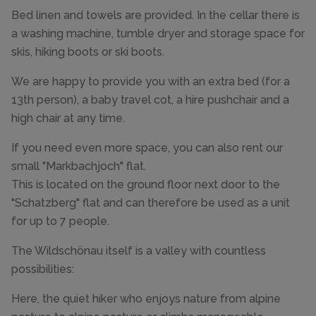
Bed linen and towels are provided. In the cellar there is
a washing machine, tumble dryer and storage space for
skis, hiking boots or ski boots.
We are happy to provide you with an extra bed (for a
13th person), a baby travel cot, a hire pushchair and a
high chair at any time.
If you need even more space, you can also rent our
small "Markbachjoch" flat.
This is located on the ground floor next door to the
"Schatzberg" flat and can therefore be used as a unit
for up to 7 people.
The Wildschönau itself is a valley with countless
possibilities:
Here, the quiet hiker who enjoys nature from alpine