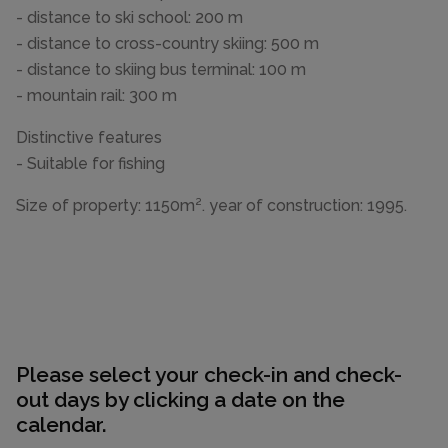
- distance to ski school: 200 m
- distance to cross-country skiing: 500 m
- distance to skiing bus terminal: 100 m
- mountain rail: 300 m
Distinctive features
- Suitable for fishing
Size of property: 1150m². year of construction: 1995.
Please select your check-in and check-
out days by clicking a date on the
calendar.