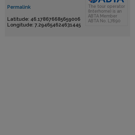
The tour operator
Permalink
(Interhome) is an
ABTA Member
Latitude: 46.178676685659006
ABTA No. L7890
Longitude: 7.294654624631445