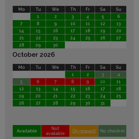
Mo
Tu
We
Th
Fr
Sa
Su
1
2
3
4
5
6
7
8
9
10
11
12
13
14
15
16
17
18
19
20
21
22
23
24
25
26
27
28
29
30
October 2026
Mo
Tu
We
Th
Fr
Sa
Su
1
2
3
4
5
6
7
8
9
10
11
12
13
14
15
16
17
18
19
20
21
22
23
24
25
26
27
28
29
30
31
Not
Available
On request
No check-in
available