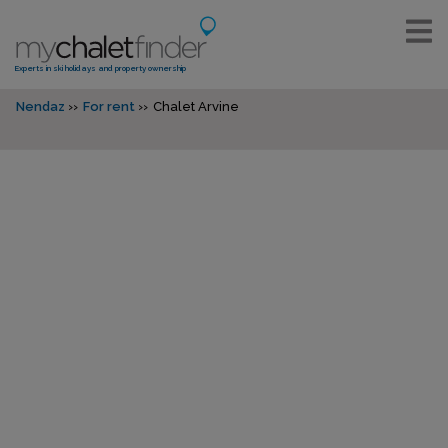
Experts in ski holidays and property ownership
Nendaz
For rent
Chalet Arvine