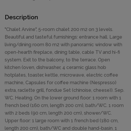
Description
"Chalet Arvine", 5-room chalet 200 m2 on 3 levels.
Beautiful and tasteful furnishings: entrance hall. Large
living/dining room 80 m2 with panoramic window with
open-hearth fireplace, dining table, cable TV and hi-fi
system. Exit to the balcony, to the terrace. Open
kitchen (oven, dishwasher, 4 ceramic glass hob
hotplates, toaster, kettle, microwave, electric coffee
machine, Capsules for coffee machine (Nespresso)
extra, raclette grill, fondue Set (chinoise, cheese)). Sep.
WC. Heating. On the lower ground floor: 1 room with 1
french bed (160 cm, length 200 cm), bath/WC. 1 room
with 2 beds (90 cm, length 200 cm), shower/WC.
Upper floor: 1 large room with 1 french bed (180 cm,
length 200 cm), bath/WC and double hand-basin. 1