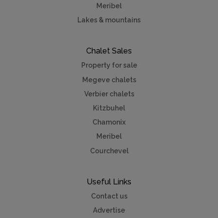
Meribel
Lakes & mountains
Chalet Sales
Property for sale
Megeve chalets
Verbier chalets
Kitzbuhel
Chamonix
Meribel
Courchevel
Useful Links
Contact us
Advertise