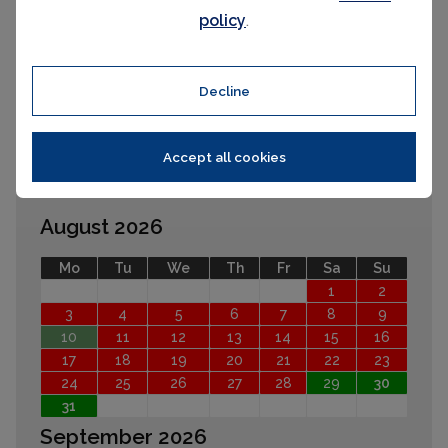
policy
.
Please select your check-in and check-
out days by clicking a date on the
calendar.
Decline
Accept all cookies
EARLIER
LATER
August 2026
Mo
Tu
We
Th
Fr
Sa
Su
1
2
3
4
5
6
7
8
9
10
11
12
13
14
15
16
17
18
19
20
21
22
23
24
25
26
27
28
29
30
31
September 2026