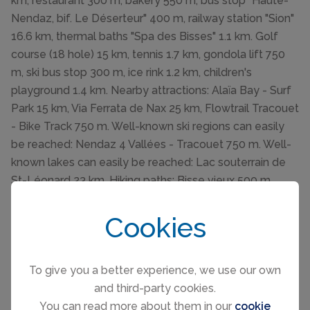
km, restaurant 300 m, bakery 550 m, bus stop "Haute-
Nendaz, bif. Le Déserteur" 400 m, railway station "Sion"
16.6 km, thermal baths "Spa des Bisses" 1.1 km. Golf
course (18 hole) 15 km, tennis 1.7 km, gondola lift 750
m, ski bus stop 300 m, ice rink 1.2 km, children's
playground 1.4 km. Nearby attractions: Alaïa Bay - Surf
Park 15 km, Via Ferrata de Nax 25 km, Flowtrail Tracouet
- Bike Track 750 m. Well-known ski regions can easily
be reached: Nendaz 4 Vallées - Tracouet 750 m. Well-
known lakes can easily be reached: Lac souterrain de
St-Léonard 23 km. Hiking paths: Bisse vieux 500 m,
Bisse du Milieu 550 m. Please note: ski bus (free of
charge).
Cookies
To give you a better experience, we use our own
and third-party cookies.
You can read more about them in our
cookie