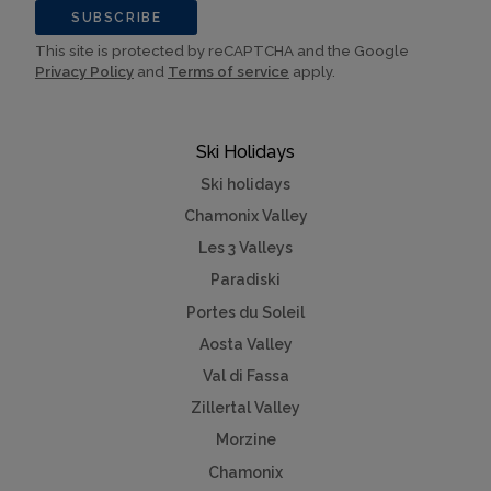
SUBSCRIBE
This site is protected by reCAPTCHA and the Google
Privacy Policy
and
Terms of service
apply.
Ski Holidays
Ski holidays
Chamonix Valley
Les 3 Valleys
Paradiski
Portes du Soleil
Aosta Valley
Val di Fassa
Zillertal Valley
Morzine
Chamonix