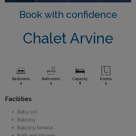
Book with confidence
Chalet Arvine
Bedrooms
Bathrooms
Capacity
Rooms
4
4
8
5
Facilities
Baby cot
Balcony
Balcony terrace
Bath and shower