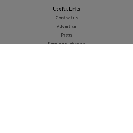
Useful Links
Contact us
Advertise
Press
Foreign exchange
Car hire
Mychaletfinder®