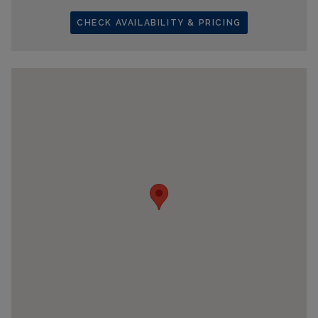
CHECK AVAILABILITY & PRICING