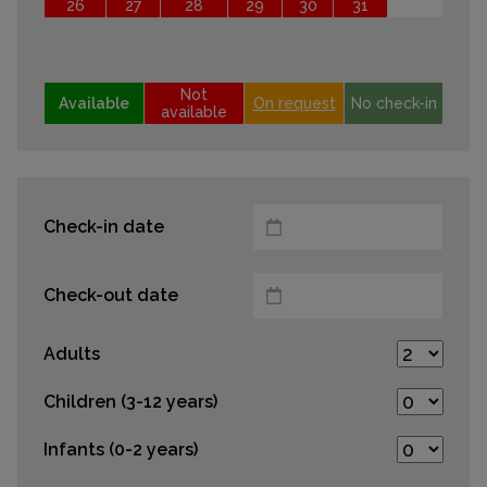
26
27
28
29
30
31
Not
Available
On request
No check-in
available
Check-in date
Check-out date
Adults
Children (3-12 years)
Infants (0-2 years)