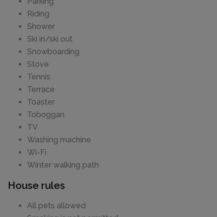
Parking
Riding
Shower
Ski in/ski out
Snowboarding
Stove
Tennis
Terrace
Toaster
Toboggan
TV
Washing machine
Wi-Fi
Winter walking path
House rules
All pets allowed