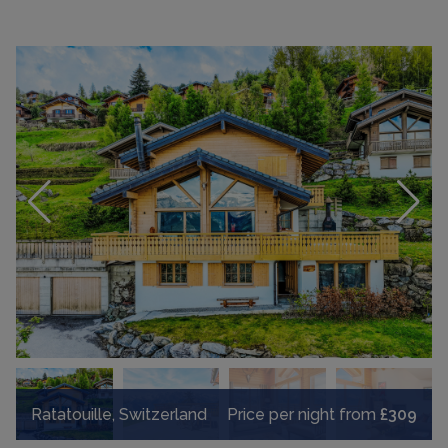
Ratatouille, Switzerland
Price per night from
£309