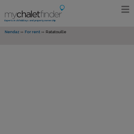
Experts in ski holidays and property ownership
Nendaz
For rent
Ratatouille