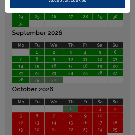
Accept all cookies
10
11
12
13
14
15
16
17
18
19
20
21
22
23
24
25
26
27
28
29
30
31
September 2026
Mo
Tu
We
Th
Fr
Sa
Su
1
2
3
4
5
6
7
8
9
10
11
12
13
14
15
16
17
18
19
20
21
22
23
24
25
26
27
28
29
30
October 2026
Mo
Tu
We
Th
Fr
Sa
Su
1
2
3
4
5
6
7
8
9
10
11
12
13
14
15
16
17
18
19
20
21
22
23
24
25