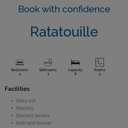
Book with confidence
Ratatouille
Bedrooms
Bathrooms
Capacity
Rooms
4
3
8
5
Facilities
Baby cot
Balcony
Balcony terrace
Bath and shower