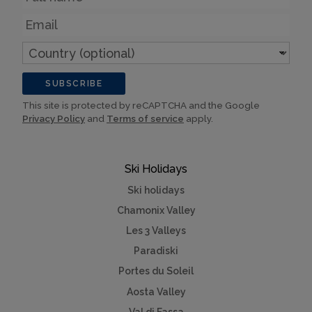
Email
Country
(optional)
SUBSCRIBE
This site is protected by reCAPTCHA and the Google
Privacy Policy
and
Terms of service
apply.
Ski Holidays
Ski holidays
Chamonix Valley
Les 3 Valleys
Paradiski
Portes du Soleil
Aosta Valley
Val di Fassa