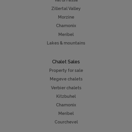
Zillertal Valley
Morzine
Chamonix
Meribel
Lakes & mountains
Chalet Sales
Property for sale
Megeve chalets
Verbier chalets
Kitzbuhel
Chamonix
Meribel
Courchevel