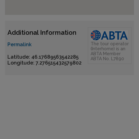
Additional Information
The tour operator
Permalink
(Interhome) is an
ABTA Member
Latitude: 46.17689563542285
ABTA No. L7890
Longitude: 7.276515432579802