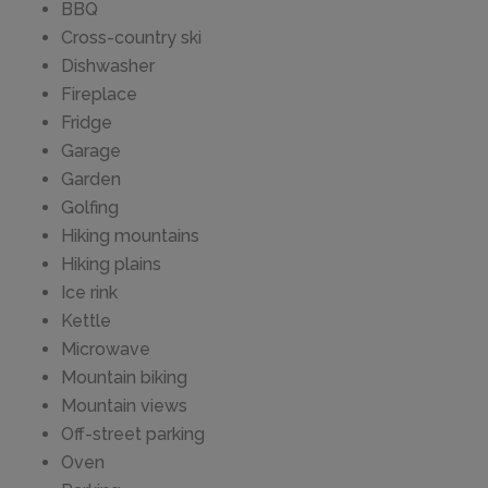
BBQ
Cross-country ski
Dishwasher
Fireplace
Fridge
Garage
Garden
Golfing
Hiking mountains
Hiking plains
Ice rink
Kettle
Microwave
Mountain biking
Mountain views
Off-street parking
Oven