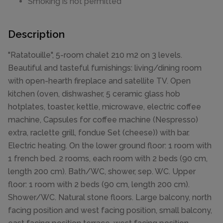
Smoking is not permitted
Description
"Ratatouille", 5-room chalet 210 m2 on 3 levels.
Beautiful and tasteful furnishings: living/dining room
with open-hearth fireplace and satellite TV. Open
kitchen (oven, dishwasher, 5 ceramic glass hob
hotplates, toaster, kettle, microwave, electric coffee
machine, Capsules for coffee machine (Nespresso)
extra, raclette grill, fondue Set (cheese)) with bar.
Electric heating. On the lower ground floor: 1 room with
1 french bed. 2 rooms, each room with 2 beds (90 cm,
length 200 cm). Bath/WC, shower, sep. WC. Upper
floor: 1 room with 2 beds (90 cm, length 200 cm).
Shower/WC. Natural stone floors. Large balcony, north
facing position and west facing position, small balcony,