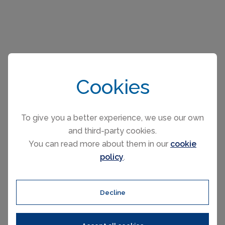
Please select your check-in and check-
Cookies
out days by clicking a date on the
calendar.
To give you a better experience, we use our own
and third-party cookies.
You can read more about them in our
cookie
EARLIER
LATER
policy
.
August 2026
Decline
Mo
Tu
We
Th
Fr
Sa
Su
1
2
3
4
5
6
7
8
9