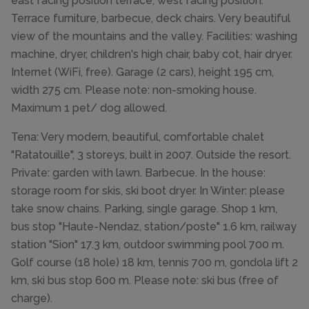
east facing position terrace, west facing position.
Terrace furniture, barbecue, deck chairs. Very beautiful
view of the mountains and the valley. Facilities: washing
machine, dryer, children's high chair, baby cot, hair dryer.
Internet (WiFi, free). Garage (2 cars), height 195 cm,
width 275 cm. Please note: non-smoking house.
Maximum 1 pet/ dog allowed.
Tena: Very modern, beautiful, comfortable chalet
"Ratatouille", 3 storeys, built in 2007. Outside the resort.
Private: garden with lawn. Barbecue. In the house:
storage room for skis, ski boot dryer. In Winter: please
take snow chains. Parking, single garage. Shop 1 km,
bus stop "Haute-Nendaz, station/poste" 1.6 km, railway
station "Sion" 17.3 km, outdoor swimming pool 700 m.
Golf course (18 hole) 18 km, tennis 700 m, gondola lift 2
km, ski bus stop 600 m. Please note: ski bus (free of
charge).