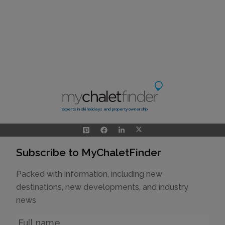
Experts in ski holidays and property ownership
Subscribe to MyChaletFinder
Packed with information, including new
destinations, new developments, and industry
news
Name