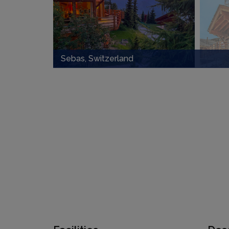
Sebas, Switzerland