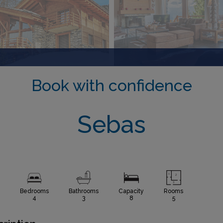
Book with confidence
Sebas
Bedrooms
Bathrooms
Capacity
Rooms
4
3
8
5