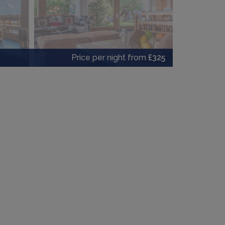
Price per night from
£325