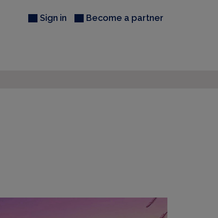
Sign in
Become a partner