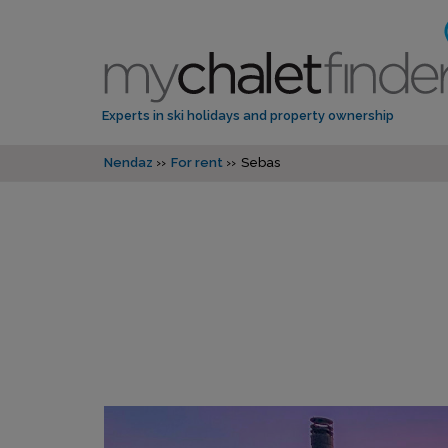
Experts in ski holidays and property ownership
Nendaz
For rent
Sebas