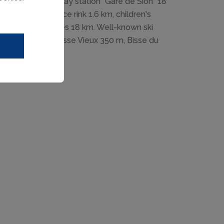
ne" 800 m, railway station "Gare de Sion" 18
led run 2.2 km, ice rink 1.6 km, children's
m, Domaine des Iles 18 km. Well-known ski
. Hiking paths: Bisse Vieux 350 m, Bisse du