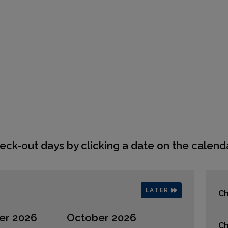
eck-out days by clicking a date on the calenda
LATER
Ch
er 2026
October 2026
Ch