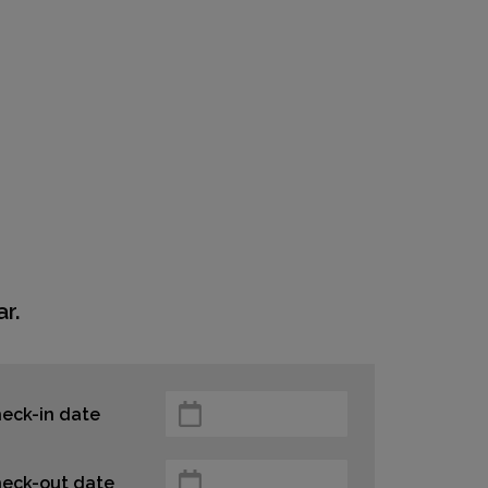
r.
eck-in date
eck-out date