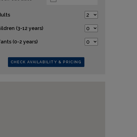
ults
ildren (3-12 years)
fants (0-2 years)
CHECK AVAILABILITY & PRICING