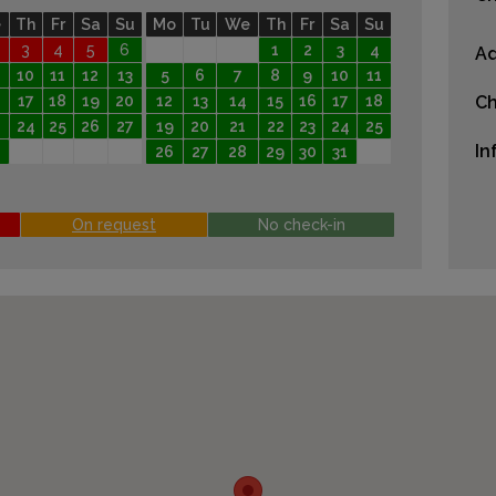
e
Th
Fr
Sa
Su
Mo
Tu
We
Th
Fr
Sa
Su
3
4
5
6
1
2
3
4
Ad
10
11
12
13
5
6
7
8
9
10
11
17
18
19
20
12
13
14
15
16
17
18
Ch
24
25
26
27
19
20
21
22
23
24
25
In
26
27
28
29
30
31
On request
No check-in