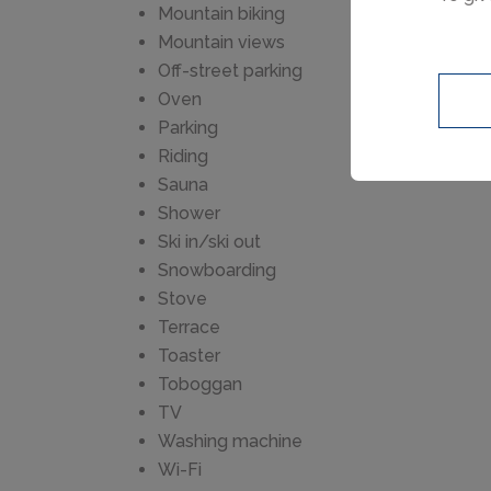
resta
Mountain biking
km. G
Mountain views
playg
Off-street parking
regio
Oven
Milieu
Parking
Riding
Sauna
Shower
Ski in/ski out
Snowboarding
Stove
Terrace
Toaster
Toboggan
TV
Washing machine
Wi-Fi