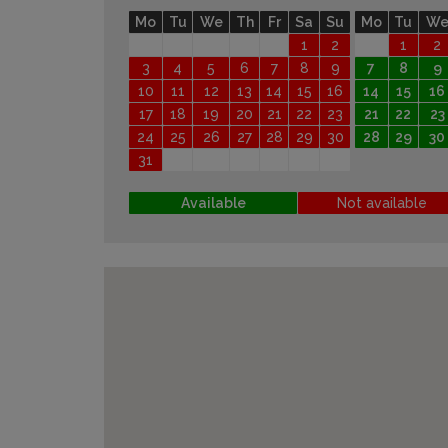
Mo
Tu
We
Th
Fr
Sa
Su
Mo
Tu
W
1
2
1
2
3
4
5
6
7
8
9
7
8
9
10
11
12
13
14
15
16
14
15
16
17
18
19
20
21
22
23
21
22
23
24
25
26
27
28
29
30
28
29
30
31
Available
Not available