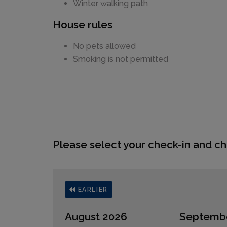
Winter walking path
House rules
No pets allowed
Smoking is not permitted
Please select your check-in and ch
EARLIER
August 2026
Septemb