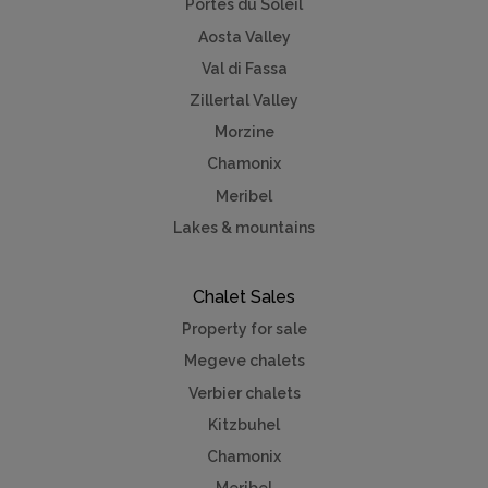
Portes du Soleil
Aosta Valley
Val di Fassa
Zillertal Valley
Morzine
Chamonix
Meribel
Lakes & mountains
Chalet Sales
Property for sale
Megeve chalets
Verbier chalets
Kitzbuhel
Chamonix