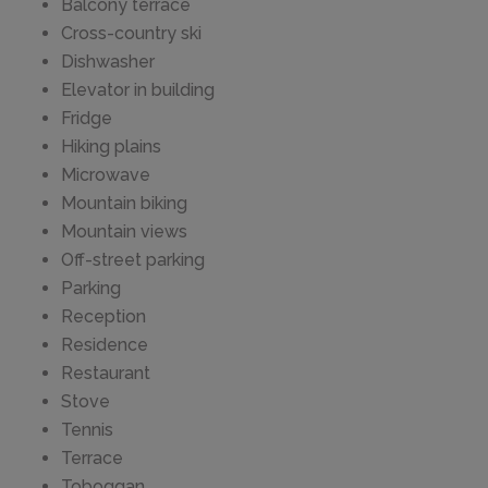
Balcony terrace
Cross-country ski
Dishwasher
Elevator in building
Fridge
Hiking plains
Microwave
Mountain biking
Mountain views
Off-street parking
Parking
Reception
Residence
Restaurant
Stove
Tennis
Terrace
Toboggan