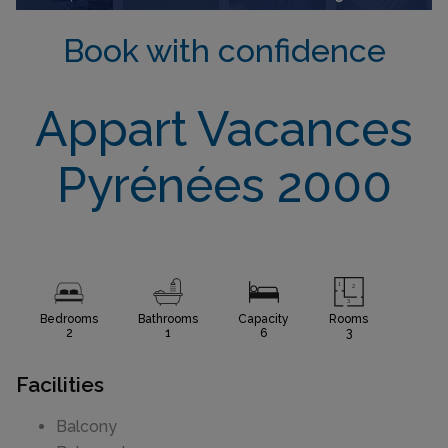
Book with confidence
Appart Vacances
Pyrénées 2000
Bedrooms
Bathrooms
Capacity
Rooms
2
1
6
3
Facilities
Balcony