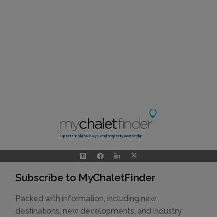
Experts in ski holidays and property ownership
Subscribe to MyChaletFinder
Packed with information, including new
destinations, new developments, and industry