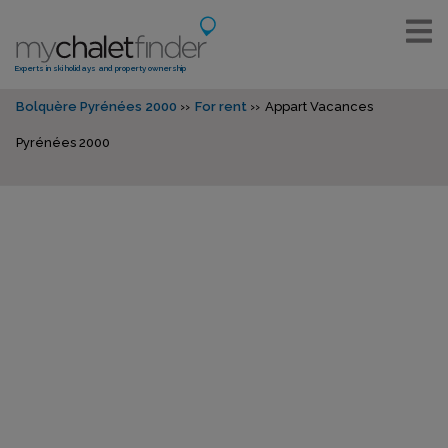
Experts in ski holidays and property ownership
Bolquère Pyrénées 2000
For rent
Appart Vacances
Pyrénées 2000