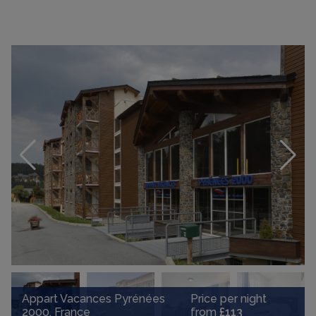
Appart Vacances Pyrénées
Price per night
2000, France
from
£113