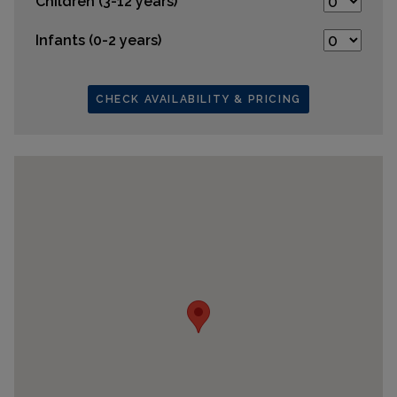
Children (3-12 years)
Infants (0-2 years)
CHECK AVAILABILITY & PRICING