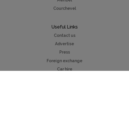
Meribel
Courchevel
Useful Links
Contact us
Advertise
Press
Foreign exchange
Car hire