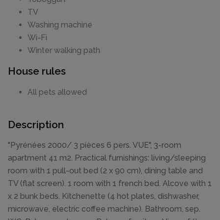
TV
Washing machine
Wi-Fi
Winter walking path
House rules
All pets allowed
Description
"Pyrénées 2000/ 3 pièces 6 pers. VUE", 3-room
apartment 41 m2. Practical furnishings: living/sleeping
room with 1 pull-out bed (2 x 90 cm), dining table and
TV (flat screen). 1 room with 1 french bed. Alcove with 1
x 2 bunk beds. Kitchenette (4 hot plates, dishwasher,
microwave, electric coffee machine). Bathroom, sep.