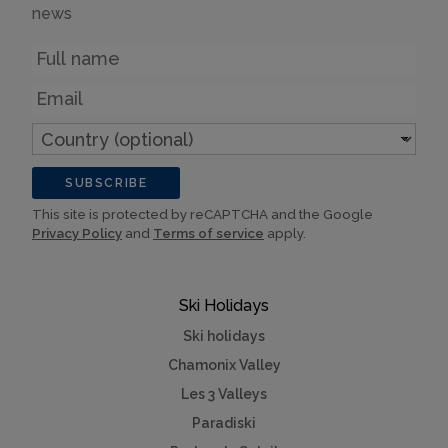
news
Name
Email
Country
(optional)
SUBSCRIBE
This site is protected by reCAPTCHA and the Google
Privacy Policy
and
Terms of service
apply.
Ski Holidays
Ski holidays
Chamonix Valley
Les 3 Valleys
Paradiski