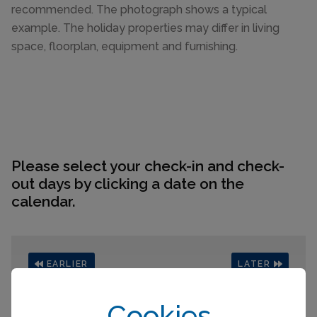
recommended. The photograph shows a typical
example. The holiday properties may differ in living
space, floorplan, equipment and furnishing.
Please select your check-in and check-
out days by clicking a date on the
calendar.
EARLIER
LATER
August 2026
Cookies