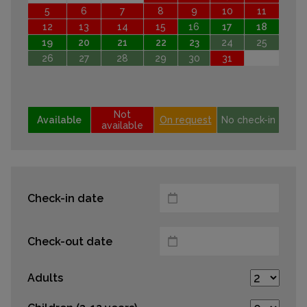
5
6
7
8
9
10
11
12
13
14
15
16
17
18
19
20
21
22
23
24
25
26
27
28
29
30
31
Not
Available
On request
No check-in
available
Check-in date
Check-out date
Adults