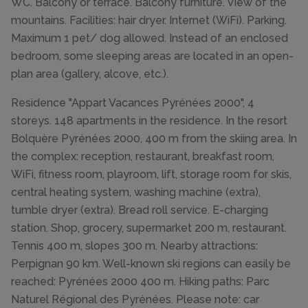
WC. Balcony or terrace. Balcony furniture. View of the
mountains. Facilities: hair dryer. Internet (WiFi). Parking.
Maximum 1 pet/ dog allowed. Instead of an enclosed
bedroom, some sleeping areas are located in an open-
plan area (gallery, alcove, etc.).
Residence "Appart Vacances Pyrénées 2000", 4
storeys. 148 apartments in the residence. In the resort
Bolquère Pyrénées 2000, 400 m from the skiing area. In
the complex: reception, restaurant, breakfast room,
WiFi, fitness room, playroom, lift, storage room for skis,
central heating system, washing machine (extra),
tumble dryer (extra). Bread roll service. E-charging
station. Shop, grocery, supermarket 200 m, restaurant.
Tennis 400 m, slopes 300 m. Nearby attractions:
Perpignan 90 km. Well-known ski regions can easily be
reached: Pyrénées 2000 400 m. Hiking paths: Parc
Naturel Régional des Pyrénées. Please note: car