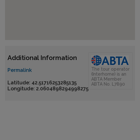
Additional Information
The tour operator
Permalink
(Interhome) is an
ABTA Member
Latitude: 42.51716253285135
ABTA No. L7890
Longitude: 2.0604898294998275