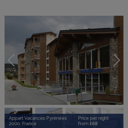
Appart Vacances Pyrénées
Price per night
2000, France
from
£68