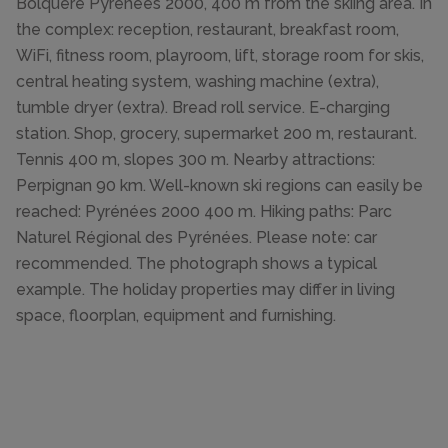
Bolquère Pyrénées 2000, 400 m from the skiing area. In
the complex: reception, restaurant, breakfast room,
WiFi, fitness room, playroom, lift, storage room for skis,
central heating system, washing machine (extra),
tumble dryer (extra). Bread roll service. E-charging
station. Shop, grocery, supermarket 200 m, restaurant.
Tennis 400 m, slopes 300 m. Nearby attractions:
Perpignan 90 km. Well-known ski regions can easily be
reached: Pyrénées 2000 400 m. Hiking paths: Parc
Naturel Régional des Pyrénées. Please note: car
recommended. The photograph shows a typical
example. The holiday properties may differ in living
space, floorplan, equipment and furnishing.