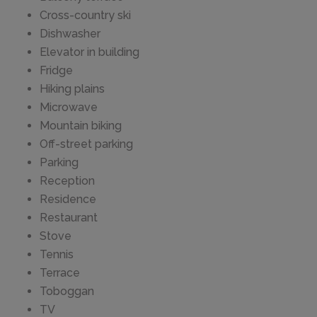
Cross-country ski
Dishwasher
Elevator in building
Fridge
Hiking plains
Microwave
Mountain biking
Off-street parking
Parking
Reception
Residence
Restaurant
Stove
Tennis
Terrace
Toboggan
TV