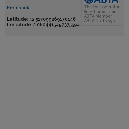
The tour operator
Permalink
(Interhome) is an
ABTA Member
Latitude: 42.517099269170146
ABTA No. L7890
Longitude: 2.0604415497375594