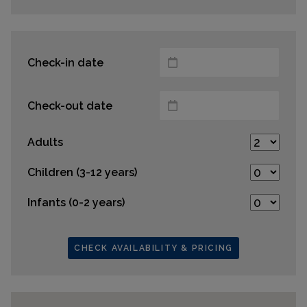
Check-in date
Check-out date
Adults
Children (3-12 years)
Infants (0-2 years)
CHECK AVAILABILITY & PRICING