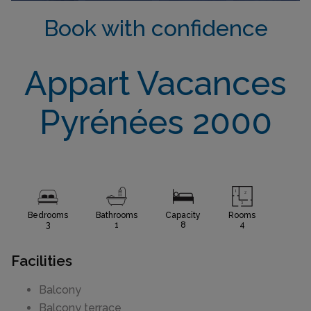
Book with confidence
Appart Vacances
Pyrénées 2000
Bedrooms
Bathrooms
Capacity
Rooms
3
1
8
4
Facilities
Balcony
Balcony terrace