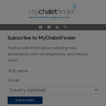
Experts in ski holidays and property ownership
Subscribe to MyChaletFinder
Packed with information, including new
destinations, new developments, and industry
news
Name
Email
Country
(optional)
SUBSCRIBE