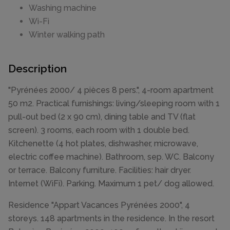
Washing machine
Wi-Fi
Winter walking path
Description
"Pyrénées 2000/ 4 pièces 8 pers.", 4-room apartment
50 m2. Practical furnishings: living/sleeping room with 1
pull-out bed (2 x 90 cm), dining table and TV (flat
screen). 3 rooms, each room with 1 double bed.
Kitchenette (4 hot plates, dishwasher, microwave,
electric coffee machine). Bathroom, sep. WC. Balcony
or terrace. Balcony furniture. Facilities: hair dryer.
Internet (WiFi). Parking. Maximum 1 pet/ dog allowed.
Residence "Appart Vacances Pyrénées 2000", 4
storeys. 148 apartments in the residence. In the resort