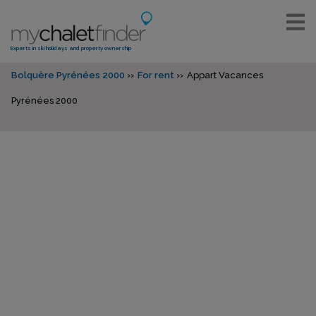
Experts in ski holidays and property ownership
Bolquère Pyrénées 2000
For rent
Appart Vacances
Pyrénées 2000