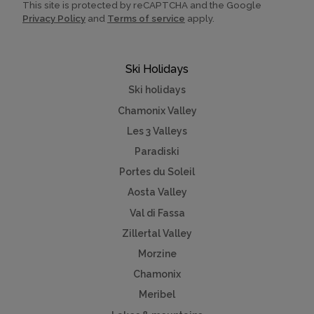
This site is protected by reCAPTCHA and the Google
Privacy Policy
and
Terms of service
apply.
Ski Holidays
Ski holidays
Chamonix Valley
Les 3 Valleys
Paradiski
Portes du Soleil
Aosta Valley
Val di Fassa
Zillertal Valley
Morzine
Chamonix
Meribel