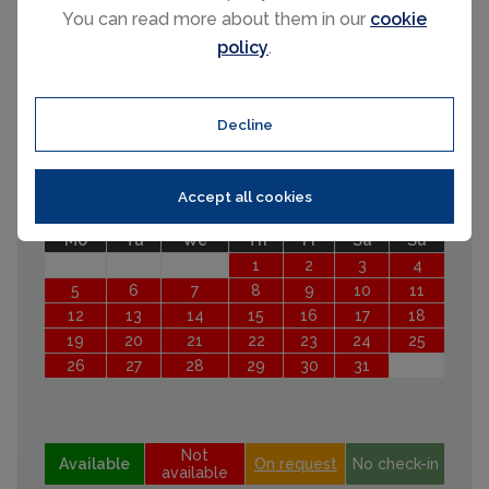
You can read more about them in our
cookie
Mo
Tu
We
Th
Fr
Sa
Su
policy
.
1
2
3
4
5
6
7
8
9
10
11
12
13
14
15
16
17
18
19
20
Decline
21
22
23
24
25
26
27
28
29
30
October 2026
Accept all cookies
Mo
Tu
We
Th
Fr
Sa
Su
1
2
3
4
5
6
7
8
9
10
11
12
13
14
15
16
17
18
19
20
21
22
23
24
25
26
27
28
29
30
31
Not
Available
On request
No check-in
available