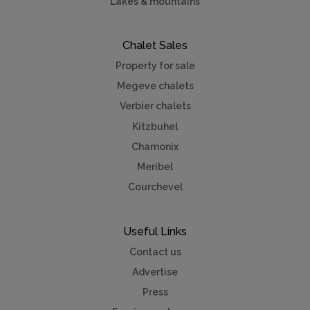
Lakes & mountains
Chalet Sales
Property for sale
Megeve chalets
Verbier chalets
Kitzbuhel
Chamonix
Meribel
Courchevel
Useful Links
Contact us
Advertise
Press