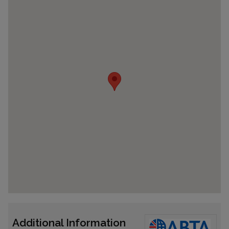
Additional Information