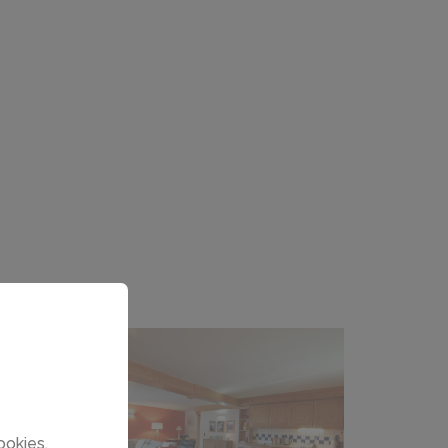
ookies.