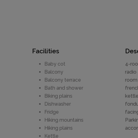
Facilities
Desc
Baby cot
4-roo
Balcony
radio
Balcony terrace
room 
Bath and shower
frenc
Biking plains
kettl
Dishwasher
fondu
Fridge
facin
Hiking mountains
Parki
Hiking plains
accor
Kettle