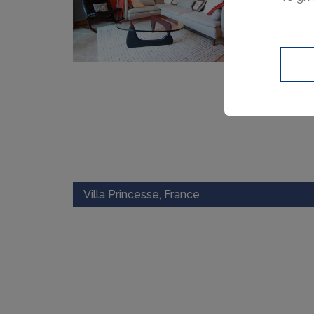
Villa Princesse, France