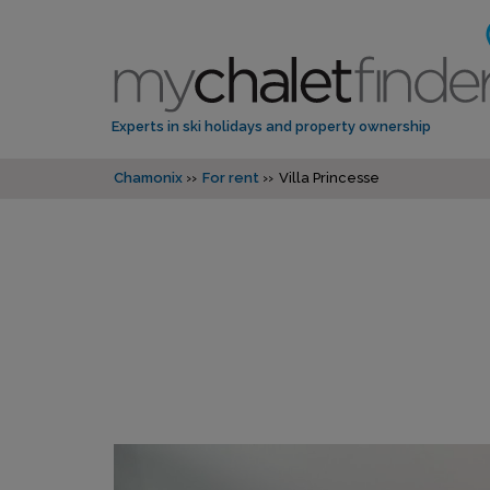
Experts in ski holidays and property ownership
Chamonix
For rent
Villa Princesse