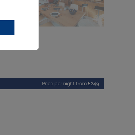
Price per night from
£249