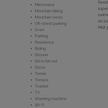
Resid
Microwave
super
Mountain biking
swimm
Mountain views
ski s
Off-street parking
Midi 
Oven
Parking
Residence
Riding
Shower
Ski in/ski out
Stove
Tennis
Terrace
Toaster
TV
Washing machine
Wi-Fi