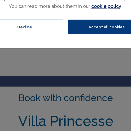
You can read more about them in our
cookie policy
.
Decline
Accept all cookies
Book with confidence
Villa Princesse