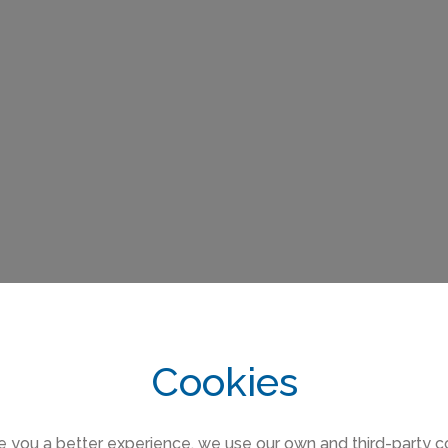
Cookies
e you a better experience, we use our own and third-party c