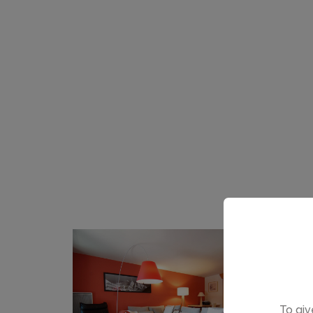
To giv