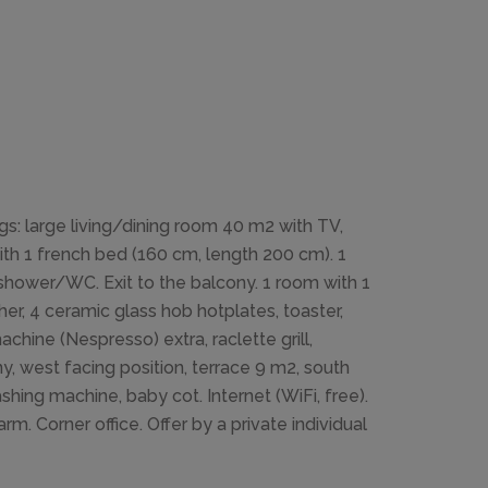
s: large living/dining room 40 m2 with TV,
ith 1 french bed (160 cm, length 200 cm). 1
shower/WC. Exit to the balcony. 1 room with 1
r, 4 ceramic glass hob hotplates, toaster,
chine (Nespresso) extra, raclette grill,
y, west facing position, terrace 9 m2, south
ashing machine, baby cot. Internet (WiFi, free).
m. Corner office. Offer by a private individual