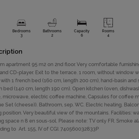
Bedrooms
Bathrooms
Capacity
Rooms
3
2
6
4
ription
m apartment 95 m2 on 2nd floor. Very comfortable furnishing
 and CD-player. Exit to the terrace. 1 room, without window w
with 1 french bed (160 cm, length 200 cm), hand-basin and 
h bed (140 cm, length 190 cm). Open kitchen (oven, dishwashe
e, microwave, electric coffee machine, Capsules for coffee ma
e Set (cheese)). Bathroom, sep. WC. Electric heating. Balcon
g position. Very beautiful view of the mountains. Facilities: w
ng space n 8 en sous-sol. Please note: TV only FR. Smoke alar
ding to Art. 155, IV of CGI. 740560032833P