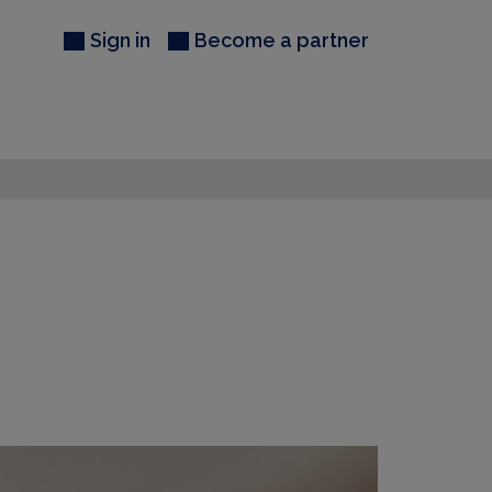
Sign in
Become a partner