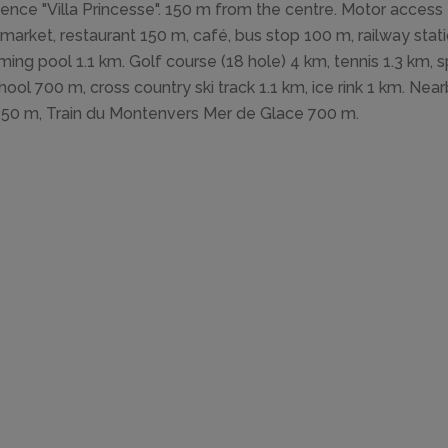
ence "Villa Princesse". 150 m from the centre. Motor access
market, restaurant 150 m, café, bus stop 100 m, railway st
ing pool 1.1 km. Golf course (18 hole) 4 km, tennis 1.3 km, spo
chool 700 m, cross country ski track 1.1 km, ice rink 1 km. Near
350 m, Train du Montenvers Mer de Glace 700 m.