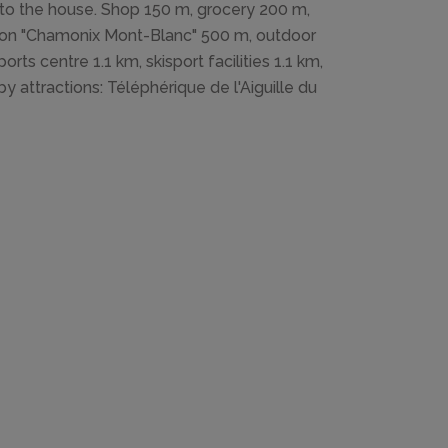
 to the house. Shop 150 m, grocery 200 m,
ation "Chamonix Mont-Blanc" 500 m, outdoor
rts centre 1.1 km, skisport facilities 1.1 km,
by attractions: Téléphérique de l'Aiguille du