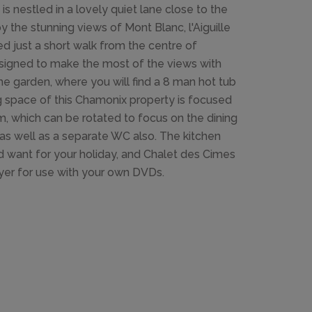
 nestled in a lovely quiet lane close to the
 the stunning views of Mont Blanc, l'Aiguille
d just a short walk from the centre of
signed to make the most of the views with
the garden, where you will find a 8 man hot tub
ng space of this Chamonix property is focused
m, which can be rotated to focus on the dining
as well as a separate WC also. The kitchen
d want for your holiday, and Chalet des Cimes
ayer for use with your own DVDs.