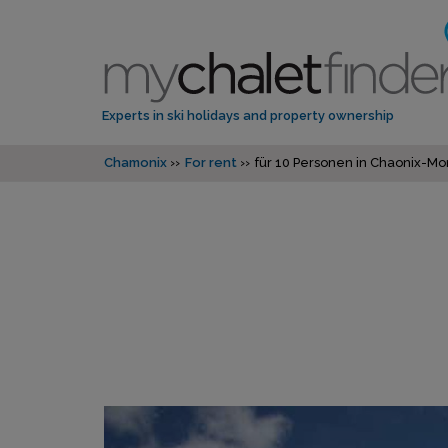
Experts in ski holidays and property ownership
Chamonix
For rent
für 10 Personen in Chaonix-Mo