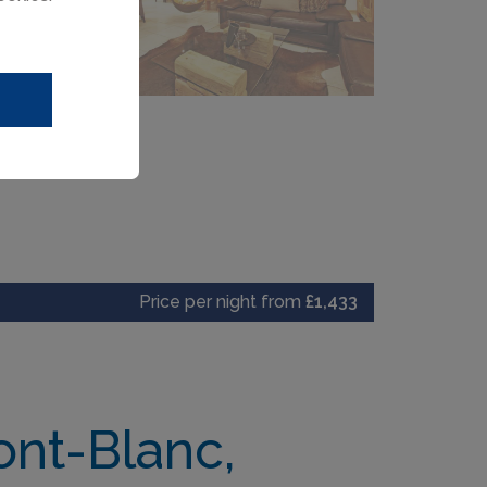
Price per night from
£1,433
ont-Blanc,