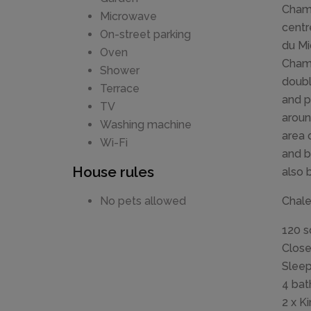
Chamo
Microwave
centr
On-street parking
du Mi
Oven
Chamo
Shower
doubl
Terrace
and p
TV
aroun
Washing machine
area 
Wi-Fi
and b
House rules
also 
Chalet
No pets allowed
120 
Close
Sleep
4 bat
2 x K