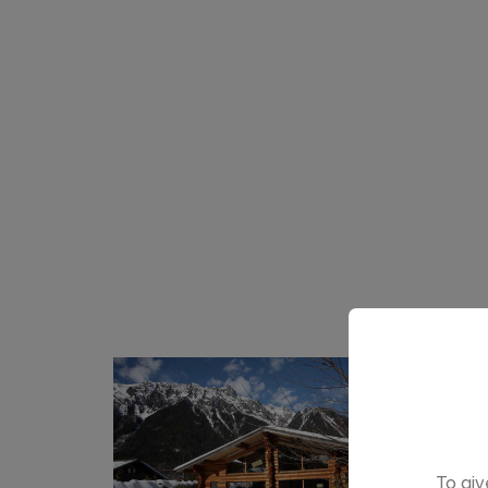
To giv