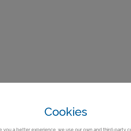
Cookies
e you a better experience, we use our own and third-party c