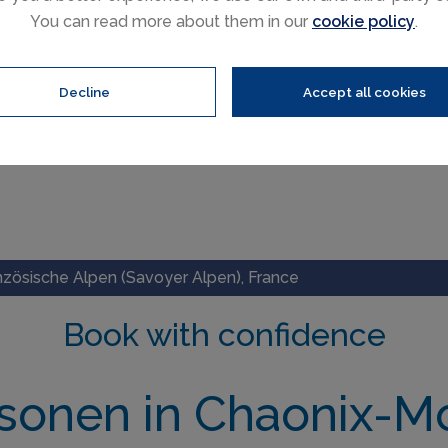
You can read more about them in our
cookie policy
.
Decline
Accept all cookies
nzösische Alpen (Savoyer Alpen), France
Book with confidence
rsonen in Chaonix-M