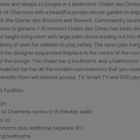
nix and sleeps 10 people in 5 bedrooms. Chalet des Cimes is
e of Chamonix with a beautiful private secure garden to enjoy
di, the Glacier des Bossons and Brevent. Conveniently locate
nix (a genuine 7-8 minutes) Chalet des Cimes has been de
e height living room with large patio doors leading out into 
lenty of lawn for children to play safely. The open plan livi
d the designer suspended fireplace in the centre of the roo
or the lounge. The chalet has 5 bedrooms, and 4 bathrooms 
reakfast bar has all the modern conveniences that you coul
benefits from wifi internet access, TV, Smart TV and DVD pl
 Facilities
sqm
 to Chamonix centre (7-8 minutes walk)
s 10
hrooms plus additional separate WC
ing bedrooms