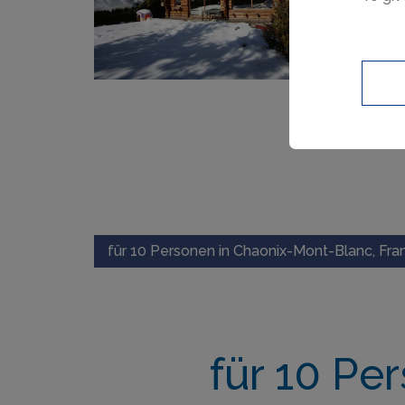
für 10 Personen in Chaonix-Mont-Blanc, Fra
für 10 Pe