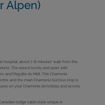
r Alpen)
ain hospital, about 7-8 minutes' walk from the
kets. The area is lovely and quiet with
nc and l'Aiguille du Midi. This Chamonix
centre, and the main Chamonix Sud bus stop is
 buses on your Chamonix ski holiday and access
Canadian lodge cabin style unique in