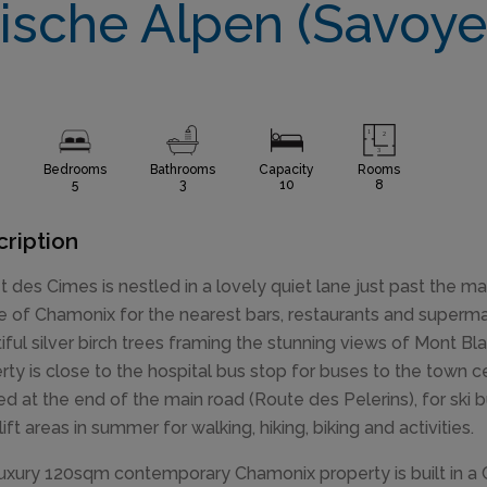
ische Alpen (Savoye
Bedrooms
Bathrooms
Capacity
Rooms
5
3
10
8
ription
t des Cimes is nestled in a lovely quiet lane just past the m
e of Chamonix for the nearest bars, restaurants and supermar
iful silver birch trees framing the stunning views of Mont Bla
rty is close to the hospital bus stop for buses to the town 
ed at the end of the main road (Route des Pelerins), for ski
 lift areas in summer for walking, hiking, biking and activities.
luxury 120sqm contemporary Chamonix property is built in a 