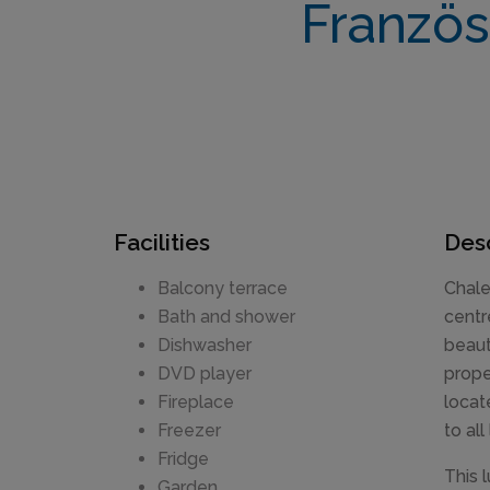
Französ
Facilities
Desc
Balcony terrace
Chale
Bath and shower
centr
Dishwasher
beaut
DVD player
prope
Fireplace
locat
Freezer
to all
Fridge
This 
Garden