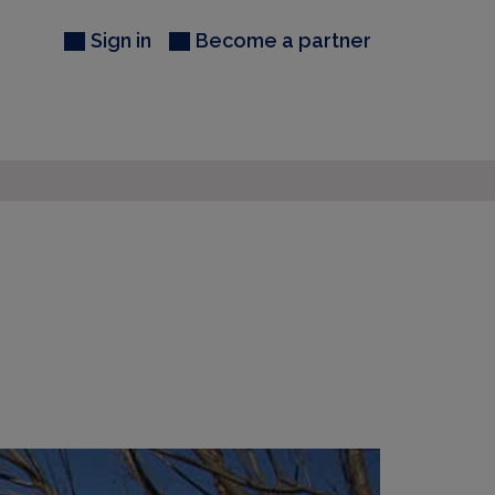
Sign in
Become a partner