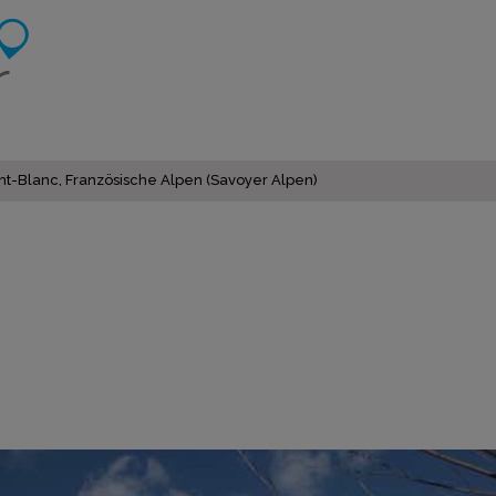
nt-Blanc, Französische Alpen (Savoyer Alpen)