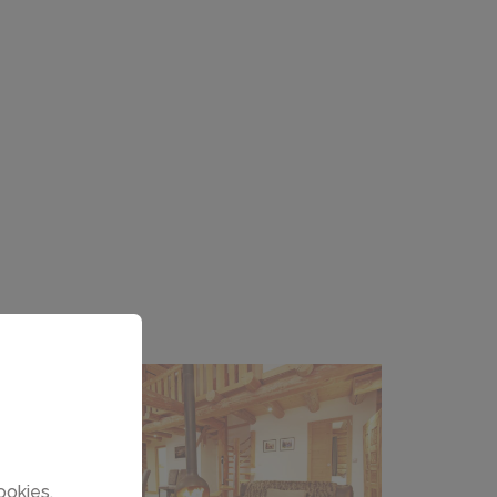
ookies.