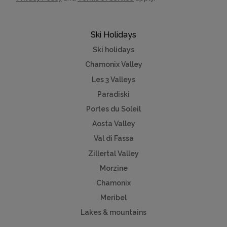
Ski Holidays
Ski holidays
Chamonix Valley
Les 3 Valleys
Paradiski
Portes du Soleil
Aosta Valley
Val di Fassa
Zillertal Valley
Morzine
Chamonix
Meribel
Lakes & mountains