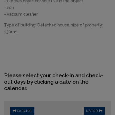
- Clothes dryer: For sole use in the object
- iron
- vaccum cleaner
Type of building: Detached house. size of property:
130m².
Please select your check-in and check-
out days by clicking a date on the
calendar.
EARLIER
LATER