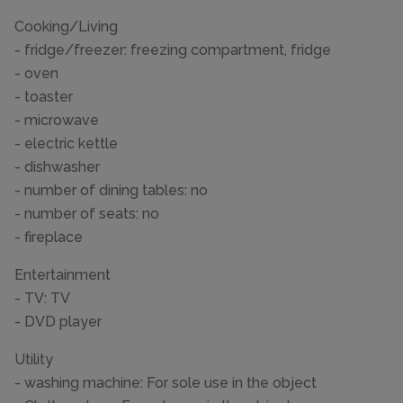
Cooking/Living
- fridge/freezer: freezing compartment, fridge
- oven
- toaster
- microwave
- electric kettle
- dishwasher
- number of dining tables: no
- number of seats: no
- fireplace
Entertainment
- TV: TV
- DVD player
Utility
- washing machine: For sole use in the object