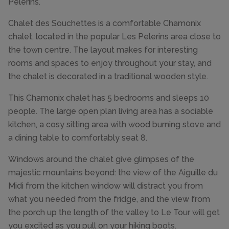
Pèlerins.
Chalet des Souchettes is a comfortable Chamonix
chalet, located in the popular Les Pelerins area close to
the town centre. The layout makes for interesting
rooms and spaces to enjoy throughout your stay, and
the chalet is decorated in a traditional wooden style.
This Chamonix chalet has 5 bedrooms and sleeps 10
people. The large open plan living area has a sociable
kitchen, a cosy sitting area with wood burning stove and
a dining table to comfortably seat 8.
Windows around the chalet give glimpses of the
majestic mountains beyond: the view of the Aiguille du
Midi from the kitchen window will distract you from
what you needed from the fridge, and the view from
the porch up the length of the valley to Le Tour will get
you excited as you pull on your hiking boots.