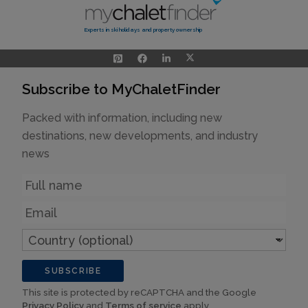
Experts in ski holidays and property ownership
Subscribe to MyChaletFinder
Packed with information, including new
destinations, new developments, and industry
news
Name
Email
Country
(optional)
SUBSCRIBE
This site is protected by reCAPTCHA and the Google
Privacy Policy
and
Terms of service
apply.