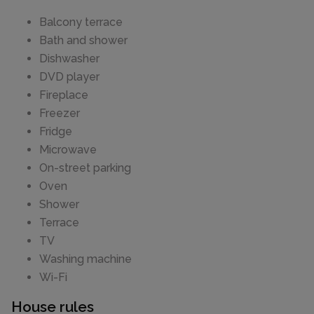
Balcony terrace
Bath and shower
Dishwasher
DVD player
Fireplace
Freezer
Fridge
Microwave
On-street parking
Oven
Shower
Terrace
TV
Washing machine
Wi-Fi
House rules