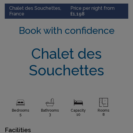
Chalet des Souchettes,
Price per night from
France
£1,198
Book with confidence
Chalet des
Souchettes
Bedrooms
Bathrooms
Capacity
Rooms
5
3
10
8
Facilities