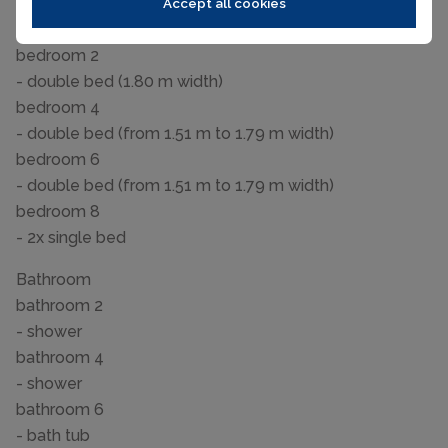
bedroom 10
Accept all cookies
- bunk bed
bedroom 2
- double bed (1.80 m width)
bedroom 4
- double bed (from 1.51 m to 1.79 m width)
bedroom 6
- double bed (from 1.51 m to 1.79 m width)
bedroom 8
- 2x single bed
Bathroom
bathroom 2
- shower
bathroom 4
- shower
bathroom 6
- bath tub