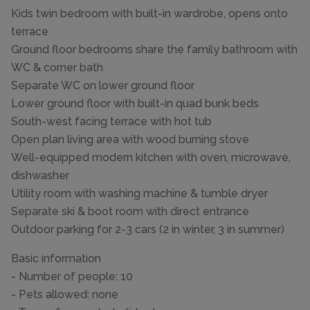
Kids twin bedroom with built-in wardrobe, opens onto
terrace
Ground floor bedrooms share the family bathroom with
WC & corner bath
Separate WC on lower ground floor
Lower ground floor with built-in quad bunk beds
South-west facing terrace with hot tub
Open plan living area with wood burning stove
Well-equipped modern kitchen with oven, microwave,
dishwasher
Utility room with washing machine & tumble dryer
Separate ski & boot room with direct entrance
Outdoor parking for 2-3 cars (2 in winter, 3 in summer)
Basic information
- Number of people: 10
- Pets allowed: none