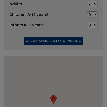
Adults
Children (3-12 years)
Infants (0-2 years)
CHECK AVAILABILITY & PRICING