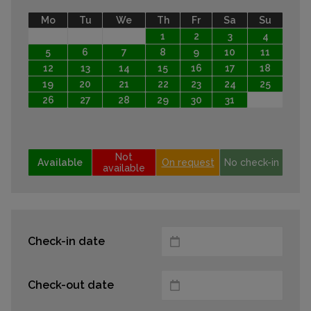
Mo
Tu
We
Th
Fr
Sa
Su
1
2
3
4
5
6
7
8
9
10
11
12
13
14
15
16
17
18
19
20
21
22
23
24
25
26
27
28
29
30
31
Not
Available
On request
No check-in
available
Check-in date
Check-out date