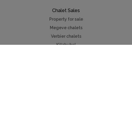
Chalet Sales
Property for sale
Megeve chalets
Verbier chalets
Kitzbuhel
Chamonix
Meribel
Courchevel
Useful Links
Contact us
Advertise
Press
Foreign exchange