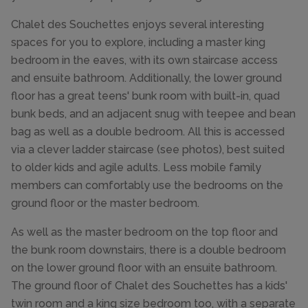
Chalet des Souchettes enjoys several interesting
spaces for you to explore, including a master king
bedroom in the eaves, with its own staircase access
and ensuite bathroom. Additionally, the lower ground
floor has a great teens' bunk room with built-in, quad
bunk beds, and an adjacent snug with teepee and bean
bag as well as a double bedroom. All this is accessed
via a clever ladder staircase (see photos), best suited
to older kids and agile adults. Less mobile family
members can comfortably use the bedrooms on the
ground floor or the master bedroom.
As well as the master bedroom on the top floor and
the bunk room downstairs, there is a double bedroom
on the lower ground floor with an ensuite bathroom.
The ground floor of Chalet des Souchettes has a kids'
twin room and a king size bedroom too, with a separate