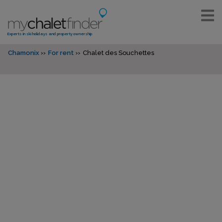
Experts in ski holidays and property ownership
Chamonix
For rent
Chalet des Souchettes