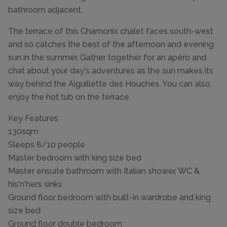
bathroom adjacent.
The terrace of this Chamonix chalet faces south-west
and so catches the best of the afternoon and evening
sun in the summer. Gather together for an apéro and
chat about your day's adventures as the sun makes its
way behind the Aiguillette des Houches. You can also
enjoy the hot tub on the terrace.
Key Features
130sqm
Sleeps 8/10 people
Master bedroom with king size bed
Master ensuite bathroom with Italian shower, WC &
his'n'hers sinks
Ground floor bedroom with built-in wardrobe and king
size bed
Ground floor double bedroom