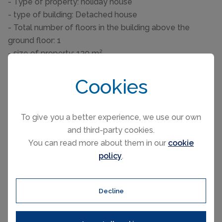
- Type of property: holiday house
- type of building: Detached house
- Total number of floors in the building above the
ground floor: 1
- size of property: 130 m²
- detached house
- Number of bedrooms: 5
Cookies
- Number of bathrooms: 3
Top features
To give you a better experience, we use our own
- WiFi
and third-party cookies.
- terrace
You can read more about them in our
cookie
- Total of private car parking spaces: None
policy
.
- ㄴ of which garage spaces: None
- ㄴ of which carport spaces: None
- ㄴ of which private outdoor parking spaces: None
Decline
Sleeping