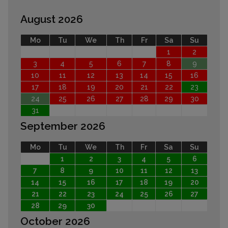
August 2026
Mo
Tu
We
Th
Fr
Sa
Su
1
2
3
4
5
6
7
8
9
10
11
12
13
14
15
16
17
18
19
20
21
22
23
24
25
26
27
28
29
30
31
September 2026
Mo
Tu
We
Th
Fr
Sa
Su
1
2
3
4
5
6
7
8
9
10
11
12
13
14
15
16
17
18
19
20
21
22
23
24
25
26
27
28
29
30
October 2026