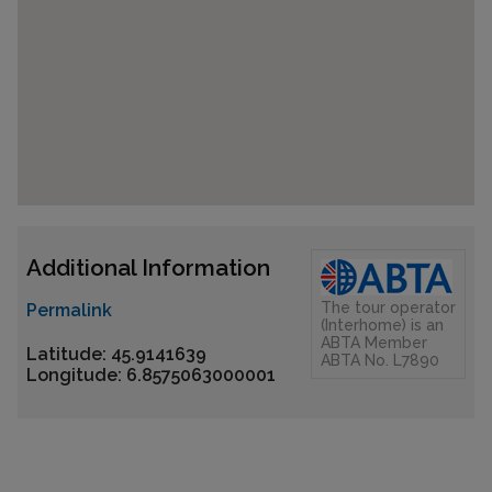
Additional Information
The tour operator
Permalink
(Interhome) is an
ABTA Member
Latitude: 45.9141639
ABTA No. L7890
Longitude: 6.8575063000001