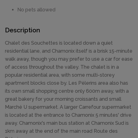
No pets allowed
Description
Chalet des Souchettes is located down a quiet
residential lane, and Chamonix itself is a brisk 15-minute
walk away, though you may prefer to use a car for ease
of access throughout the valley. The chalet is in a
popular residential area, with some multi-storey
apartment blocks close by. Les Pèlerins area also has
its own small shopping centre only 600m away, with a
great bakery for your morning croissants and small
Marché U supermarket. A larger Carrefour supermarket
is located at the entrance to Chamonix 5 minutes' drive
away. Chamonix's main bus station at Chamonix Sud is
1km away at the end of the main road Route des