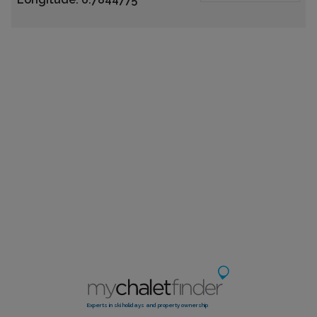
Experts in ski holidays and property ownership