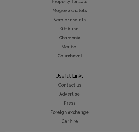
Property for sale
Megeve chalets
Verbier chalets
Kitzbuhel
Chamonix
Meribel
Courchevel
Useful Links
Contact us
Advertise
Press
Foreign exchange
Car hire