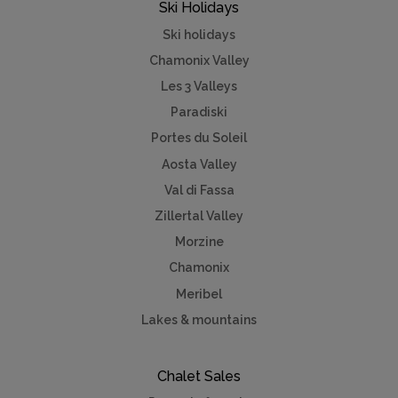
Ski Holidays
Ski holidays
Chamonix Valley
Les 3 Valleys
Paradiski
Portes du Soleil
Aosta Valley
Val di Fassa
Zillertal Valley
Morzine
Chamonix
Meribel
Lakes & mountains
Chalet Sales