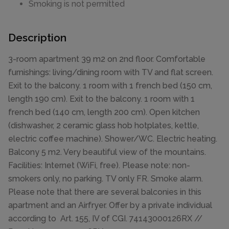
Smoking is not permitted
Description
3-room apartment 39 m2 on 2nd floor. Comfortable
furnishings: living/dining room with TV and flat screen.
Exit to the balcony. 1 room with 1 french bed (150 cm,
length 190 cm). Exit to the balcony. 1 room with 1
french bed (140 cm, length 200 cm). Open kitchen
(dishwasher, 2 ceramic glass hob hotplates, kettle,
electric coffee machine). Shower/WC. Electric heating.
Balcony 5 m2. Very beautiful view of the mountains.
Facilities: Internet (WiFi, free). Please note: non-
smokers only, no parking. TV only FR. Smoke alarm.
Please note that there are several balconies in this
apartment and an Airfryer. Offer by a private individual
according to Art. 155, IV of CGI. 74143000126RX //