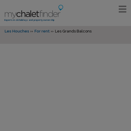
Experts in ski holidays and property ownership
Les Houches
For rent
Les Grands Balcons