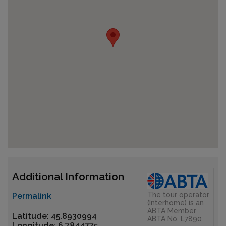
Additional Information
The tour operator
Permalink
(Interhome) is an
ABTA Member
Latitude: 45.8930994
ABTA No. L7890
Longitude: 6.7844775