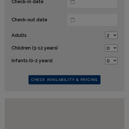
Check-in date
Check-out date
Adults
Children (3-12 years)
Infants (0-2 years)
CHECK AVAILABILITY & PRICING