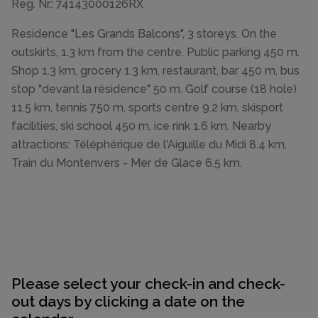
Reg. Nr.: 74143000126RX
Residence "Les Grands Balcons", 3 storeys. On the
outskirts, 1.3 km from the centre. Public parking 450 m.
Shop 1.3 km, grocery 1.3 km, restaurant, bar 450 m, bus
stop "devant la résidence" 50 m. Golf course (18 hole)
11.5 km, tennis 750 m, sports centre 9.2 km, skisport
facilities, ski school 450 m, ice rink 1.6 km. Nearby
attractions: Téléphérique de l'Aiguille du Midi 8.4 km,
Train du Montenvers - Mer de Glace 6.5 km.
Please select your check-in and check-
out days by clicking a date on the