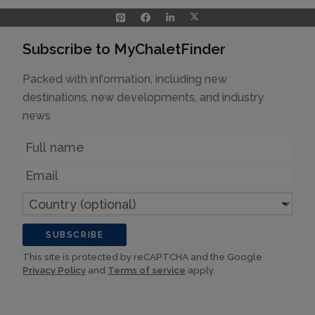
Subscribe to MyChaletFinder
Packed with information, including new
destinations, new developments, and industry
news
Name
Email
Country
(optional)
SUBSCRIBE
This site is protected by reCAPTCHA and the Google
Privacy Policy
and
Terms of service
apply.