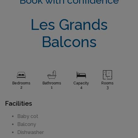
Book with confidence
Les Grands
Balcons
Bedrooms
Bathrooms
Capacity
Rooms
2
1
4
3
Facilities
Baby cot
Balcony
Dishwasher