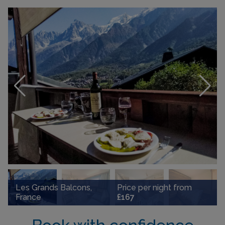
Les Grands Balcons,
Price per night from
France
£167