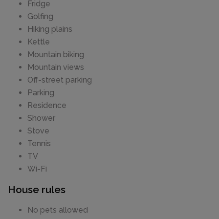
Fridge
Golfing
Hiking plains
Kettle
Mountain biking
Mountain views
Off-street parking
Parking
Residence
Shower
Stove
Tennis
TV
Wi-Fi
House rules
No pets allowed