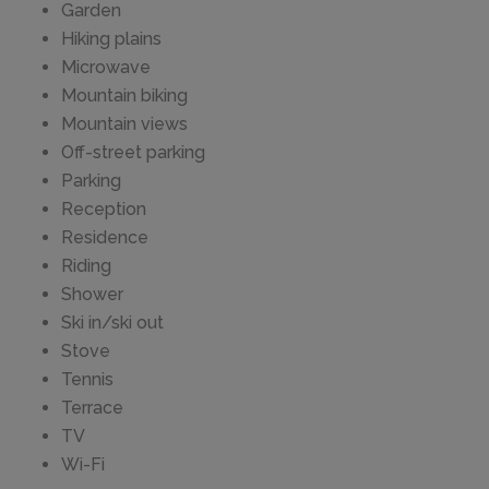
Garden
Hiking plains
Microwave
Mountain biking
Mountain views
Off-street parking
Parking
Reception
Residence
Riding
Shower
Ski in/ski out
Stove
Tennis
Terrace
TV
Wi-Fi