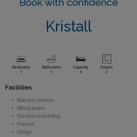
Book with confidence
Kristall
Bedrooms
Bathrooms
Capacity
Rooms
1
1
4
2
Facilities
Balcony terrace
Biking plains
Elevator in building
Freezer
Fridge