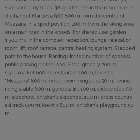
surrounded by trees. 38 apartments in the residence. In
the hamlet Marilleva 900 800 m from the centre of
Mezzana, in a quiet position, 100 m from the skiing area,
on a main road in the woods. For shared use: garden
1'500 m2. In the complex: reception, lounge, relaxation
room, lift, roof terrace, central heating system. Stepped
path to the house. Parking (limited number of spaces),
public parking on the road. Shop, grocery 200 m,
supermarket 600 m, restaurant 100 m, bus stop
"Mezzana" 800 m, indoor swimming pool 50 m. Tennis,
riding stable 600 m, gondola lift 100 m, ski bus stop 50
m, ski school, children's ski school 100 m, cross country
ski track 500 m, ice rink 600 m, children's playground 50
m.