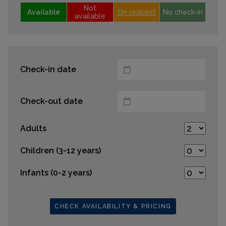
Not
Available
On request
No check-in
available
Check-in date
Check-out date
Adults
Children (3-12 years)
Infants (0-2 years)
CHECK AVAILABILITY & PRICING