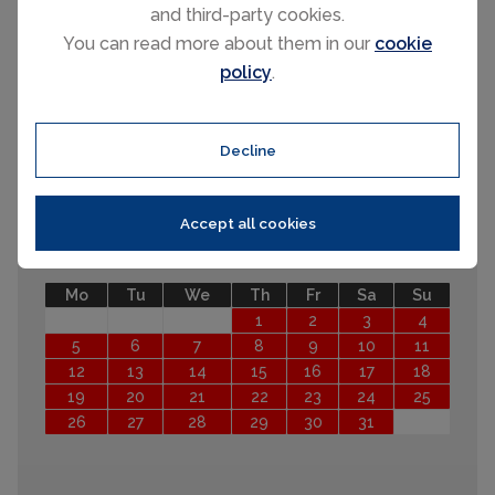
31
and third-party cookies.
September 2026
You can read more about them in our
cookie
policy
.
Mo
Tu
We
Th
Fr
Sa
Su
1
2
3
4
5
6
7
8
9
10
11
12
13
Decline
14
15
16
17
18
19
20
21
22
23
24
25
26
27
28
29
30
Accept all cookies
October 2026
Mo
Tu
We
Th
Fr
Sa
Su
1
2
3
4
5
6
7
8
9
10
11
12
13
14
15
16
17
18
19
20
21
22
23
24
25
26
27
28
29
30
31