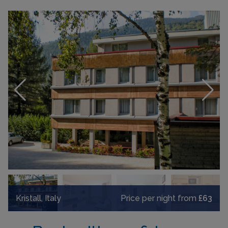
Kristall, Italy
Price per night from
£63