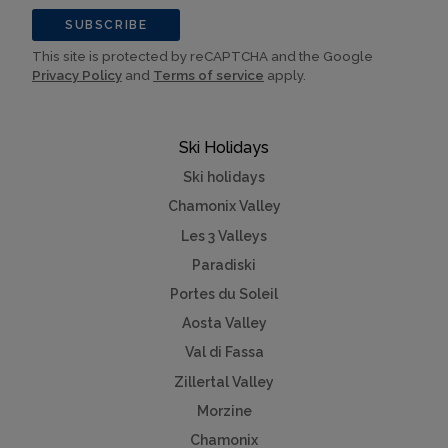
SUBSCRIBE
This site is protected by reCAPTCHA and the Google
Privacy Policy
and
Terms of service
apply.
Ski Holidays
Ski holidays
Chamonix Valley
Les 3 Valleys
Paradiski
Portes du Soleil
Aosta Valley
Val di Fassa
Zillertal Valley
Morzine
Chamonix