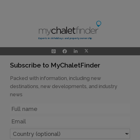
Experts in ski holidays and property ownership
Subscribe to MyChaletFinder
Packed with information, including new
destinations, new developments, and industry
news
Name
Email
Country
(optional)