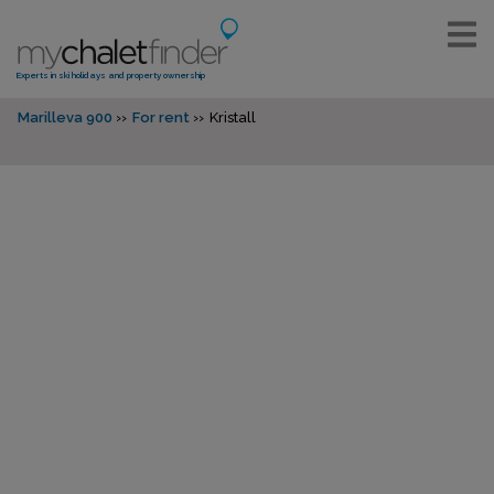
Experts in ski holidays and property ownership
Marilleva 900
For rent
Kristall