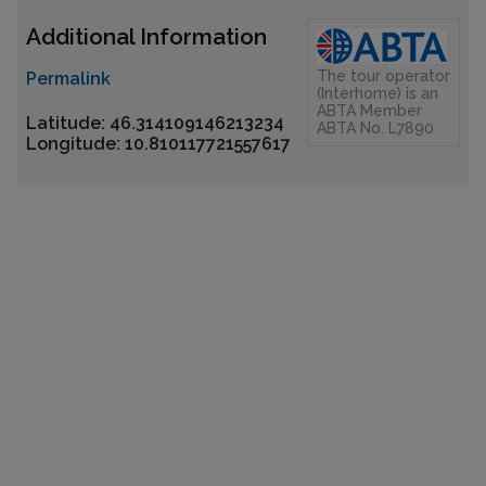
Additional Information
The tour operator
Permalink
(Interhome) is an
ABTA Member
Latitude: 46.314109146213234
ABTA No. L7890
Longitude: 10.810117721557617