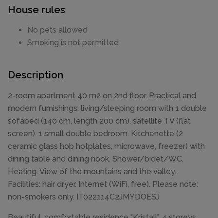
House rules
No pets allowed
Smoking is not permitted
Description
2-room apartment 40 m2 on 2nd floor. Practical and
modern furnishings: living/sleeping room with 1 double
sofabed (140 cm, length 200 cm), satellite TV (flat
screen). 1 small double bedroom. Kitchenette (2
ceramic glass hob hotplates, microwave, freezer) with
dining table and dining nook. Shower/bidet/WC.
Heating. View of the mountains and the valley.
Facilities: hair dryer. Internet (WiFi, free). Please note:
non-smokers only. IT022114C2JMYDOESJ
Beautiful, comfortable residence "Kristall", 4 storeys,