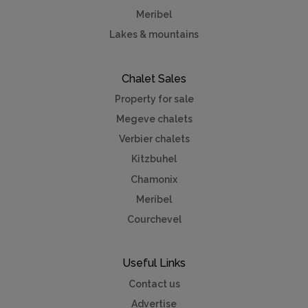
Meribel
Lakes & mountains
Chalet Sales
Property for sale
Megeve chalets
Verbier chalets
Kitzbuhel
Chamonix
Meribel
Courchevel
Useful Links
Contact us
Advertise