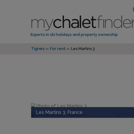
Experts in ski holidays and property ownership
Tignes
For rent
Les Martins 3
Les Martins 3, France