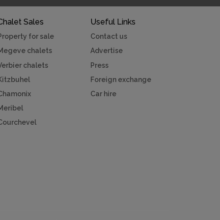
Chalet Sales
Useful Links
Property for sale
Contact us
Megeve chalets
Advertise
Verbier chalets
Press
Kitzbuhel
Foreign exchange
Chamonix
Car hire
Meribel
Courchevel