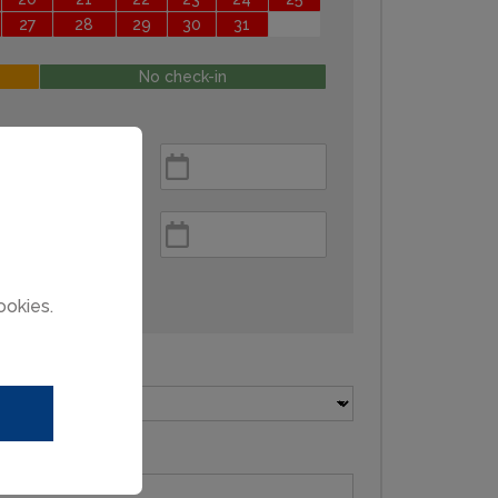
27
28
29
30
31
No check-in
ookies.
Pets