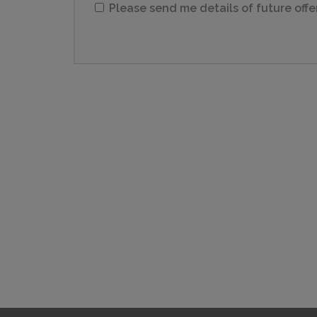
Please send me details of future offe