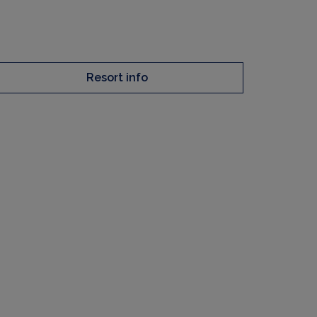
Resort info