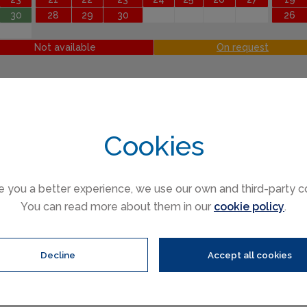
30
28
29
30
26
Not available
On request
Cookies
e you a better experience, we use our own and third-party c
You can read more about them in our
cookie policy
.
ren (3 to 16)
Infants (under 3)
Decline
Accept all cookies