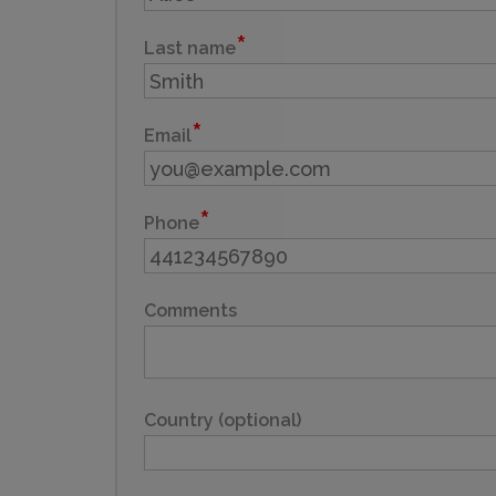
Last name
Email
Phone
Comments
Country (optional)