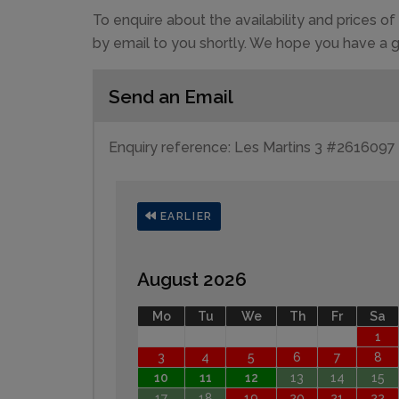
To enquire about the availability and prices 
by email to you shortly. We hope you have a g
Send an Email
Enquiry reference: Les Martins 3 #2616097
EARLIER
August 2026
Mo
Tu
We
Th
Fr
Sa
1
3
4
5
6
7
8
10
11
12
13
14
15
17
18
19
20
21
22