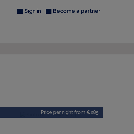
Sign in
Become a partner
Price per night from
€285