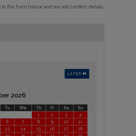
 in the form below and we will confirm details
LATER
ber 2026
Tu
We
Th
Fr
Sa
Su
1
2
3
4
6
7
8
9
10
11
13
14
15
16
17
18
20
21
22
23
24
25