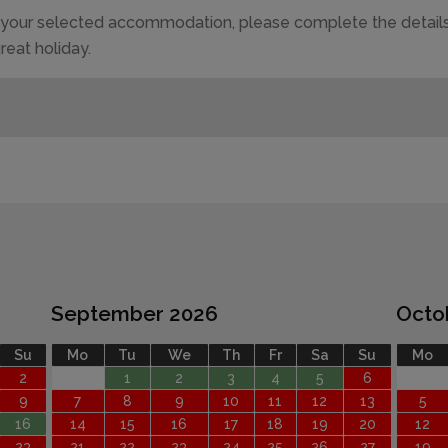
of your selected accommodation, please complete the details
reat holiday.
September 2026
Octo
Su
Mo
Tu
We
Th
Fr
Sa
Su
Mo
2
1
2
3
4
5
6
9
7
8
9
10
11
12
13
5
16
14
15
16
17
18
19
20
12
23
21
22
23
24
25
26
27
19