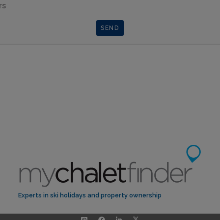
rs
Experts in ski holidays and property ownership