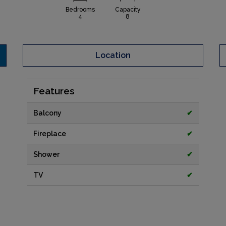
Bedrooms
Capacity
4
8
Location
Features
Balcony
✔
Fireplace
✔
Shower
✔
TV
✔