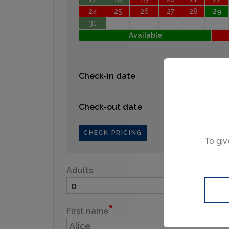
24
25
26
27
28
29
31
Available
Check-in date
Check-out date
CHECK PRICING
To giv
Adults
Child
First name