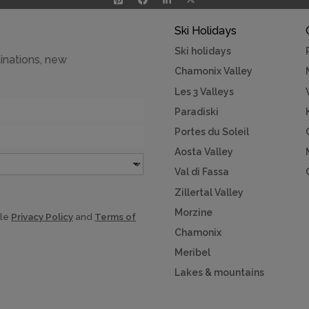
Ski Holidays
Ski holidays
inations, new
Chamonix Valley
Les 3 Valleys
Paradiski
Portes du Soleil
Aosta Valley
Val di Fassa
Zillertal Valley
Morzine
gle
Privacy Policy
and
Terms of
Chamonix
Meribel
Lakes & mountains