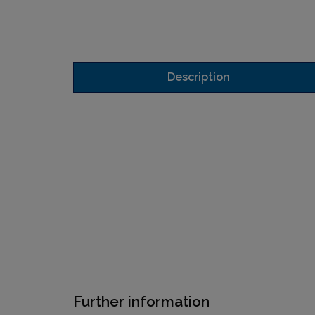
Description
Further information