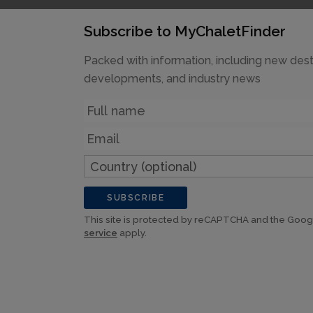
Subscribe to MyChaletFinder
Packed with information, including new dest
developments, and industry news
Name
Email
Country
(optional)
SUBSCRIBE
This site is protected by reCAPTCHA and the Goo
service
apply.